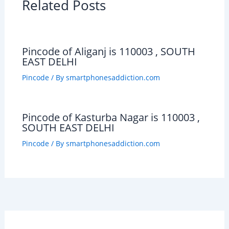
Related Posts
Pincode of Aliganj is 110003 , SOUTH
EAST DELHI
Pincode
/ By
smartphonesaddiction.com
Pincode of Kasturba Nagar is 110003 ,
SOUTH EAST DELHI
Pincode
/ By
smartphonesaddiction.com