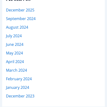
December 2025
September 2024
August 2024
July 2024
June 2024
May 2024
April 2024
March 2024
February 2024
January 2024
December 2023