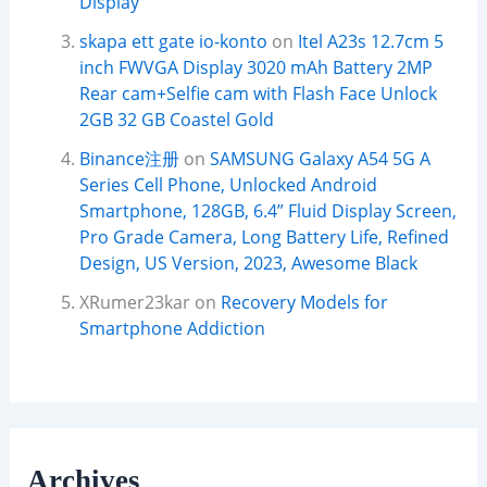
Display
skapa ett gate io-konto
on
Itel A23s 12.7cm 5
inch FWVGA Display 3020 mAh Battery 2MP
Rear cam+Selfie cam with Flash Face Unlock
2GB 32 GB Coastel Gold
Binance注册
on
SAMSUNG Galaxy A54 5G A
Series Cell Phone, Unlocked Android
Smartphone, 128GB, 6.4” Fluid Display Screen,
Pro Grade Camera, Long Battery Life, Refined
Design, US Version, 2023, Awesome Black
XRumer23kar
on
Recovery Models for
Smartphone Addiction
Archives