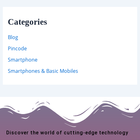
Categories
Blog
Pincode
Smartphone
Smartphones & Basic Mobiles
Discover the world of cutting-edge technology