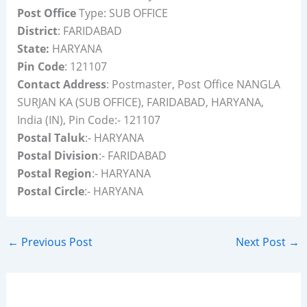
Post Office
Type: SUB OFFICE
District
: FARIDABAD
State:
HARYANA
Pin Code
: 121107
Contact Address
: Postmaster, Post Office NANGLA
SURJAN KA (SUB OFFICE), FARIDABAD, HARYANA,
India (IN), Pin Code:- 121107
Postal Taluk
:- HARYANA
Postal Division
:- FARIDABAD
Postal Region
:- HARYANA
Postal Circle
:- HARYANA
←
Previous Post
Next Post
→