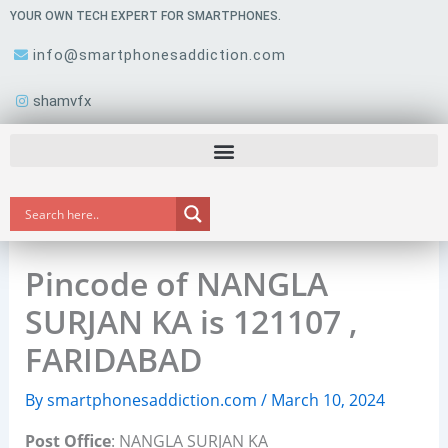
Skip
YOUR OWN TECH EXPERT FOR SMARTPHONES.
to
info@smartphonesaddiction.com
content
shamvfx
Pincode of NANGLA
SURJAN KA is 121107 ,
FARIDABAD
By
smartphonesaddiction.com
/
March 10, 2024
Post Office
: NANGLA SURJAN KA