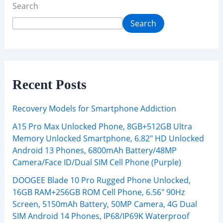
Search
Search
Recent Posts
Recovery Models for Smartphone Addiction
A15 Pro Max Unlocked Phone, 8GB+512GB Ultra
Memory Unlocked Smartphone, 6.82″ HD Unlocked
Android 13 Phones, 6800mAh Battery/48MP
Camera/Face ID/Dual SIM Cell Phone (Purple)
DOOGEE Blade 10 Pro Rugged Phone Unlocked,
16GB RAM+256GB ROM Cell Phone, 6.56″ 90Hz
Screen, 5150mAh Battery, 50MP Camera, 4G Dual
SIM Android 14 Phones, IP68/IP69K Waterproof