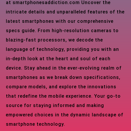
at smartphonesaddiction.com Uncover the
intricate details and unparalleled features of the
latest smartphones with our comprehensive
specs guide. From high-resolution cameras to
blazing-fast processors, we decode the
language of technology, providing you with an
in-depth look at the heart and soul of each
device. Stay ahead in the ever-evolving realm of
smartphones as we break down specifications,
compare models, and explore the innovations
that redefine the mobile experience. Your go-to
source for staying informed and making
empowered choices in the dynamic landscape of
smartphone technology.