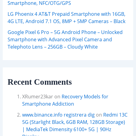
Smartphone, NFC/OTG/GPS
LG Phoenix 4 AT&T Prepaid Smartphone with 16GB,
4G LTE, Android 7.1 OS, 8MP + 5MP Cameras – Black
Google Pixel 6 Pro – 5G Android Phone – Unlocked
Smartphone with Advanced Pixel Camera and
Telephoto Lens – 256GB – Cloudy White
Recent Comments
XRumer23kar
on
Recovery Models for
Smartphone Addiction
www.binance.info registrera dig
on
Redmi 13C
5G (Starlight Black, 6GB RAM, 128GB Storage)
| MediaTek Dimensity 6100+ 5G | 90Hz