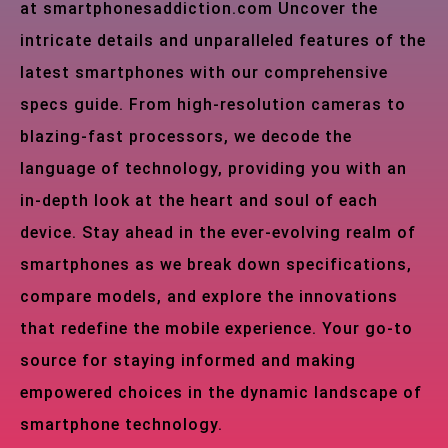
at smartphonesaddiction.com Uncover the
intricate details and unparalleled features of the
latest smartphones with our comprehensive
specs guide. From high-resolution cameras to
blazing-fast processors, we decode the
language of technology, providing you with an
in-depth look at the heart and soul of each
device. Stay ahead in the ever-evolving realm of
smartphones as we break down specifications,
compare models, and explore the innovations
that redefine the mobile experience. Your go-to
source for staying informed and making
empowered choices in the dynamic landscape of
smartphone technology.