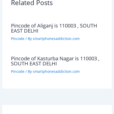
Related Posts
Pincode of Aliganj is 110003 , SOUTH
EAST DELHI
Pincode
/ By
smartphonesaddiction.com
Pincode of Kasturba Nagar is 110003 ,
SOUTH EAST DELHI
Pincode
/ By
smartphonesaddiction.com