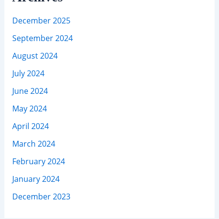
December 2025
September 2024
August 2024
July 2024
June 2024
May 2024
April 2024
March 2024
February 2024
January 2024
December 2023