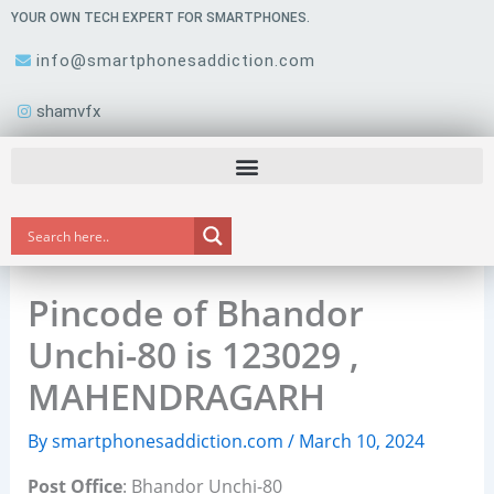
Skip
YOUR OWN TECH EXPERT FOR SMARTPHONES.
to
info@smartphonesaddiction.com
content
shamvfx
Pincode of Bhandor
Unchi-80 is 123029 ,
MAHENDRAGARH
By
smartphonesaddiction.com
/
March 10, 2024
Post Office
: Bhandor Unchi-80