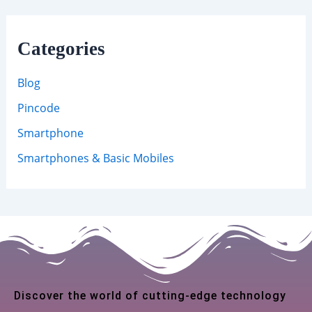
Categories
Blog
Pincode
Smartphone
Smartphones & Basic Mobiles
Discover the world of cutting-edge technology