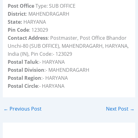
Post Office
Type: SUB OFFICE
District
: MAHENDRAGARH
State:
HARYANA
Pin Code
: 123029
Contact Address
: Postmaster, Post Office Bhandor
Unchi-80 (SUB OFFICE), MAHENDRAGARH, HARYANA,
India (IN), Pin Code:- 123029
Postal Taluk
:- HARYANA
Postal Division
:- MAHENDRAGARH
Postal Region
:- HARYANA
Postal Circle
:- HARYANA
←
Previous Post
Next Post
→