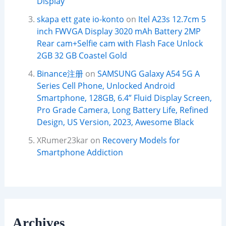
Display
skapa ett gate io-konto
on
Itel A23s 12.7cm 5
inch FWVGA Display 3020 mAh Battery 2MP
Rear cam+Selfie cam with Flash Face Unlock
2GB 32 GB Coastel Gold
Binance注册
on
SAMSUNG Galaxy A54 5G A
Series Cell Phone, Unlocked Android
Smartphone, 128GB, 6.4” Fluid Display Screen,
Pro Grade Camera, Long Battery Life, Refined
Design, US Version, 2023, Awesome Black
XRumer23kar
on
Recovery Models for
Smartphone Addiction
Archives