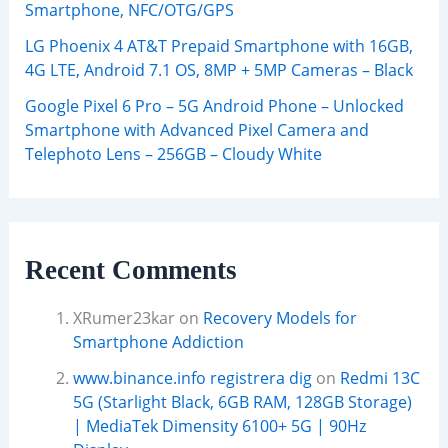
Smartphone, NFC/OTG/GPS
LG Phoenix 4 AT&T Prepaid Smartphone with 16GB,
4G LTE, Android 7.1 OS, 8MP + 5MP Cameras – Black
Google Pixel 6 Pro – 5G Android Phone – Unlocked
Smartphone with Advanced Pixel Camera and
Telephoto Lens – 256GB – Cloudy White
Recent Comments
XRumer23kar
on
Recovery Models for
Smartphone Addiction
www.binance.info registrera dig
on
Redmi 13C
5G (Starlight Black, 6GB RAM, 128GB Storage)
| MediaTek Dimensity 6100+ 5G | 90Hz