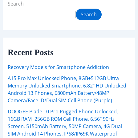
Search
Search
Recent Posts
Recovery Models for Smartphone Addiction
A15 Pro Max Unlocked Phone, 8GB+512GB Ultra
Memory Unlocked Smartphone, 6.82″ HD Unlocked
Android 13 Phones, 6800mAh Battery/48MP
Camera/Face ID/Dual SIM Cell Phone (Purple)
DOOGEE Blade 10 Pro Rugged Phone Unlocked,
16GB RAM+256GB ROM Cell Phone, 6.56″ 90Hz
Screen, 5150mAh Battery, 50MP Camera, 4G Dual
SIM Android 14 Phones, IP68/IP69K Waterproof