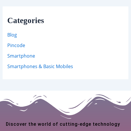
Categories
Blog
Pincode
Smartphone
Smartphones & Basic Mobiles
Discover the world of cutting-edge technology