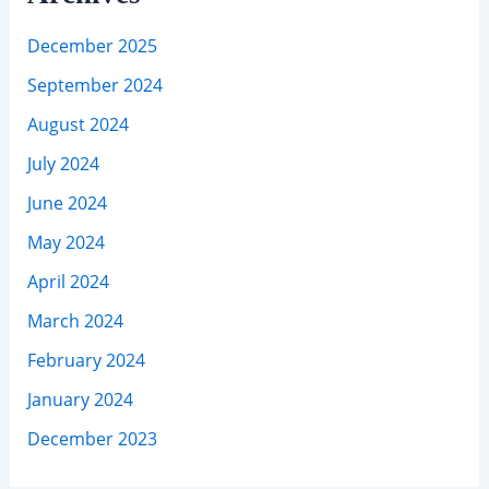
December 2025
September 2024
August 2024
July 2024
June 2024
May 2024
April 2024
March 2024
February 2024
January 2024
December 2023