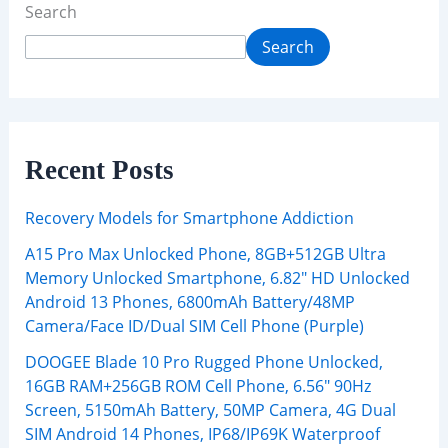
Search
Search
Recent Posts
Recovery Models for Smartphone Addiction
A15 Pro Max Unlocked Phone, 8GB+512GB Ultra
Memory Unlocked Smartphone, 6.82″ HD Unlocked
Android 13 Phones, 6800mAh Battery/48MP
Camera/Face ID/Dual SIM Cell Phone (Purple)
DOOGEE Blade 10 Pro Rugged Phone Unlocked,
16GB RAM+256GB ROM Cell Phone, 6.56″ 90Hz
Screen, 5150mAh Battery, 50MP Camera, 4G Dual
SIM Android 14 Phones, IP68/IP69K Waterproof