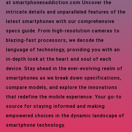
at smartphonesaddiction.com Uncover the
intricate details and unparalleled features of the
latest smartphones with our comprehensive
specs guide. From high-resolution cameras to
blazing-fast processors, we decode the
language of technology, providing you with an
in-depth look at the heart and soul of each
device. Stay ahead in the ever-evolving realm of
smartphones as we break down specifications,
compare models, and explore the innovations
that redefine the mobile experience. Your go-to
source for staying informed and making
empowered choices in the dynamic landscape of
smartphone technology.