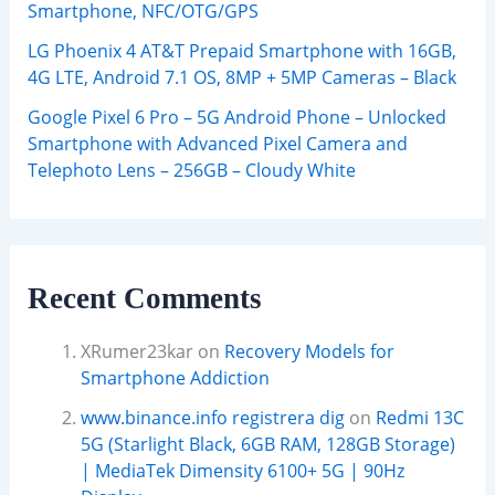
Smartphone, NFC/OTG/GPS
LG Phoenix 4 AT&T Prepaid Smartphone with 16GB,
4G LTE, Android 7.1 OS, 8MP + 5MP Cameras – Black
Google Pixel 6 Pro – 5G Android Phone – Unlocked
Smartphone with Advanced Pixel Camera and
Telephoto Lens – 256GB – Cloudy White
Recent Comments
XRumer23kar
on
Recovery Models for
Smartphone Addiction
www.binance.info registrera dig
on
Redmi 13C
5G (Starlight Black, 6GB RAM, 128GB Storage)
| MediaTek Dimensity 6100+ 5G | 90Hz