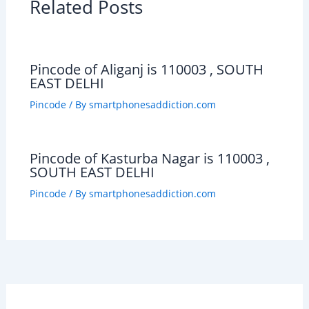
Related Posts
Pincode of Aliganj is 110003 , SOUTH
EAST DELHI
Pincode
/ By
smartphonesaddiction.com
Pincode of Kasturba Nagar is 110003 ,
SOUTH EAST DELHI
Pincode
/ By
smartphonesaddiction.com