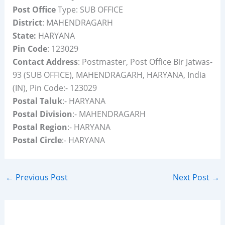
Post Office
Type: SUB OFFICE
District
: MAHENDRAGARH
State:
HARYANA
Pin Code
: 123029
Contact Address
: Postmaster, Post Office Bir Jatwas-
93 (SUB OFFICE), MAHENDRAGARH, HARYANA, India
(IN), Pin Code:- 123029
Postal Taluk
:- HARYANA
Postal Division
:- MAHENDRAGARH
Postal Region
:- HARYANA
Postal Circle
:- HARYANA
←
Previous Post
Next Post
→