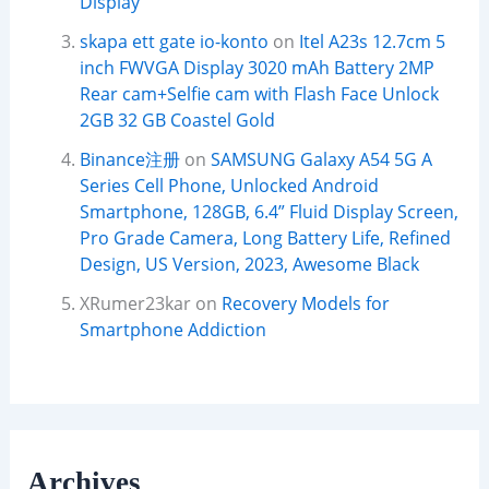
Display
skapa ett gate io-konto
on
Itel A23s 12.7cm 5
inch FWVGA Display 3020 mAh Battery 2MP
Rear cam+Selfie cam with Flash Face Unlock
2GB 32 GB Coastel Gold
Binance注册
on
SAMSUNG Galaxy A54 5G A
Series Cell Phone, Unlocked Android
Smartphone, 128GB, 6.4” Fluid Display Screen,
Pro Grade Camera, Long Battery Life, Refined
Design, US Version, 2023, Awesome Black
XRumer23kar
on
Recovery Models for
Smartphone Addiction
Archives