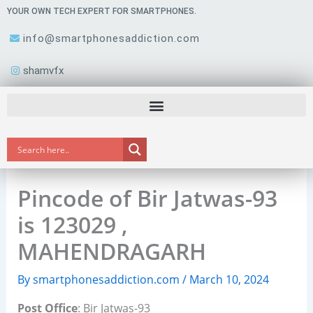
Skip
YOUR OWN TECH EXPERT FOR SMARTPHONES.
to
info@smartphonesaddiction.com
content
shamvfx
Pincode of Bir Jatwas-93
is 123029 ,
MAHENDRAGARH
By
smartphonesaddiction.com
/
March 10, 2024
Post Office
: Bir Jatwas-93