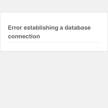
Error establishing a database
connection