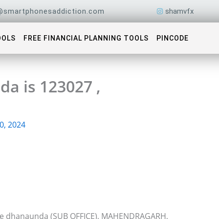
@smartphonesaddiction.com
shamvfx
OOLS
FREE FINANCIAL PLANNING TOOLS
PINCODE
a is 123027 ,
0, 2024
fice dhanaunda (SUB OFFICE), MAHENDRAGARH,