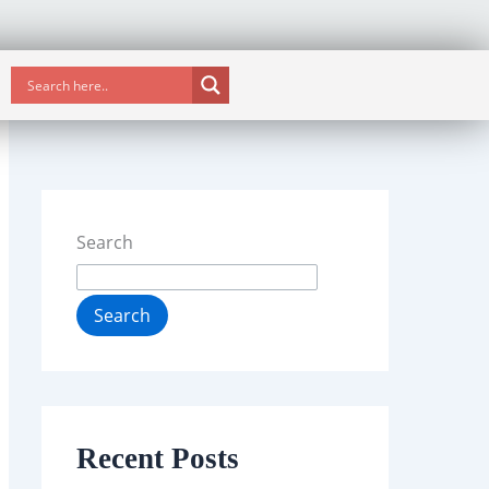
Search
Search
Recent Posts