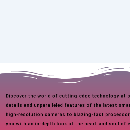
Discover the world of cutting-edge technology at
details and unparalleled features of the latest s
high-resolution cameras to blazing-fast processor
you with an in-depth look at the heart and soul of 