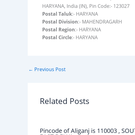
HARYANA, India (IN), Pin Code:- 123027
Postal Taluk
:- HARYANA
Postal Division
:- MAHENDRAGARH
Postal Region
:- HARYANA
Postal Circle
:- HARYANA
←
Previous Post
Related Posts
Pincode of Aliganj is 110003 , SO