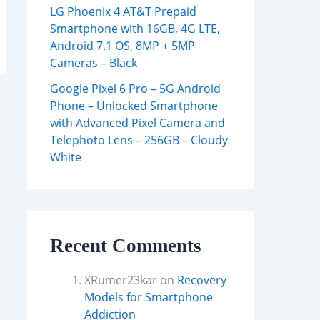
LG Phoenix 4 AT&T Prepaid
Smartphone with 16GB, 4G LTE,
Android 7.1 OS, 8MP + 5MP
Cameras – Black
Google Pixel 6 Pro – 5G Android
Phone – Unlocked Smartphone
with Advanced Pixel Camera and
Telephoto Lens – 256GB – Cloudy
White
Recent Comments
XRumer23kar
on
Recovery
Models for Smartphone
Addiction