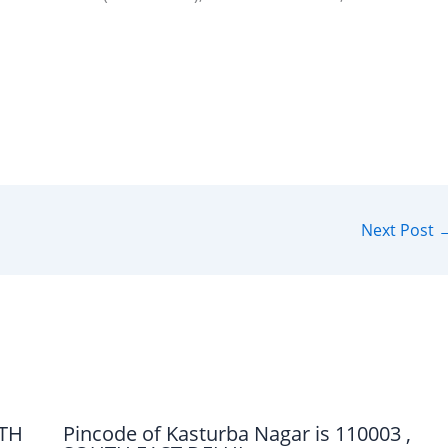
Next Post
UTH
Pincode of Kasturba Nagar is 110003 ,