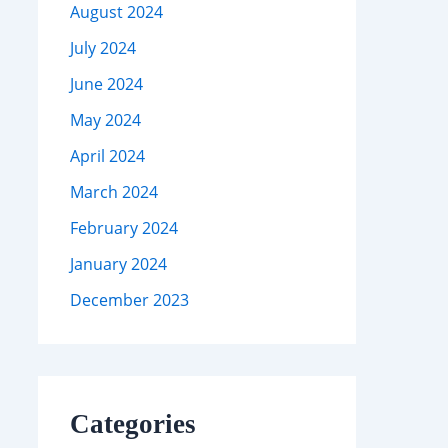
August 2024
July 2024
June 2024
May 2024
April 2024
March 2024
February 2024
January 2024
December 2023
Categories