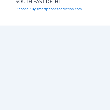
SOUTH EAST DELHI
Pincode
/ By
smartphonesaddiction.com