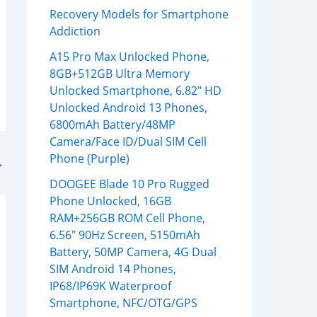
Recovery Models for Smartphone
Addiction
A15 Pro Max Unlocked Phone,
8GB+512GB Ultra Memory
Unlocked Smartphone, 6.82″ HD
Unlocked Android 13 Phones,
6800mAh Battery/48MP
Camera/Face ID/Dual SIM Cell
Phone (Purple)
→
DOOGEE Blade 10 Pro Rugged
Phone Unlocked, 16GB
RAM+256GB ROM Cell Phone,
6.56″ 90Hz Screen, 5150mAh
Battery, 50MP Camera, 4G Dual
SIM Android 14 Phones,
IP68/IP69K Waterproof
Smartphone, NFC/OTG/GPS