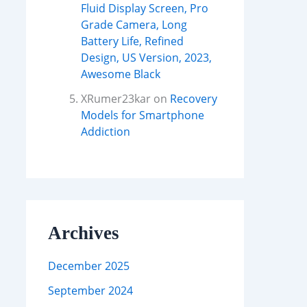
Fluid Display Screen, Pro
Grade Camera, Long
Battery Life, Refined
Design, US Version, 2023,
Awesome Black
XRumer23kar
on
Recovery
Models for Smartphone
Addiction
Archives
December 2025
September 2024