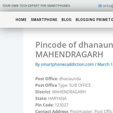
Skip
info
YOUR OWN TECH EXPERT FOR SMARTPHONES.
to
content
HOME
SMARTPHONE
BLOG
BLOGGING PRIMET
Pincode of dhanaund
MAHENDRAGARH
By
smartphonesaddiction.com
/
March 1
Post Office
: dhanaunda
Post Office
Type: SUB OFFICE
District
: MAHENDRAGARH
State:
HARYANA
Pin Code
: 123027
Contact Address
: Postmaster, Post Of