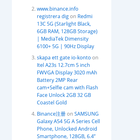
www.binance.info
registrera dig
on
Redmi
13C 5G (Starlight Black,
6GB RAM, 128GB Storage)
| MediaTek Dimensity
6100+ 5G | 90Hz Display
skapa ett gate io-konto
on
Itel A23s 12.7cm 5 inch
FWVGA Display 3020 mAh
Battery 2MP Rear
cam+Selfie cam with Flash
Face Unlock 2GB 32 GB
Coastel Gold
Binance注册
on
SAMSUNG
Galaxy A54 5G A Series Cell
Phone, Unlocked Android
Smartphone, 128GB, 6.4”