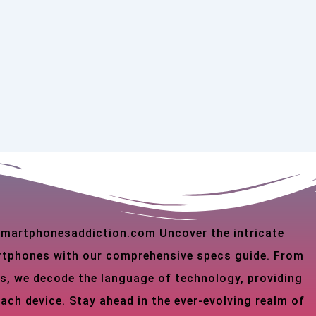
 smartphonesaddiction.com Uncover the intricate
martphones with our comprehensive specs guide. From
s, we decode the language of technology, providing
each device. Stay ahead in the ever-evolving realm of