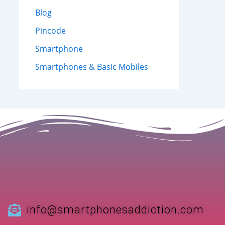
Blog
Pincode
Smartphone
Smartphones & Basic Mobiles
info@smartphonesaddiction.com