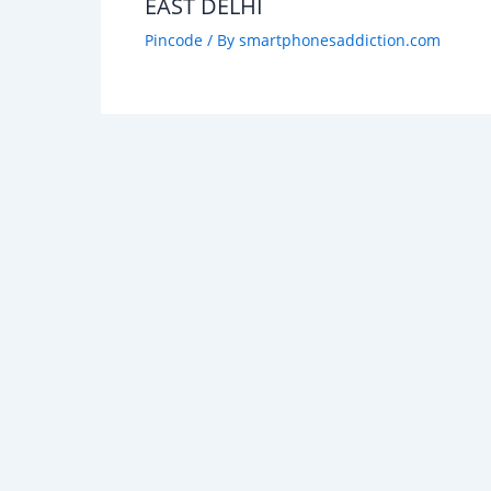
EAST DELHI
Pincode
/ By
smartphonesaddiction.com