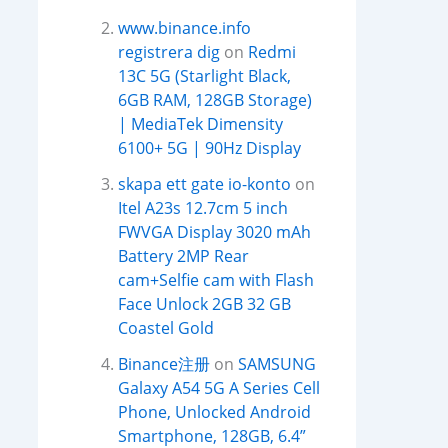
www.binance.info
registrera dig
on
Redmi
13C 5G (Starlight Black,
6GB RAM, 128GB Storage)
| MediaTek Dimensity
6100+ 5G | 90Hz Display
skapa ett gate io-konto
on
Itel A23s 12.7cm 5 inch
FWVGA Display 3020 mAh
Battery 2MP Rear
cam+Selfie cam with Flash
Face Unlock 2GB 32 GB
Coastel Gold
Binance注册
on
SAMSUNG
Galaxy A54 5G A Series Cell
Phone, Unlocked Android
Smartphone, 128GB, 6.4”