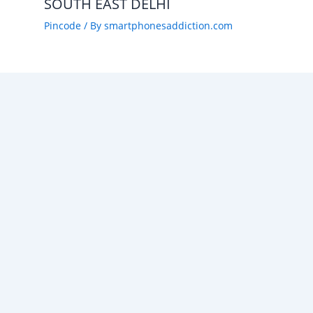
SOUTH EAST DELHI
Pincode
/ By
smartphonesaddiction.com