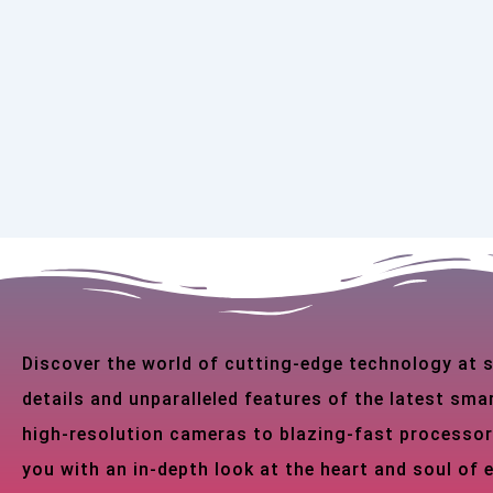
Discover the world of cutting-edge technology at
details and unparalleled features of the latest s
high-resolution cameras to blazing-fast processor
you with an in-depth look at the heart and soul of 