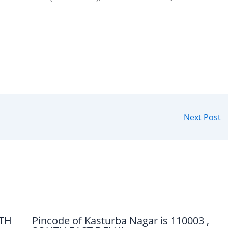
Next Post
UTH
Pincode of Kasturba Nagar is 110003 ,