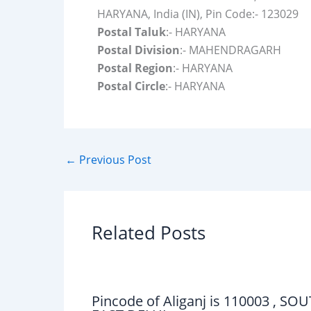
HARYANA, India (IN), Pin Code:- 123029
Postal Taluk
:- HARYANA
Postal Division
:- MAHENDRAGARH
Postal Region
:- HARYANA
Postal Circle
:- HARYANA
←
Previous Post
Related Posts
Pincode of Aliganj is 110003 , SO