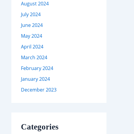
August 2024
July 2024
June 2024
May 2024
April 2024
March 2024
February 2024
January 2024
December 2023
Categories