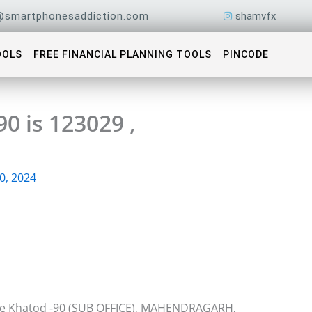
@smartphonesaddiction.com
shamvfx
OOLS
FREE FINANCIAL PLANNING TOOLS
PINCODE
0 is 123029 ,
0, 2024
ice Khatod -90 (SUB OFFICE), MAHENDRAGARH,