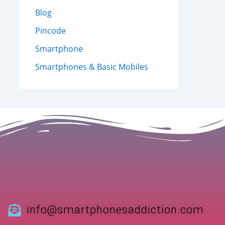
Blog
Pincode
Smartphone
Smartphones & Basic Mobiles
info@smartphonesaddiction.com