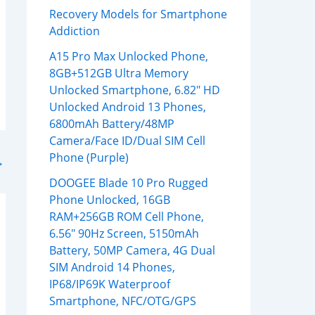
Recovery Models for Smartphone
Addiction
A15 Pro Max Unlocked Phone,
8GB+512GB Ultra Memory
Unlocked Smartphone, 6.82″ HD
Unlocked Android 13 Phones,
6800mAh Battery/48MP
Camera/Face ID/Dual SIM Cell
Phone (Purple)
→
DOOGEE Blade 10 Pro Rugged
Phone Unlocked, 16GB
RAM+256GB ROM Cell Phone,
6.56″ 90Hz Screen, 5150mAh
Battery, 50MP Camera, 4G Dual
SIM Android 14 Phones,
IP68/IP69K Waterproof
Smartphone, NFC/OTG/GPS