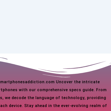
 smartphonesaddiction.com Uncover the intricate
martphones with our comprehensive specs guide. From
s, we decode the language of technology, providing
each device. Stay ahead in the ever-evolving realm of