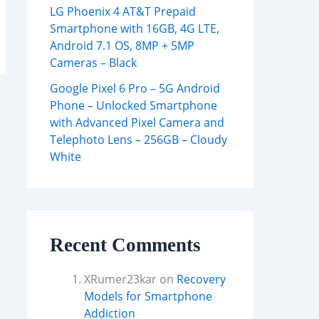
LG Phoenix 4 AT&T Prepaid
Smartphone with 16GB, 4G LTE,
Android 7.1 OS, 8MP + 5MP
Cameras – Black
Google Pixel 6 Pro – 5G Android
Phone – Unlocked Smartphone
with Advanced Pixel Camera and
Telephoto Lens – 256GB – Cloudy
White
Recent Comments
XRumer23kar
on
Recovery
Models for Smartphone
Addiction