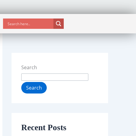
Search
Search
Recent Posts