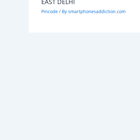
EAST DELHI
Pincode
/ By
smartphonesaddiction.com