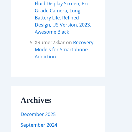
Fluid Display Screen, Pro
Grade Camera, Long
Battery Life, Refined
Design, US Version, 2023,
Awesome Black
XRumer23kar
on
Recovery
Models for Smartphone
Addiction
Archives
December 2025
September 2024