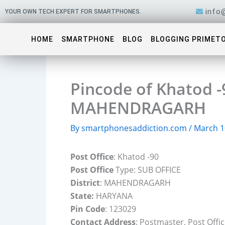
Skip
info
YOUR OWN TECH EXPERT FOR SMARTPHONES.
to
content
HOME
SMARTPHONE
BLOG
BLOGGING PRIMET
Pincode of Khatod -9
MAHENDRAGARH
By
smartphonesaddiction.com
/
March 1
Post Office
: Khatod -90
Post Office
Type: SUB OFFICE
District
: MAHENDRAGARH
State:
HARYANA
Pin Code
: 123029
Contact Address
: Postmaster, Post Off