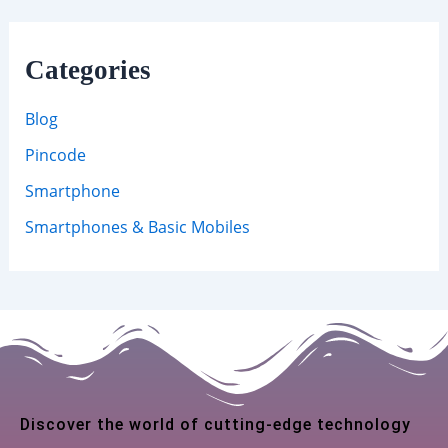
Categories
Blog
Pincode
Smartphone
Smartphones & Basic Mobiles
Discover the world of cutting-edge technology