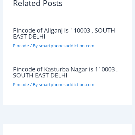
Related Posts
Pincode of Aliganj is 110003 , SOUTH
EAST DELHI
Pincode
/ By
smartphonesaddiction.com
Pincode of Kasturba Nagar is 110003 ,
SOUTH EAST DELHI
Pincode
/ By
smartphonesaddiction.com