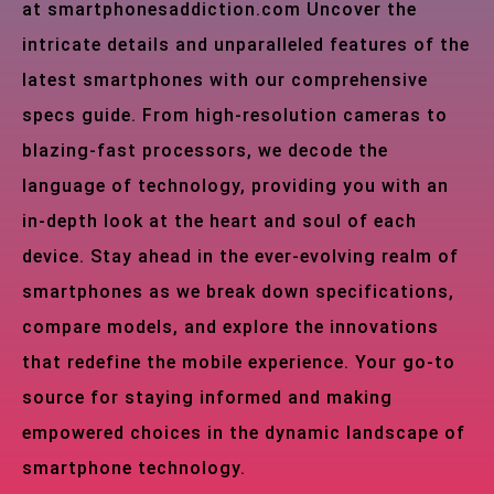
at smartphonesaddiction.com Uncover the
intricate details and unparalleled features of the
latest smartphones with our comprehensive
specs guide. From high-resolution cameras to
blazing-fast processors, we decode the
language of technology, providing you with an
in-depth look at the heart and soul of each
device. Stay ahead in the ever-evolving realm of
smartphones as we break down specifications,
compare models, and explore the innovations
that redefine the mobile experience. Your go-to
source for staying informed and making
empowered choices in the dynamic landscape of
smartphone technology.