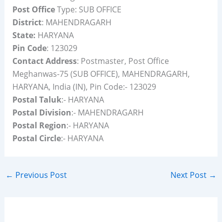
Post Office
Type: SUB OFFICE
District
: MAHENDRAGARH
State:
HARYANA
Pin Code
: 123029
Contact Address
: Postmaster, Post Office
Meghanwas-75 (SUB OFFICE), MAHENDRAGARH,
HARYANA, India (IN), Pin Code:- 123029
Postal Taluk
:- HARYANA
Postal Division
:- MAHENDRAGARH
Postal Region
:- HARYANA
Postal Circle
:- HARYANA
←
Previous Post
Next Post
→