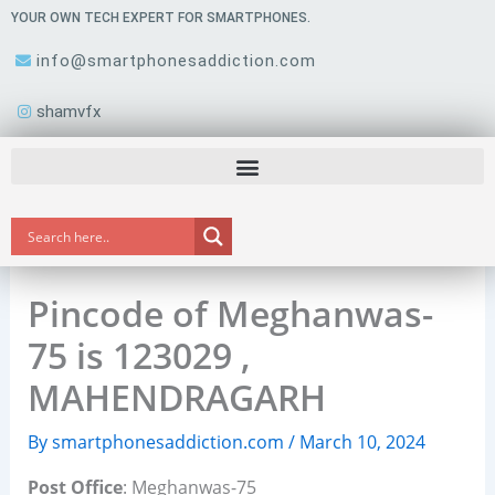
Skip
YOUR OWN TECH EXPERT FOR SMARTPHONES.
to
info@smartphonesaddiction.com
content
shamvfx
Pincode of Meghanwas-
75 is 123029 ,
MAHENDRAGARH
By
smartphonesaddiction.com
/
March 10, 2024
Post Office
: Meghanwas-75