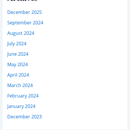
December 2025
September 2024
August 2024
July 2024
June 2024
May 2024
April 2024
March 2024
February 2024
January 2024
December 2023