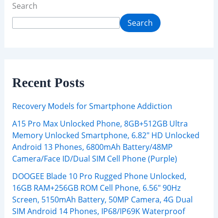
Search
Search
Recent Posts
Recovery Models for Smartphone Addiction
A15 Pro Max Unlocked Phone, 8GB+512GB Ultra
Memory Unlocked Smartphone, 6.82″ HD Unlocked
Android 13 Phones, 6800mAh Battery/48MP
Camera/Face ID/Dual SIM Cell Phone (Purple)
DOOGEE Blade 10 Pro Rugged Phone Unlocked,
16GB RAM+256GB ROM Cell Phone, 6.56″ 90Hz
Screen, 5150mAh Battery, 50MP Camera, 4G Dual
SIM Android 14 Phones, IP68/IP69K Waterproof