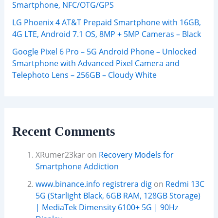
Smartphone, NFC/OTG/GPS
LG Phoenix 4 AT&T Prepaid Smartphone with 16GB,
4G LTE, Android 7.1 OS, 8MP + 5MP Cameras – Black
Google Pixel 6 Pro – 5G Android Phone – Unlocked
Smartphone with Advanced Pixel Camera and
Telephoto Lens – 256GB – Cloudy White
Recent Comments
XRumer23kar
on
Recovery Models for
Smartphone Addiction
www.binance.info registrera dig
on
Redmi 13C
5G (Starlight Black, 6GB RAM, 128GB Storage)
| MediaTek Dimensity 6100+ 5G | 90Hz