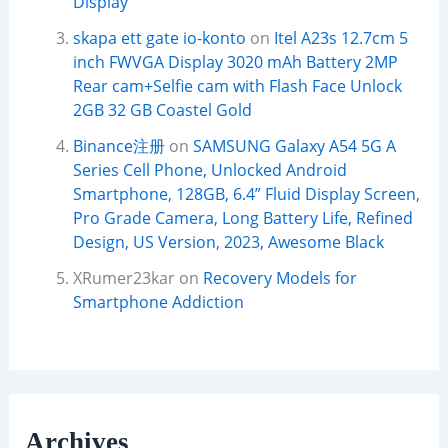
Display
skapa ett gate io-konto
on
Itel A23s 12.7cm 5
inch FWVGA Display 3020 mAh Battery 2MP
Rear cam+Selfie cam with Flash Face Unlock
2GB 32 GB Coastel Gold
Binance注册
on
SAMSUNG Galaxy A54 5G A
Series Cell Phone, Unlocked Android
Smartphone, 128GB, 6.4” Fluid Display Screen,
Pro Grade Camera, Long Battery Life, Refined
Design, US Version, 2023, Awesome Black
XRumer23kar
on
Recovery Models for
Smartphone Addiction
Archives