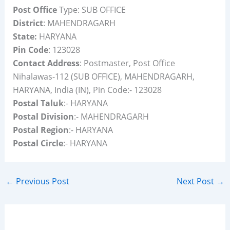
Post Office
Type: SUB OFFICE
District
: MAHENDRAGARH
State:
HARYANA
Pin Code
: 123028
Contact Address
: Postmaster, Post Office
Nihalawas-112 (SUB OFFICE), MAHENDRAGARH,
HARYANA, India (IN), Pin Code:- 123028
Postal Taluk
:- HARYANA
Postal Division
:- MAHENDRAGARH
Postal Region
:- HARYANA
Postal Circle
:- HARYANA
←
Previous Post
Next Post
→