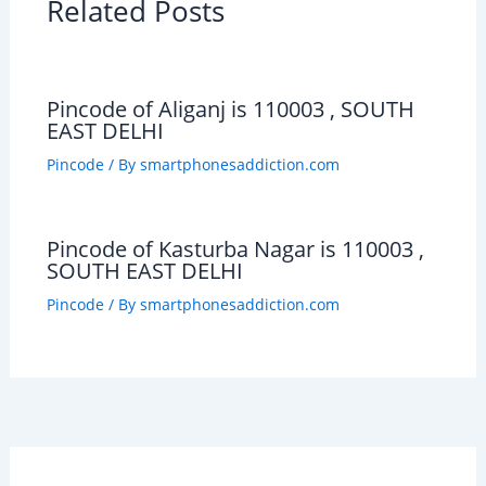
Related Posts
Pincode of Aliganj is 110003 , SOUTH
EAST DELHI
Pincode
/ By
smartphonesaddiction.com
Pincode of Kasturba Nagar is 110003 ,
SOUTH EAST DELHI
Pincode
/ By
smartphonesaddiction.com