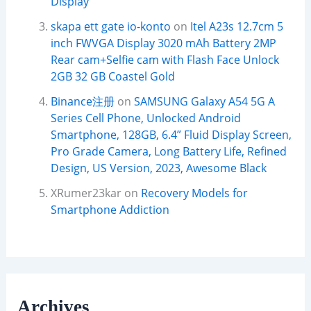
Display
skapa ett gate io-konto
on
Itel A23s 12.7cm 5
inch FWVGA Display 3020 mAh Battery 2MP
Rear cam+Selfie cam with Flash Face Unlock
2GB 32 GB Coastel Gold
Binance注册
on
SAMSUNG Galaxy A54 5G A
Series Cell Phone, Unlocked Android
Smartphone, 128GB, 6.4” Fluid Display Screen,
Pro Grade Camera, Long Battery Life, Refined
Design, US Version, 2023, Awesome Black
XRumer23kar
on
Recovery Models for
Smartphone Addiction
Archives