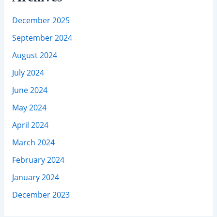
December 2025
September 2024
August 2024
July 2024
June 2024
May 2024
April 2024
March 2024
February 2024
January 2024
December 2023