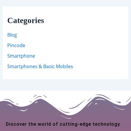
Categories
Blog
Pincode
Smartphone
Smartphones & Basic Mobiles
Discover the world of cutting-edge technology