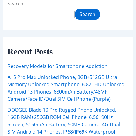
Search
Search
Recent Posts
Recovery Models for Smartphone Addiction
A15 Pro Max Unlocked Phone, 8GB+512GB Ultra
Memory Unlocked Smartphone, 6.82″ HD Unlocked
Android 13 Phones, 6800mAh Battery/48MP
Camera/Face ID/Dual SIM Cell Phone (Purple)
DOOGEE Blade 10 Pro Rugged Phone Unlocked,
16GB RAM+256GB ROM Cell Phone, 6.56″ 90Hz
Screen, 5150mAh Battery, 50MP Camera, 4G Dual
SIM Android 14 Phones, IP68/IP69K Waterproof