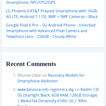
Smartphone, NFC/OTG/GPS
LG Phoenix 4 AT&T Prepaid Smartphone with 16GB,
4G LTE, Android 7.1 OS, 8MP + 5MP Cameras – Black
Google Pixel 6 Pro – 5G Android Phone – Unlocked
Smartphone with Advanced Pixel Camera and
Telephoto Lens – 256GB – Cloudy White
Recent Comments
XRumer23kar
on
Recovery Models for
Smartphone Addiction
www.binance.info registrera dig
on
Redmi 13C
5G (Starlight Black, 6GB RAM, 128GB Storage)
| MediaTek Dimensity 6100+ 5G | 90Hz