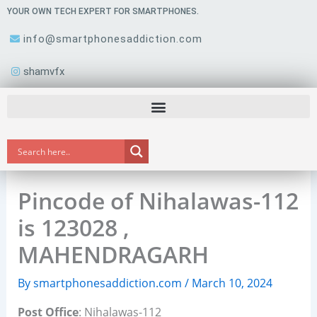
Skip
YOUR OWN TECH EXPERT FOR SMARTPHONES.
to
info@smartphonesaddiction.com
content
shamvfx
Pincode of Nihalawas-112
is 123028 ,
MAHENDRAGARH
By
smartphonesaddiction.com
/
March 10, 2024
Post Office
: Nihalawas-112