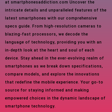
at smartphonesaddiction.com Uncover the
intricate details and unparalleled features of the
latest smartphones with our comprehensive
specs guide. From high-resolution cameras to
blazing-fast processors, we decode the
language of technology, providing you with an
in-depth look at the heart and soul of each
device. Stay ahead in the ever-evolving realm of
smartphones as we break down specifications,
compare models, and explore the innovations
that redefine the mobile experience. Your go-to
source for staying informed and making
empowered choices in the dynamic landscape of
smartphone technology.