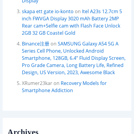
Display
skapa ett gate io-konto
on
Itel A23s 12.7cm 5
inch FWVGA Display 3020 mAh Battery 2MP
Rear cam+Selfie cam with Flash Face Unlock
2GB 32 GB Coastel Gold
Binance注册
on
SAMSUNG Galaxy A54 5G A
Series Cell Phone, Unlocked Android
Smartphone, 128GB, 6.4” Fluid Display Screen,
Pro Grade Camera, Long Battery Life, Refined
Design, US Version, 2023, Awesome Black
XRumer23kar
on
Recovery Models for
Smartphone Addiction
Archives