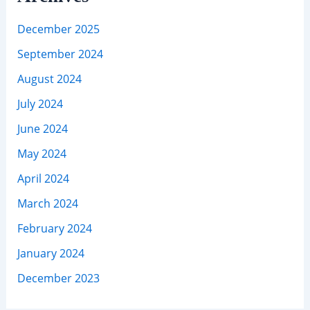
December 2025
September 2024
August 2024
July 2024
June 2024
May 2024
April 2024
March 2024
February 2024
January 2024
December 2023