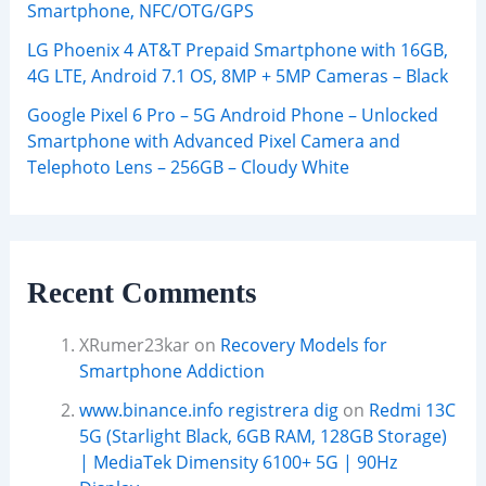
Smartphone, NFC/OTG/GPS
LG Phoenix 4 AT&T Prepaid Smartphone with 16GB,
4G LTE, Android 7.1 OS, 8MP + 5MP Cameras – Black
Google Pixel 6 Pro – 5G Android Phone – Unlocked
Smartphone with Advanced Pixel Camera and
Telephoto Lens – 256GB – Cloudy White
Recent Comments
XRumer23kar
on
Recovery Models for
Smartphone Addiction
www.binance.info registrera dig
on
Redmi 13C
5G (Starlight Black, 6GB RAM, 128GB Storage)
| MediaTek Dimensity 6100+ 5G | 90Hz