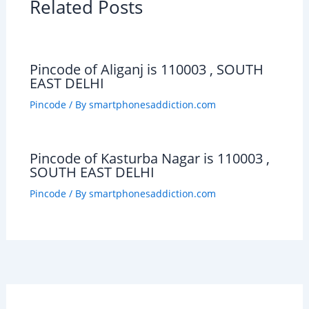
Related Posts
Pincode of Aliganj is 110003 , SOUTH
EAST DELHI
Pincode
/ By
smartphonesaddiction.com
Pincode of Kasturba Nagar is 110003 ,
SOUTH EAST DELHI
Pincode
/ By
smartphonesaddiction.com