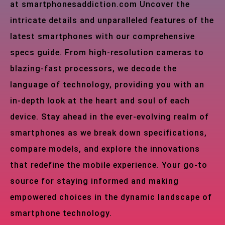
at smartphonesaddiction.com Uncover the
intricate details and unparalleled features of the
latest smartphones with our comprehensive
specs guide. From high-resolution cameras to
blazing-fast processors, we decode the
language of technology, providing you with an
in-depth look at the heart and soul of each
device. Stay ahead in the ever-evolving realm of
smartphones as we break down specifications,
compare models, and explore the innovations
that redefine the mobile experience. Your go-to
source for staying informed and making
empowered choices in the dynamic landscape of
smartphone technology.