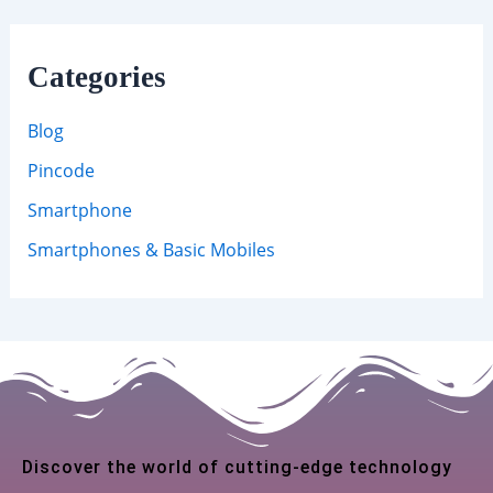
Categories
Blog
Pincode
Smartphone
Smartphones & Basic Mobiles
Discover the world of cutting-edge technology