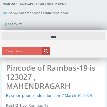
Skip
YOUR OWN TECH EXPERT FOR SMARTPHONES.
to
info@smartphonesaddiction.com
content
shamvfx
Pincode of Rambas-19 is
123027 ,
MAHENDRAGARH
By
smartphonesaddiction.com
/
March 10, 2024
Post Office
: Rambas-19