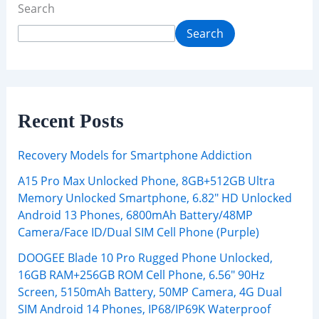
Search
Search
Recent Posts
Recovery Models for Smartphone Addiction
A15 Pro Max Unlocked Phone, 8GB+512GB Ultra
Memory Unlocked Smartphone, 6.82″ HD Unlocked
Android 13 Phones, 6800mAh Battery/48MP
Camera/Face ID/Dual SIM Cell Phone (Purple)
DOOGEE Blade 10 Pro Rugged Phone Unlocked,
16GB RAM+256GB ROM Cell Phone, 6.56″ 90Hz
Screen, 5150mAh Battery, 50MP Camera, 4G Dual
SIM Android 14 Phones, IP68/IP69K Waterproof