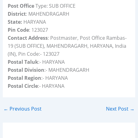
Post Office
Type: SUB OFFICE
District
: MAHENDRAGARH
State:
HARYANA
Pin Code
: 123027
Contact Address
: Postmaster, Post Office Rambas-
19 (SUB OFFICE), MAHENDRAGARH, HARYANA, India
(IN), Pin Code:- 123027
Postal Taluk
:- HARYANA
Postal Division
:- MAHENDRAGARH
Postal Region
:- HARYANA
Postal Circle
:- HARYANA
←
Previous Post
Next Post
→