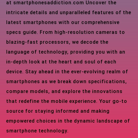
at smartphonesaddiction.com Uncover the
intricate details and unparalleled features of the
latest smartphones with our comprehensive
specs guide. From high-resolution cameras to
blazing-fast processors, we decode the
language of technology, providing you with an
in-depth look at the heart and soul of each
device. Stay ahead in the ever-evolving realm of
smartphones as we break down specifications,
compare models, and explore the innovations
that redefine the mobile experience. Your go-to
source for staying informed and making
empowered choices in the dynamic landscape of
smartphone technology.