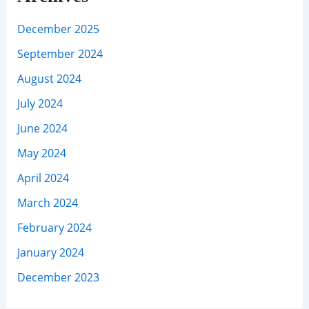
December 2025
September 2024
August 2024
July 2024
June 2024
May 2024
April 2024
March 2024
February 2024
January 2024
December 2023