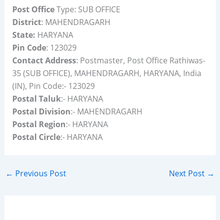
Post Office
Type: SUB OFFICE
District
: MAHENDRAGARH
State:
HARYANA
Pin Code
: 123029
Contact Address
: Postmaster, Post Office Rathiwas-
35 (SUB OFFICE), MAHENDRAGARH, HARYANA, India
(IN), Pin Code:- 123029
Postal Taluk
:- HARYANA
Postal Division
:- MAHENDRAGARH
Postal Region
:- HARYANA
Postal Circle
:- HARYANA
←
Previous Post
Next Post
→