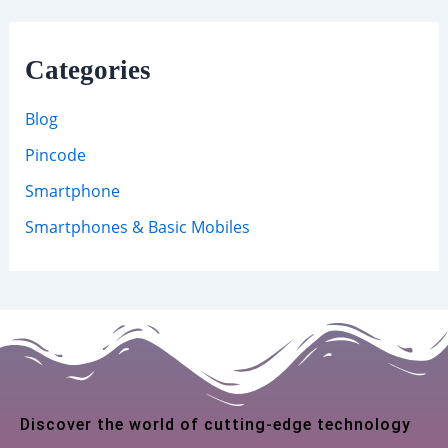
Categories
Blog
Pincode
Smartphone
Smartphones & Basic Mobiles
Discover the world of cutting-edge technology