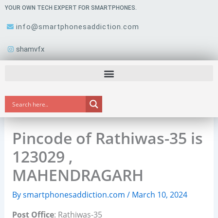
Skip
YOUR OWN TECH EXPERT FOR SMARTPHONES.
to
info@smartphonesaddiction.com
content
shamvfx
Pincode of Rathiwas-35 is
123029 ,
MAHENDRAGARH
By
smartphonesaddiction.com
/
March 10, 2024
Post Office
: Rathiwas-35