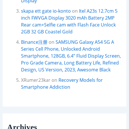
Display
skapa ett gate io-konto
on
Itel A23s 12.7cm 5
inch FWVGA Display 3020 mAh Battery 2MP
Rear cam+Selfie cam with Flash Face Unlock
2GB 32 GB Coastel Gold
Binance注册
on
SAMSUNG Galaxy A54 5G A
Series Cell Phone, Unlocked Android
Smartphone, 128GB, 6.4” Fluid Display Screen,
Pro Grade Camera, Long Battery Life, Refined
Design, US Version, 2023, Awesome Black
XRumer23kar
on
Recovery Models for
Smartphone Addiction
Archives