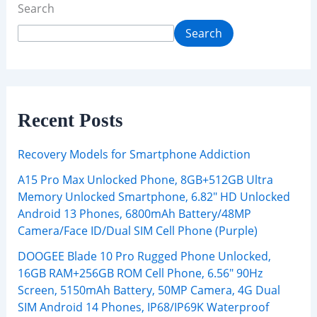
Search
Search
Recent Posts
Recovery Models for Smartphone Addiction
A15 Pro Max Unlocked Phone, 8GB+512GB Ultra
Memory Unlocked Smartphone, 6.82″ HD Unlocked
Android 13 Phones, 6800mAh Battery/48MP
Camera/Face ID/Dual SIM Cell Phone (Purple)
DOOGEE Blade 10 Pro Rugged Phone Unlocked,
16GB RAM+256GB ROM Cell Phone, 6.56″ 90Hz
Screen, 5150mAh Battery, 50MP Camera, 4G Dual
SIM Android 14 Phones, IP68/IP69K Waterproof