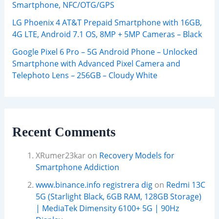
Smartphone, NFC/OTG/GPS
LG Phoenix 4 AT&T Prepaid Smartphone with 16GB,
4G LTE, Android 7.1 OS, 8MP + 5MP Cameras – Black
Google Pixel 6 Pro – 5G Android Phone – Unlocked
Smartphone with Advanced Pixel Camera and
Telephoto Lens – 256GB – Cloudy White
Recent Comments
XRumer23kar
on
Recovery Models for
Smartphone Addiction
www.binance.info registrera dig
on
Redmi 13C
5G (Starlight Black, 6GB RAM, 128GB Storage)
| MediaTek Dimensity 6100+ 5G | 90Hz