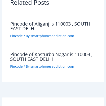
Related Posts
Pincode of Aliganj is 110003 , SOUTH
EAST DELHI
Pincode
/ By
smartphonesaddiction.com
Pincode of Kasturba Nagar is 110003 ,
SOUTH EAST DELHI
Pincode
/ By
smartphonesaddiction.com