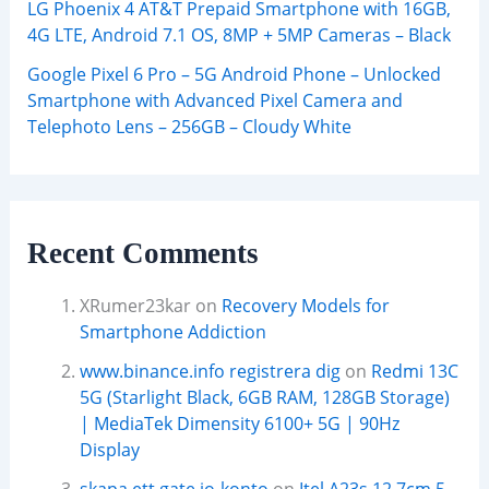
LG Phoenix 4 AT&T Prepaid Smartphone with 16GB,
4G LTE, Android 7.1 OS, 8MP + 5MP Cameras – Black
Google Pixel 6 Pro – 5G Android Phone – Unlocked
Smartphone with Advanced Pixel Camera and
Telephoto Lens – 256GB – Cloudy White
Recent Comments
XRumer23kar
on
Recovery Models for
Smartphone Addiction
www.binance.info registrera dig
on
Redmi 13C
5G (Starlight Black, 6GB RAM, 128GB Storage)
| MediaTek Dimensity 6100+ 5G | 90Hz
Display