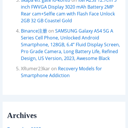
skapa ett gate io-konto
on
Itel A23s 12.7cm 5
inch FWVGA Display 3020 mAh Battery 2MP
Rear cam+Selfie cam with Flash Face Unlock
2GB 32 GB Coastel Gold
Binance注册
on
SAMSUNG Galaxy A54 5G A
Series Cell Phone, Unlocked Android
Smartphone, 128GB, 6.4” Fluid Display Screen,
Pro Grade Camera, Long Battery Life, Refined
Design, US Version, 2023, Awesome Black
XRumer23kar
on
Recovery Models for
Smartphone Addiction
Archives