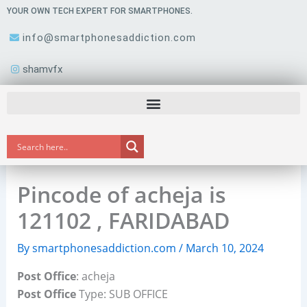
Skip
YOUR OWN TECH EXPERT FOR SMARTPHONES.
to
info@smartphonesaddiction.com
content
shamvfx
Pincode of acheja is
121102 , FARIDABAD
By
smartphonesaddiction.com
/
March 10, 2024
Post Office
: acheja
Post Office
Type: SUB OFFICE