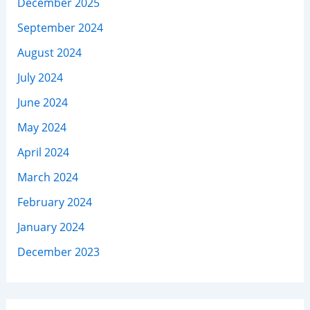
December 2025
September 2024
August 2024
July 2024
June 2024
May 2024
April 2024
March 2024
February 2024
January 2024
December 2023