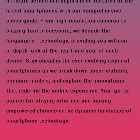
intricate details and unparalleled features of the
latest smartphones with our comprehensive
specs guide. From high-resolution cameras to
blazing-fast processors, we decode the
language of technology, providing you with an
in-depth look at the heart and soul of each
device. Stay ahead in the ever-evolving realm of
smartphones as we break down specifications,
compare models, and explore the innovations
that redefine the mobile experience. Your go-to
source for staying informed and making
empowered choices in the dynamic landscape of
smartphone technology.