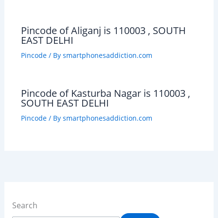
Pincode of Aliganj is 110003 , SOUTH
EAST DELHI
Pincode
/ By
smartphonesaddiction.com
Pincode of Kasturba Nagar is 110003 ,
SOUTH EAST DELHI
Pincode
/ By
smartphonesaddiction.com
Search