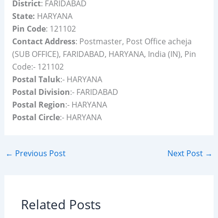
District
: FARIDABAD
State:
HARYANA
Pin Code
: 121102
Contact Address
: Postmaster, Post Office acheja
(SUB OFFICE), FARIDABAD, HARYANA, India (IN), Pin
Code:- 121102
Postal Taluk
:- HARYANA
Postal Division
:- FARIDABAD
Postal Region
:- HARYANA
Postal Circle
:- HARYANA
←
Previous Post
Next Post
→
Related Posts