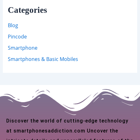
Categories
Blog
Pincode
Smartphone
Smartphones & Basic Mobiles
Discover the world of cutting-edge technology
at smartphonesaddiction.com Uncover the