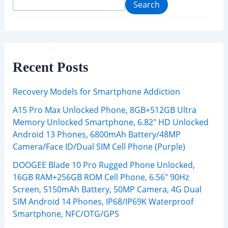
Search
Recent Posts
Recovery Models for Smartphone Addiction
A15 Pro Max Unlocked Phone, 8GB+512GB Ultra
Memory Unlocked Smartphone, 6.82″ HD Unlocked
Android 13 Phones, 6800mAh Battery/48MP
Camera/Face ID/Dual SIM Cell Phone (Purple)
DOOGEE Blade 10 Pro Rugged Phone Unlocked,
16GB RAM+256GB ROM Cell Phone, 6.56″ 90Hz
Screen, 5150mAh Battery, 50MP Camera, 4G Dual
SIM Android 14 Phones, IP68/IP69K Waterproof
Smartphone, NFC/OTG/GPS