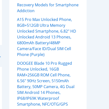
Recovery Models for Smartphone
Addiction
A15 Pro Max Unlocked Phone,
8GB+512GB Ultra Memory
Unlocked Smartphone, 6.82″ HD
Unlocked Android 13 Phones,
6800mAh Battery/48MP
Camera/Face ID/Dual SIM Cell
Phone (Purple)
→
DOOGEE Blade 10 Pro Rugged
Phone Unlocked, 16GB
RAM+256GB ROM Cell Phone,
6.56″ 90Hz Screen, 5150mAh
Battery, 50MP Camera, 4G Dual
SIM Android 14 Phones,
IP68/IP69K Waterproof
Smartphone, NFC/OTG/GPS