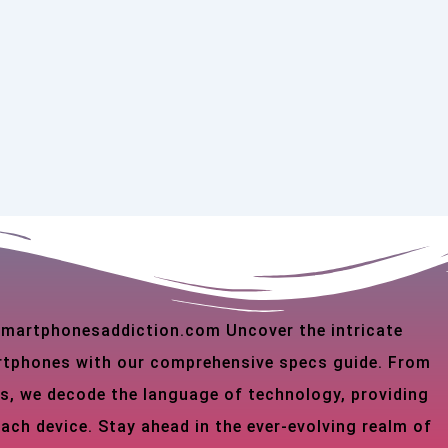
 smartphonesaddiction.com Uncover the intricate
martphones with our comprehensive specs guide. From
s, we decode the language of technology, providing
each device. Stay ahead in the ever-evolving realm of