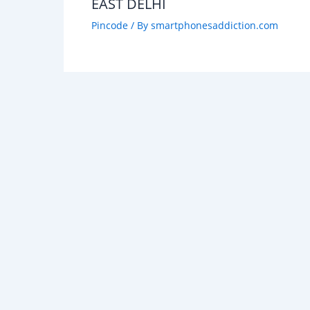
EAST DELHI
Pincode
/ By
smartphonesaddiction.com