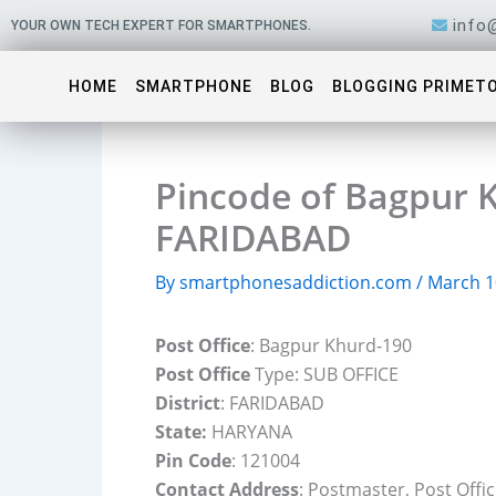
Skip
info
YOUR OWN TECH EXPERT FOR SMARTPHONES.
to
content
HOME
SMARTPHONE
BLOG
BLOGGING PRIMET
Pincode of Bagpur K
FARIDABAD
By
smartphonesaddiction.com
/
March 1
Post Office
: Bagpur Khurd-190
Post Office
Type: SUB OFFICE
District
: FARIDABAD
State:
HARYANA
Pin Code
: 121004
Contact Address
: Postmaster, Post Off