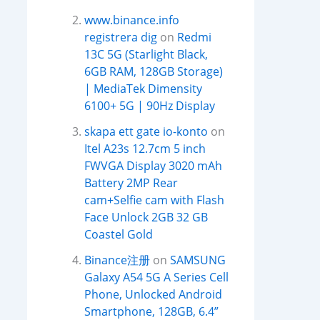
www.binance.info
registrera dig
on
Redmi
13C 5G (Starlight Black,
6GB RAM, 128GB Storage)
| MediaTek Dimensity
6100+ 5G | 90Hz Display
skapa ett gate io-konto
on
Itel A23s 12.7cm 5 inch
FWVGA Display 3020 mAh
Battery 2MP Rear
cam+Selfie cam with Flash
Face Unlock 2GB 32 GB
Coastel Gold
Binance注册
on
SAMSUNG
Galaxy A54 5G A Series Cell
Phone, Unlocked Android
Smartphone, 128GB, 6.4”