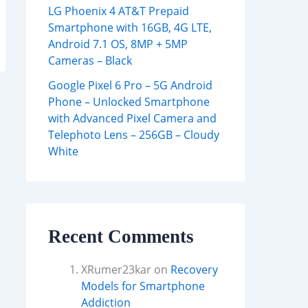
LG Phoenix 4 AT&T Prepaid
Smartphone with 16GB, 4G LTE,
Android 7.1 OS, 8MP + 5MP
Cameras – Black
Google Pixel 6 Pro – 5G Android
Phone – Unlocked Smartphone
with Advanced Pixel Camera and
Telephoto Lens – 256GB – Cloudy
White
Recent Comments
XRumer23kar
on
Recovery
Models for Smartphone
Addiction