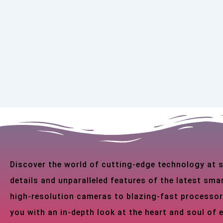
Discover the world of cutting-edge technology at
details and unparalleled features of the latest s
high-resolution cameras to blazing-fast processor
you with an in-depth look at the heart and soul of 