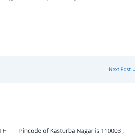
Next Post
UTH
Pincode of Kasturba Nagar is 110003 ,