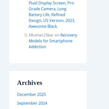
Fluid Display Screen, Pro
Grade Camera, Long
Battery Life, Refined
Design, US Version, 2023,
Awesome Black
XRumer23kar
on
Recovery
Models for Smartphone
Addiction
Archives
December 2025
September 2024