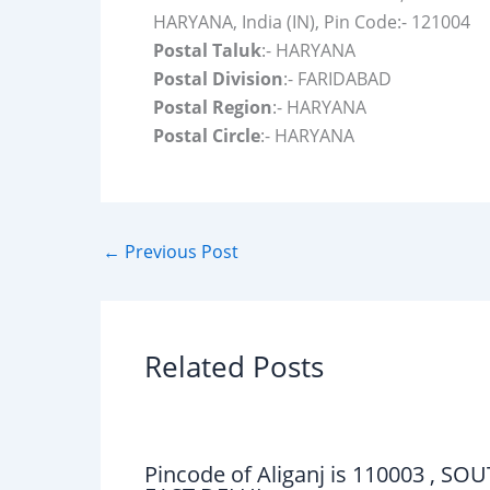
HARYANA, India (IN), Pin Code:- 121004
Postal Taluk
:- HARYANA
Postal Division
:- FARIDABAD
Postal Region
:- HARYANA
Postal Circle
:- HARYANA
←
Previous Post
Related Posts
Pincode of Aliganj is 110003 , SO