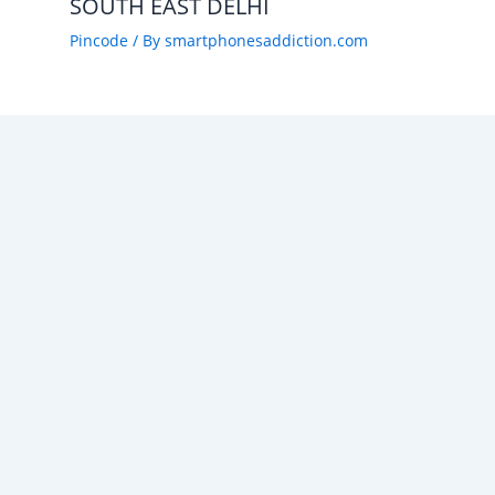
SOUTH EAST DELHI
Pincode
/ By
smartphonesaddiction.com