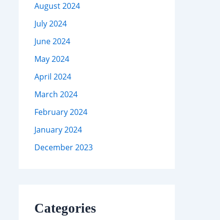
August 2024
July 2024
June 2024
May 2024
April 2024
March 2024
February 2024
January 2024
December 2023
Categories