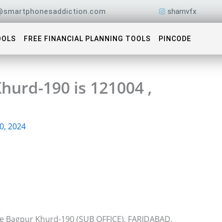
@smartphonesaddiction.com
shamvfx
OOLS
FREE FINANCIAL PLANNING TOOLS
PINCODE
hurd-190 is 121004 ,
0, 2024
ice Bagpur Khurd-190 (SUB OFFICE), FARIDABAD,