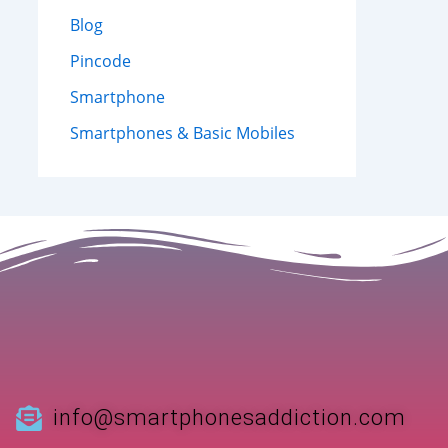
Blog
Pincode
Smartphone
Smartphones & Basic Mobiles
info@smartphonesaddiction.com