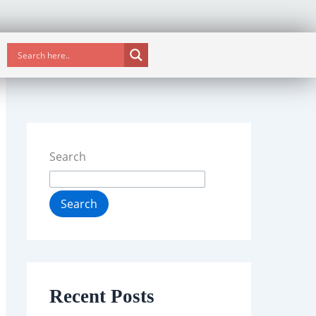
Search
Search
Recent Posts