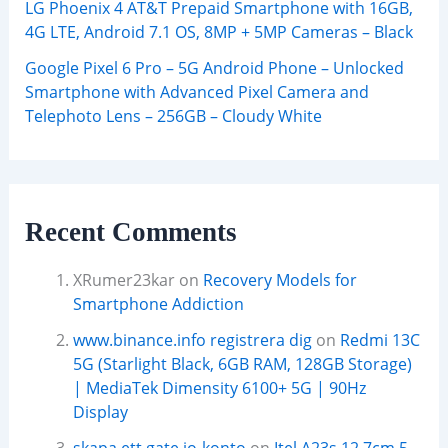
LG Phoenix 4 AT&T Prepaid Smartphone with 16GB,
4G LTE, Android 7.1 OS, 8MP + 5MP Cameras – Black
Google Pixel 6 Pro – 5G Android Phone – Unlocked
Smartphone with Advanced Pixel Camera and
Telephoto Lens – 256GB – Cloudy White
Recent Comments
XRumer23kar
on
Recovery Models for
Smartphone Addiction
www.binance.info registrera dig
on
Redmi 13C
5G (Starlight Black, 6GB RAM, 128GB Storage)
| MediaTek Dimensity 6100+ 5G | 90Hz
Display