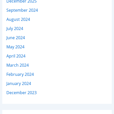
December 2025
September 2024
August 2024
July 2024
June 2024
May 2024
April 2024
March 2024
February 2024
January 2024
December 2023