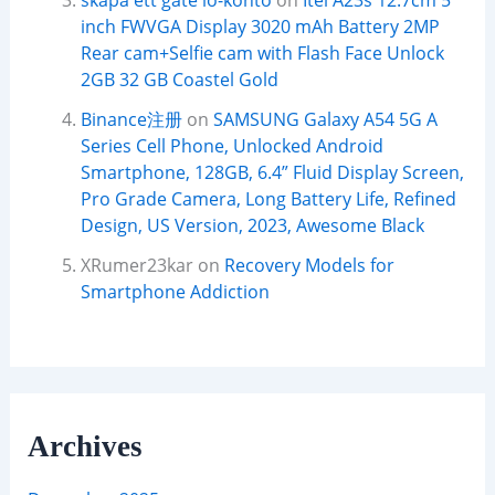
skapa ett gate io-konto
on
Itel A23s 12.7cm 5
inch FWVGA Display 3020 mAh Battery 2MP
Rear cam+Selfie cam with Flash Face Unlock
2GB 32 GB Coastel Gold
Binance注册
on
SAMSUNG Galaxy A54 5G A
Series Cell Phone, Unlocked Android
Smartphone, 128GB, 6.4” Fluid Display Screen,
Pro Grade Camera, Long Battery Life, Refined
Design, US Version, 2023, Awesome Black
XRumer23kar
on
Recovery Models for
Smartphone Addiction
Archives