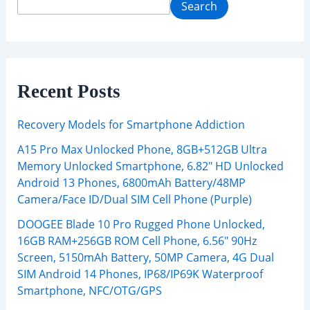
Search
Recent Posts
Recovery Models for Smartphone Addiction
A15 Pro Max Unlocked Phone, 8GB+512GB Ultra
Memory Unlocked Smartphone, 6.82″ HD Unlocked
Android 13 Phones, 6800mAh Battery/48MP
Camera/Face ID/Dual SIM Cell Phone (Purple)
DOOGEE Blade 10 Pro Rugged Phone Unlocked,
16GB RAM+256GB ROM Cell Phone, 6.56″ 90Hz
Screen, 5150mAh Battery, 50MP Camera, 4G Dual
SIM Android 14 Phones, IP68/IP69K Waterproof
Smartphone, NFC/OTG/GPS