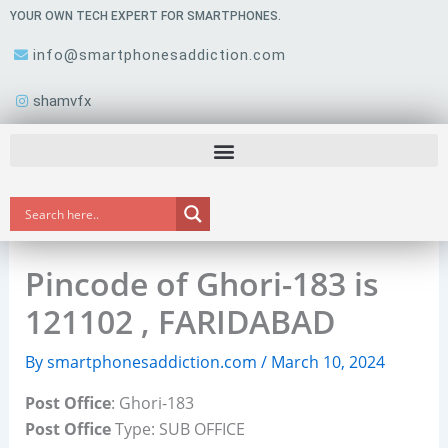
Skip
YOUR OWN TECH EXPERT FOR SMARTPHONES.
to
info@smartphonesaddiction.com
content
shamvfx
Pincode of Ghori-183 is
121102 , FARIDABAD
By
smartphonesaddiction.com
/
March 10, 2024
Post Office
: Ghori-183
Post Office
Type: SUB OFFICE