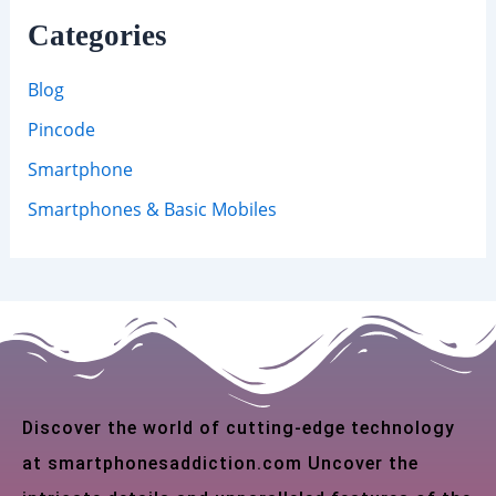
Categories
Blog
Pincode
Smartphone
Smartphones & Basic Mobiles
Discover the world of cutting-edge technology
at smartphonesaddiction.com Uncover the