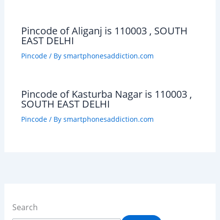
Pincode of Aliganj is 110003 , SOUTH
EAST DELHI
Pincode
/ By
smartphonesaddiction.com
Pincode of Kasturba Nagar is 110003 ,
SOUTH EAST DELHI
Pincode
/ By
smartphonesaddiction.com
Search