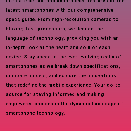
intricate details and unparalleled features of the
latest smartphones with our comprehensive
specs guide. From high-resolution cameras to
blazing-fast processors, we decode the
language of technology, providing you with an
in-depth look at the heart and soul of each
device. Stay ahead in the ever-evolving realm of
smartphones as we break down specifications,
compare models, and explore the innovations
that redefine the mobile experience. Your go-to
source for staying informed and making
empowered choices in the dynamic landscape of
smartphone technology.