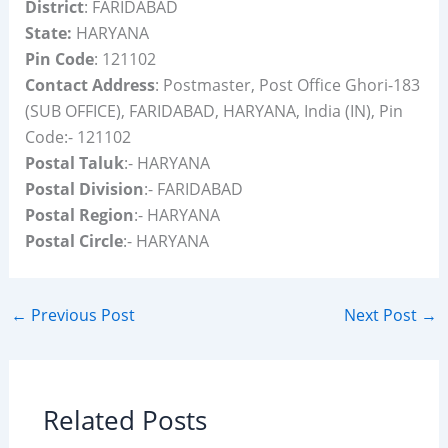
District
: FARIDABAD
State:
HARYANA
Pin Code
: 121102
Contact Address
: Postmaster, Post Office Ghori-183
(SUB OFFICE), FARIDABAD, HARYANA, India (IN), Pin
Code:- 121102
Postal Taluk
:- HARYANA
Postal Division
:- FARIDABAD
Postal Region
:- HARYANA
Postal Circle
:- HARYANA
←
Previous Post
Next Post
→
Related Posts