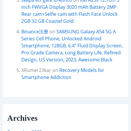
skapa ett gate io-konto
on
Itel A23s 12.7cm 5
inch FWVGA Display 3020 mAh Battery 2MP
Rear cam+Selfie cam with Flash Face Unlock
2GB 32 GB Coastel Gold
Binance注册
on
SAMSUNG Galaxy A54 5G A
Series Cell Phone, Unlocked Android
Smartphone, 128GB, 6.4” Fluid Display Screen,
Pro Grade Camera, Long Battery Life, Refined
Design, US Version, 2023, Awesome Black
XRumer23kar
on
Recovery Models for
Smartphone Addiction
Archives