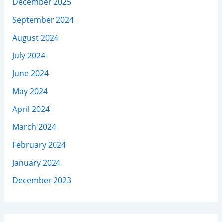
December 2025
September 2024
August 2024
July 2024
June 2024
May 2024
April 2024
March 2024
February 2024
January 2024
December 2023