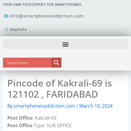
Skip
YOUR OWN TECH EXPERT FOR SMARTPHONES.
to
info@smartphonesaddiction.com
content
shamvfx
Pincode of Kakrali-69 is
121102 , FARIDABAD
By
smartphonesaddiction.com
/
March 10, 2024
Post Office
: Kakrali-69
Post Office
Type: SUB OFFICE