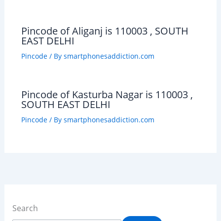
Pincode of Aliganj is 110003 , SOUTH
EAST DELHI
Pincode
/ By
smartphonesaddiction.com
Pincode of Kasturba Nagar is 110003 ,
SOUTH EAST DELHI
Pincode
/ By
smartphonesaddiction.com
Search