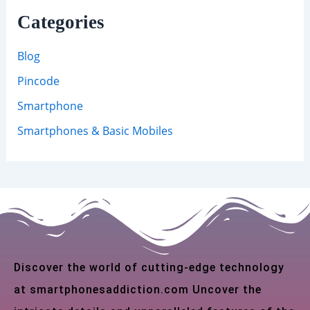
Categories
Blog
Pincode
Smartphone
Smartphones & Basic Mobiles
Discover the world of cutting-edge technology
at smartphonesaddiction.com Uncover the