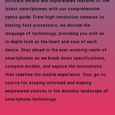
intricate details and unparalleled features of the
latest smartphones with our comprehensive
specs guide. From high-resolution cameras to
blazing-fast processors, we decode the
language of technology, providing you with an
in-depth look at the heart and soul of each
device. Stay ahead in the ever-evolving realm of
smartphones as we break down specifications,
compare models, and explore the innovations
that redefine the mobile experience. Your go-to
source for staying informed and making
empowered choices in the dynamic landscape of
smartphone technology.