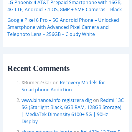
LG Phoenix 4 AT&T Prepaid Smartphone with 16GB,
4G LTE, Android 7.1 OS, 8MP + 5MP Cameras – Black
Google Pixel 6 Pro – 5G Android Phone – Unlocked
Smartphone with Advanced Pixel Camera and
Telephoto Lens – 256GB – Cloudy White
Recent Comments
XRumer23kar
on
Recovery Models for
Smartphone Addiction
www.binance.info registrera dig
on
Redmi 13C
5G (Starlight Black, 6GB RAM, 128GB Storage)
| MediaTek Dimensity 6100+ 5G | 90Hz
Display