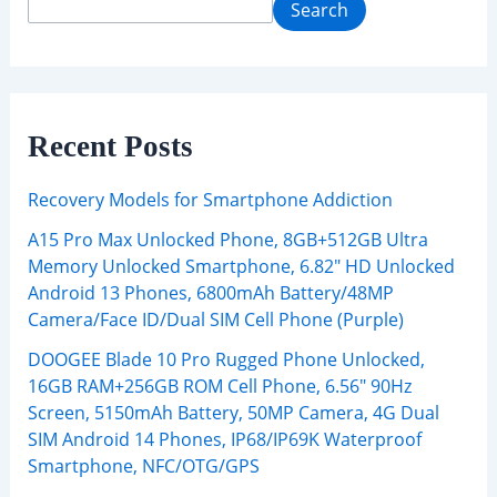
Search
Recent Posts
Recovery Models for Smartphone Addiction
A15 Pro Max Unlocked Phone, 8GB+512GB Ultra
Memory Unlocked Smartphone, 6.82″ HD Unlocked
Android 13 Phones, 6800mAh Battery/48MP
Camera/Face ID/Dual SIM Cell Phone (Purple)
DOOGEE Blade 10 Pro Rugged Phone Unlocked,
16GB RAM+256GB ROM Cell Phone, 6.56″ 90Hz
Screen, 5150mAh Battery, 50MP Camera, 4G Dual
SIM Android 14 Phones, IP68/IP69K Waterproof
Smartphone, NFC/OTG/GPS