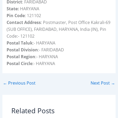
District
: FARIDABAD
State:
HARYANA
Pin Code
: 121102
Contact Address
: Postmaster, Post Office Kakrali-69
(SUB OFFICE), FARIDABAD, HARYANA, India (IN), Pin
Code:- 121102
Postal Taluk
:- HARYANA
Postal Division
:- FARIDABAD
Postal Region
:- HARYANA
Postal Circle
:- HARYANA
←
Previous Post
Next Post
→
Related Posts