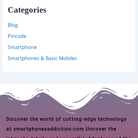
Categories
Blog
Pincode
Smartphone
Smartphones & Basic Mobiles
Discover the world of cutting-edge technology
at smartphonesaddiction.com Uncover the