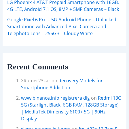
LG Phoenix 4 AT&T Prepaid Smartphone with 16GB,
4G LTE, Android 7.1 OS, 8MP + 5MP Cameras – Black
Google Pixel 6 Pro – 5G Android Phone – Unlocked
Smartphone with Advanced Pixel Camera and
Telephoto Lens – 256GB – Cloudy White
Recent Comments
XRumer23kar
on
Recovery Models for
Smartphone Addiction
www.binance.info registrera dig
on
Redmi 13C
5G (Starlight Black, 6GB RAM, 128GB Storage)
| MediaTek Dimensity 6100+ 5G | 90Hz
Display