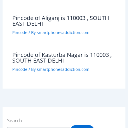
Pincode of Aliganj is 110003 , SOUTH
EAST DELHI
Pincode
/ By
smartphonesaddiction.com
Pincode of Kasturba Nagar is 110003 ,
SOUTH EAST DELHI
Pincode
/ By
smartphonesaddiction.com
Search