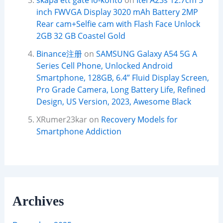
skapa ett gate io-konto
on
Itel A23s 12.7cm 5
inch FWVGA Display 3020 mAh Battery 2MP
Rear cam+Selfie cam with Flash Face Unlock
2GB 32 GB Coastel Gold
Binance注册
on
SAMSUNG Galaxy A54 5G A
Series Cell Phone, Unlocked Android
Smartphone, 128GB, 6.4” Fluid Display Screen,
Pro Grade Camera, Long Battery Life, Refined
Design, US Version, 2023, Awesome Black
XRumer23kar
on
Recovery Models for
Smartphone Addiction
Archives