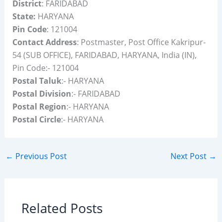
District
: FARIDABAD
State:
HARYANA
Pin Code
: 121004
Contact Address
: Postmaster, Post Office Kakripur-
54 (SUB OFFICE), FARIDABAD, HARYANA, India (IN),
Pin Code:- 121004
Postal Taluk
:- HARYANA
Postal Division
:- FARIDABAD
Postal Region
:- HARYANA
Postal Circle
:- HARYANA
←
Previous Post
Next Post
→
Related Posts