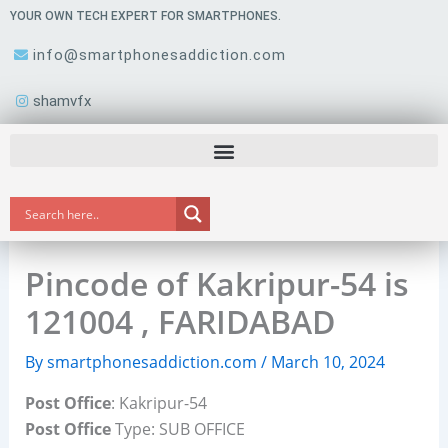
Skip
YOUR OWN TECH EXPERT FOR SMARTPHONES.
to
info@smartphonesaddiction.com
content
shamvfx
Pincode of Kakripur-54 is
121004 , FARIDABAD
By
smartphonesaddiction.com
/
March 10, 2024
Post Office
: Kakripur-54
Post Office
Type: SUB OFFICE