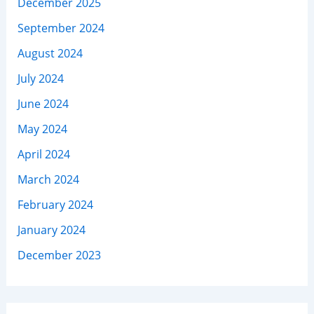
December 2025
September 2024
August 2024
July 2024
June 2024
May 2024
April 2024
March 2024
February 2024
January 2024
December 2023