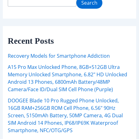
Search
Recent Posts
Recovery Models for Smartphone Addiction
A15 Pro Max Unlocked Phone, 8GB+512GB Ultra
Memory Unlocked Smartphone, 6.82″ HD Unlocked
Android 13 Phones, 6800mAh Battery/48MP
Camera/Face ID/Dual SIM Cell Phone (Purple)
DOOGEE Blade 10 Pro Rugged Phone Unlocked,
16GB RAM+256GB ROM Cell Phone, 6.56″ 90Hz
Screen, 5150mAh Battery, 50MP Camera, 4G Dual
SIM Android 14 Phones, IP68/IP69K Waterproof
Smartphone, NFC/OTG/GPS