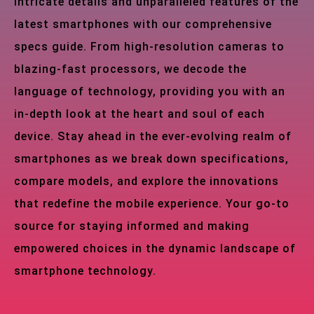
intricate details and unparalleled features of the
latest smartphones with our comprehensive
specs guide. From high-resolution cameras to
blazing-fast processors, we decode the
language of technology, providing you with an
in-depth look at the heart and soul of each
device. Stay ahead in the ever-evolving realm of
smartphones as we break down specifications,
compare models, and explore the innovations
that redefine the mobile experience. Your go-to
source for staying informed and making
empowered choices in the dynamic landscape of
smartphone technology.