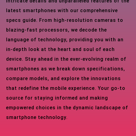
intricate details and unparalleled features of the
latest smartphones with our comprehensive
specs guide. From high-resolution cameras to
blazing-fast processors, we decode the
language of technology, providing you with an
in-depth look at the heart and soul of each
device. Stay ahead in the ever-evolving realm of
smartphones as we break down specifications,
compare models, and explore the innovations
that redefine the mobile experience. Your go-to
source for staying informed and making
empowered choices in the dynamic landscape of
smartphone technology.