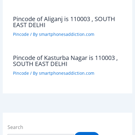
Pincode of Aliganj is 110003 , SOUTH
EAST DELHI
Pincode
/ By
smartphonesaddiction.com
Pincode of Kasturba Nagar is 110003 ,
SOUTH EAST DELHI
Pincode
/ By
smartphonesaddiction.com
Search