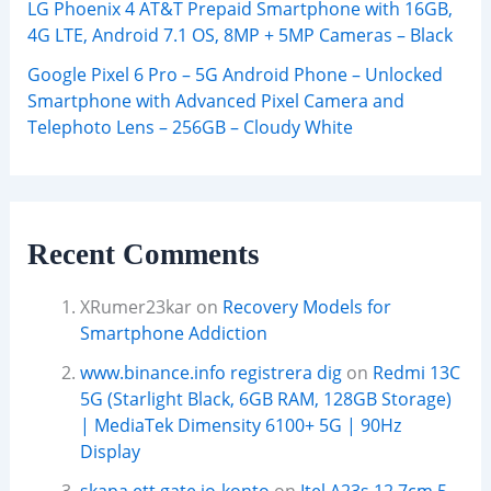
LG Phoenix 4 AT&T Prepaid Smartphone with 16GB,
4G LTE, Android 7.1 OS, 8MP + 5MP Cameras – Black
Google Pixel 6 Pro – 5G Android Phone – Unlocked
Smartphone with Advanced Pixel Camera and
Telephoto Lens – 256GB – Cloudy White
Recent Comments
XRumer23kar
on
Recovery Models for
Smartphone Addiction
www.binance.info registrera dig
on
Redmi 13C
5G (Starlight Black, 6GB RAM, 128GB Storage)
| MediaTek Dimensity 6100+ 5G | 90Hz
Display