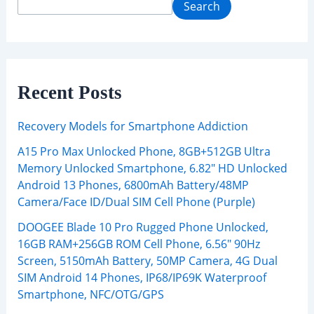
Search
Recent Posts
Recovery Models for Smartphone Addiction
A15 Pro Max Unlocked Phone, 8GB+512GB Ultra
Memory Unlocked Smartphone, 6.82″ HD Unlocked
Android 13 Phones, 6800mAh Battery/48MP
Camera/Face ID/Dual SIM Cell Phone (Purple)
DOOGEE Blade 10 Pro Rugged Phone Unlocked,
16GB RAM+256GB ROM Cell Phone, 6.56″ 90Hz
Screen, 5150mAh Battery, 50MP Camera, 4G Dual
SIM Android 14 Phones, IP68/IP69K Waterproof
Smartphone, NFC/OTG/GPS