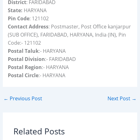
District
: FARIDABAD
State:
HARYANA
Pin Code
: 121102
Contact Address
: Postmaster, Post Office kanjarpur
(SUB OFFICE), FARIDABAD, HARYANA, India (IN), Pin
Code:- 121102
Postal Taluk
:- HARYANA
Postal Division
:- FARIDABAD
Postal Region
:- HARYANA
Postal Circle
:- HARYANA
←
Previous Post
Next Post
→
Related Posts