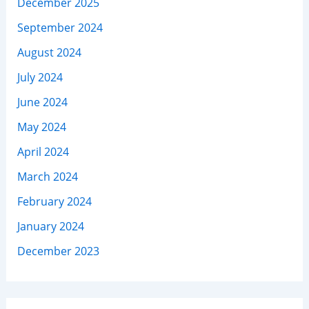
December 2025
September 2024
August 2024
July 2024
June 2024
May 2024
April 2024
March 2024
February 2024
January 2024
December 2023