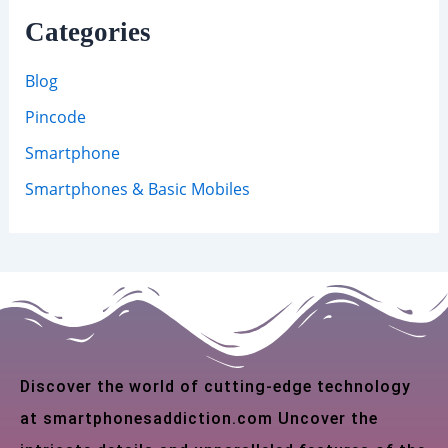
Categories
Blog
Pincode
Smartphone
Smartphones & Basic Mobiles
Discover the world of cutting-edge technology
at smartphonesaddiction.com Uncover the