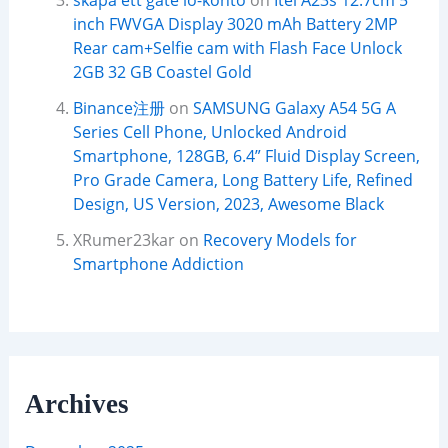
skapa ett gate io-konto
on
Itel A23s 12.7cm 5
inch FWVGA Display 3020 mAh Battery 2MP
Rear cam+Selfie cam with Flash Face Unlock
2GB 32 GB Coastel Gold
Binance注册
on
SAMSUNG Galaxy A54 5G A
Series Cell Phone, Unlocked Android
Smartphone, 128GB, 6.4” Fluid Display Screen,
Pro Grade Camera, Long Battery Life, Refined
Design, US Version, 2023, Awesome Black
XRumer23kar
on
Recovery Models for
Smartphone Addiction
Archives