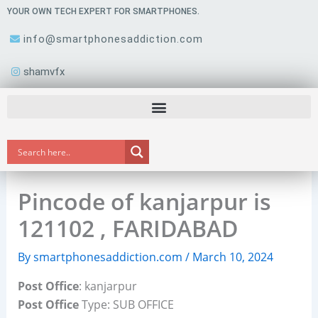
Skip
YOUR OWN TECH EXPERT FOR SMARTPHONES.
to
info@smartphonesaddiction.com
content
shamvfx
Pincode of kanjarpur is
121102 , FARIDABAD
By
smartphonesaddiction.com
/
March 10, 2024
Post Office
: kanjarpur
Post Office
Type: SUB OFFICE