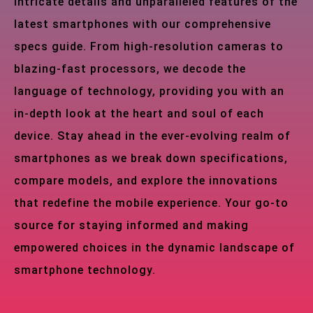
intricate details and unparalleled features of the
latest smartphones with our comprehensive
specs guide. From high-resolution cameras to
blazing-fast processors, we decode the
language of technology, providing you with an
in-depth look at the heart and soul of each
device. Stay ahead in the ever-evolving realm of
smartphones as we break down specifications,
compare models, and explore the innovations
that redefine the mobile experience. Your go-to
source for staying informed and making
empowered choices in the dynamic landscape of
smartphone technology.