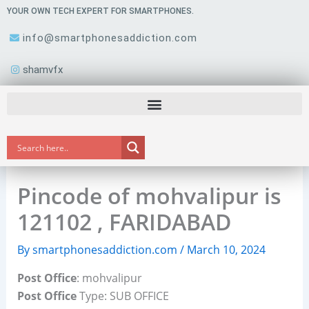
Skip
YOUR OWN TECH EXPERT FOR SMARTPHONES.
to
info@smartphonesaddiction.com
content
shamvfx
Pincode of mohvalipur is
121102 , FARIDABAD
By
smartphonesaddiction.com
/
March 10, 2024
Post Office
: mohvalipur
Post Office
Type: SUB OFFICE