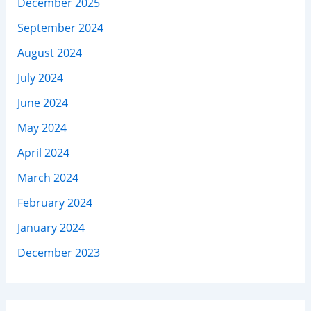
December 2025
September 2024
August 2024
July 2024
June 2024
May 2024
April 2024
March 2024
February 2024
January 2024
December 2023