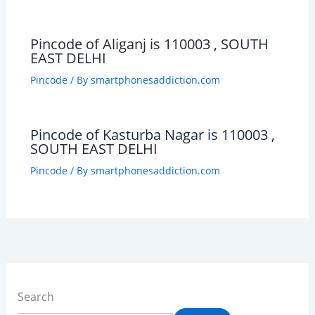
Pincode of Aliganj is 110003 , SOUTH
EAST DELHI
Pincode
/ By
smartphonesaddiction.com
Pincode of Kasturba Nagar is 110003 ,
SOUTH EAST DELHI
Pincode
/ By
smartphonesaddiction.com
Search