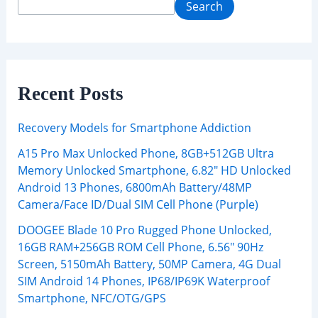
Search
Recent Posts
Recovery Models for Smartphone Addiction
A15 Pro Max Unlocked Phone, 8GB+512GB Ultra
Memory Unlocked Smartphone, 6.82″ HD Unlocked
Android 13 Phones, 6800mAh Battery/48MP
Camera/Face ID/Dual SIM Cell Phone (Purple)
DOOGEE Blade 10 Pro Rugged Phone Unlocked,
16GB RAM+256GB ROM Cell Phone, 6.56″ 90Hz
Screen, 5150mAh Battery, 50MP Camera, 4G Dual
SIM Android 14 Phones, IP68/IP69K Waterproof
Smartphone, NFC/OTG/GPS