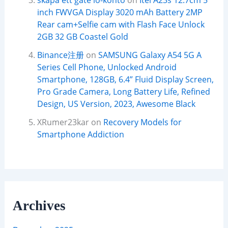
skapa ett gate io-konto
on
Itel A23s 12.7cm 5
inch FWVGA Display 3020 mAh Battery 2MP
Rear cam+Selfie cam with Flash Face Unlock
2GB 32 GB Coastel Gold
Binance注册
on
SAMSUNG Galaxy A54 5G A
Series Cell Phone, Unlocked Android
Smartphone, 128GB, 6.4” Fluid Display Screen,
Pro Grade Camera, Long Battery Life, Refined
Design, US Version, 2023, Awesome Black
XRumer23kar
on
Recovery Models for
Smartphone Addiction
Archives