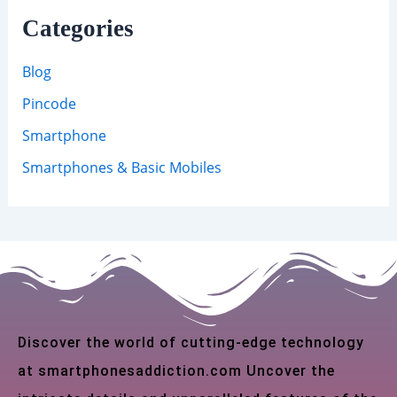
Categories
Blog
Pincode
Smartphone
Smartphones & Basic Mobiles
Discover the world of cutting-edge technology
at smartphonesaddiction.com Uncover the