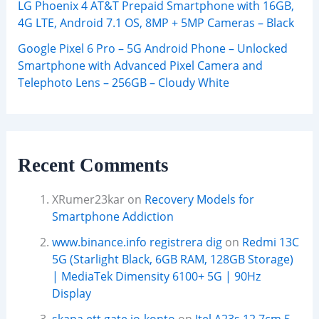
LG Phoenix 4 AT&T Prepaid Smartphone with 16GB,
4G LTE, Android 7.1 OS, 8MP + 5MP Cameras – Black
Google Pixel 6 Pro – 5G Android Phone – Unlocked
Smartphone with Advanced Pixel Camera and
Telephoto Lens – 256GB – Cloudy White
Recent Comments
XRumer23kar
on
Recovery Models for
Smartphone Addiction
www.binance.info registrera dig
on
Redmi 13C
5G (Starlight Black, 6GB RAM, 128GB Storage)
| MediaTek Dimensity 6100+ 5G | 90Hz
Display