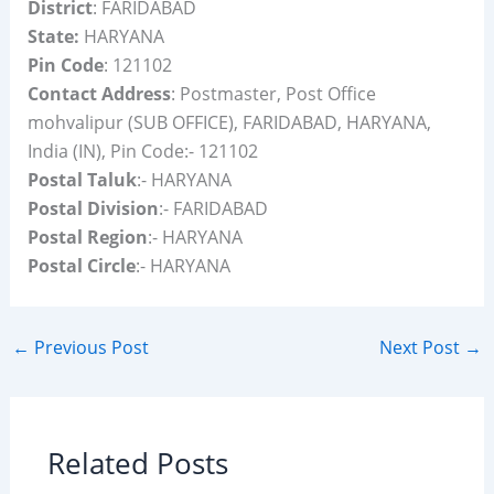
District
: FARIDABAD
State:
HARYANA
Pin Code
: 121102
Contact Address
: Postmaster, Post Office
mohvalipur (SUB OFFICE), FARIDABAD, HARYANA,
India (IN), Pin Code:- 121102
Postal Taluk
:- HARYANA
Postal Division
:- FARIDABAD
Postal Region
:- HARYANA
Postal Circle
:- HARYANA
←
Previous Post
Next Post
→
Related Posts