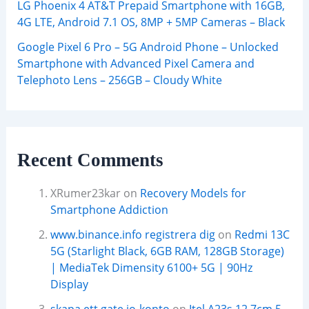
LG Phoenix 4 AT&T Prepaid Smartphone with 16GB,
4G LTE, Android 7.1 OS, 8MP + 5MP Cameras – Black
Google Pixel 6 Pro – 5G Android Phone – Unlocked
Smartphone with Advanced Pixel Camera and
Telephoto Lens – 256GB – Cloudy White
Recent Comments
XRumer23kar
on
Recovery Models for
Smartphone Addiction
www.binance.info registrera dig
on
Redmi 13C
5G (Starlight Black, 6GB RAM, 128GB Storage)
| MediaTek Dimensity 6100+ 5G | 90Hz
Display