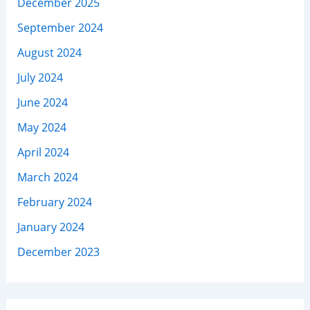
December 2025
September 2024
August 2024
July 2024
June 2024
May 2024
April 2024
March 2024
February 2024
January 2024
December 2023