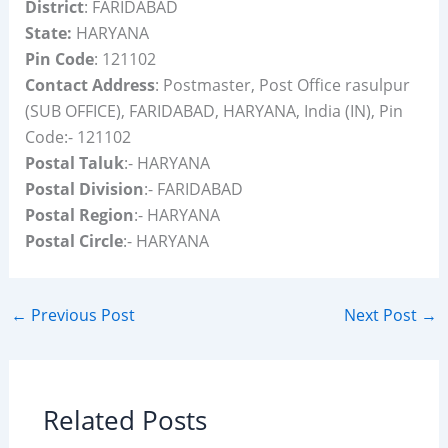
District
: FARIDABAD
State:
HARYANA
Pin Code
: 121102
Contact Address
: Postmaster, Post Office rasulpur
(SUB OFFICE), FARIDABAD, HARYANA, India (IN), Pin
Code:- 121102
Postal Taluk
:- HARYANA
Postal Division
:- FARIDABAD
Postal Region
:- HARYANA
Postal Circle
:- HARYANA
←
Previous Post
Next Post
→
Related Posts