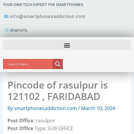
Skip
YOUR OWN TECH EXPERT FOR SMARTPHONES.
to
info@smartphonesaddiction.com
content
shamvfx
Pincode of rasulpur is
121102 , FARIDABAD
By
smartphonesaddiction.com
/
March 10, 2024
Post Office
: rasulpur
Post Office
Type: SUB OFFICE