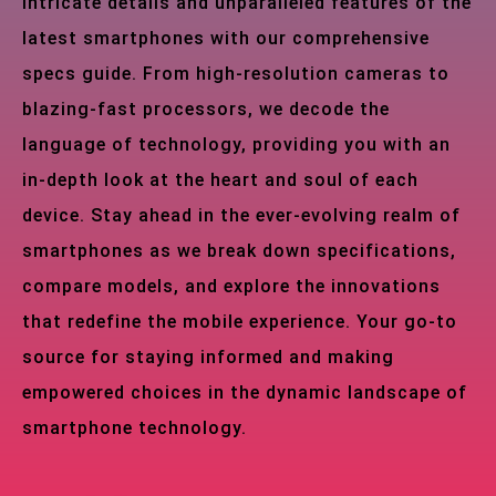
intricate details and unparalleled features of the
latest smartphones with our comprehensive
specs guide. From high-resolution cameras to
blazing-fast processors, we decode the
language of technology, providing you with an
in-depth look at the heart and soul of each
device. Stay ahead in the ever-evolving realm of
smartphones as we break down specifications,
compare models, and explore the innovations
that redefine the mobile experience. Your go-to
source for staying informed and making
empowered choices in the dynamic landscape of
smartphone technology.