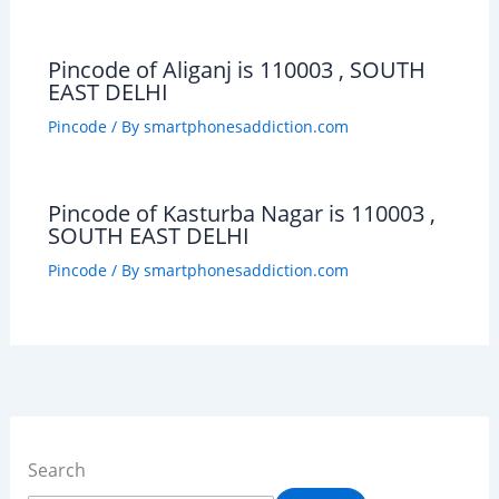
Pincode of Aliganj is 110003 , SOUTH
EAST DELHI
Pincode
/ By
smartphonesaddiction.com
Pincode of Kasturba Nagar is 110003 ,
SOUTH EAST DELHI
Pincode
/ By
smartphonesaddiction.com
Search