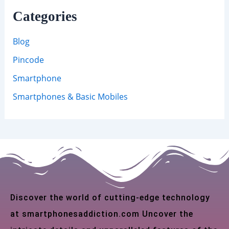
Categories
Blog
Pincode
Smartphone
Smartphones & Basic Mobiles
Discover the world of cutting-edge technology
at smartphonesaddiction.com Uncover the