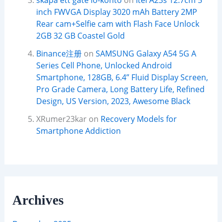
skapa ett gate io-konto
on
Itel A23s 12.7cm 5
inch FWVGA Display 3020 mAh Battery 2MP
Rear cam+Selfie cam with Flash Face Unlock
2GB 32 GB Coastel Gold
Binance注册
on
SAMSUNG Galaxy A54 5G A
Series Cell Phone, Unlocked Android
Smartphone, 128GB, 6.4” Fluid Display Screen,
Pro Grade Camera, Long Battery Life, Refined
Design, US Version, 2023, Awesome Black
XRumer23kar
on
Recovery Models for
Smartphone Addiction
Archives