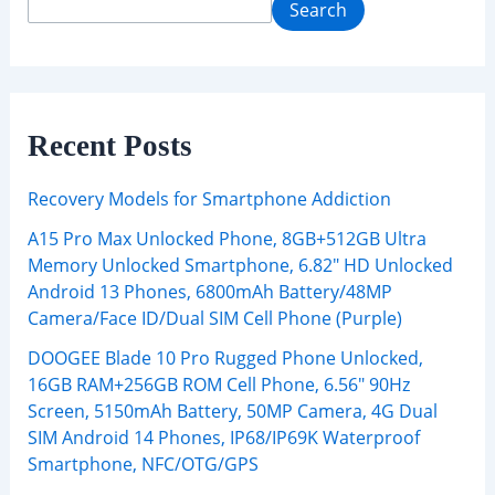
Search
Recent Posts
Recovery Models for Smartphone Addiction
A15 Pro Max Unlocked Phone, 8GB+512GB Ultra
Memory Unlocked Smartphone, 6.82″ HD Unlocked
Android 13 Phones, 6800mAh Battery/48MP
Camera/Face ID/Dual SIM Cell Phone (Purple)
DOOGEE Blade 10 Pro Rugged Phone Unlocked,
16GB RAM+256GB ROM Cell Phone, 6.56″ 90Hz
Screen, 5150mAh Battery, 50MP Camera, 4G Dual
SIM Android 14 Phones, IP68/IP69K Waterproof
Smartphone, NFC/OTG/GPS