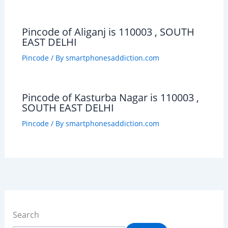
Pincode of Aliganj is 110003 , SOUTH
EAST DELHI
Pincode
/ By
smartphonesaddiction.com
Pincode of Kasturba Nagar is 110003 ,
SOUTH EAST DELHI
Pincode
/ By
smartphonesaddiction.com
Search