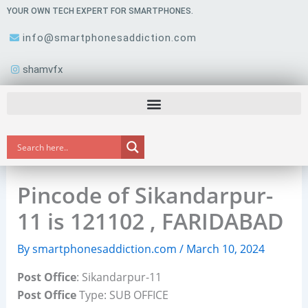
Skip
YOUR OWN TECH EXPERT FOR SMARTPHONES.
to
info@smartphonesaddiction.com
content
shamvfx
Pincode of Sikandarpur-
11 is 121102 , FARIDABAD
By
smartphonesaddiction.com
/
March 10, 2024
Post Office
: Sikandarpur-11
Post Office
Type: SUB OFFICE