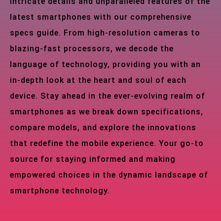
intricate details and unparalleled features of the
latest smartphones with our comprehensive
specs guide. From high-resolution cameras to
blazing-fast processors, we decode the
language of technology, providing you with an
in-depth look at the heart and soul of each
device. Stay ahead in the ever-evolving realm of
smartphones as we break down specifications,
compare models, and explore the innovations
that redefine the mobile experience. Your go-to
source for staying informed and making
empowered choices in the dynamic landscape of
smartphone technology.