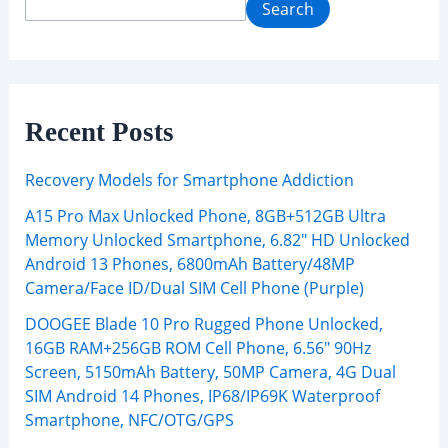
Search
Recent Posts
Recovery Models for Smartphone Addiction
A15 Pro Max Unlocked Phone, 8GB+512GB Ultra
Memory Unlocked Smartphone, 6.82″ HD Unlocked
Android 13 Phones, 6800mAh Battery/48MP
Camera/Face ID/Dual SIM Cell Phone (Purple)
DOOGEE Blade 10 Pro Rugged Phone Unlocked,
16GB RAM+256GB ROM Cell Phone, 6.56″ 90Hz
Screen, 5150mAh Battery, 50MP Camera, 4G Dual
SIM Android 14 Phones, IP68/IP69K Waterproof
Smartphone, NFC/OTG/GPS