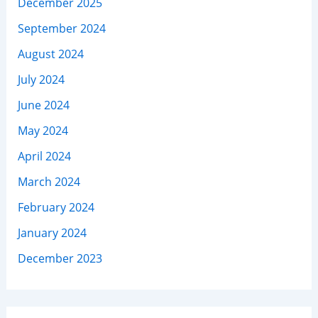
December 2025
September 2024
August 2024
July 2024
June 2024
May 2024
April 2024
March 2024
February 2024
January 2024
December 2023