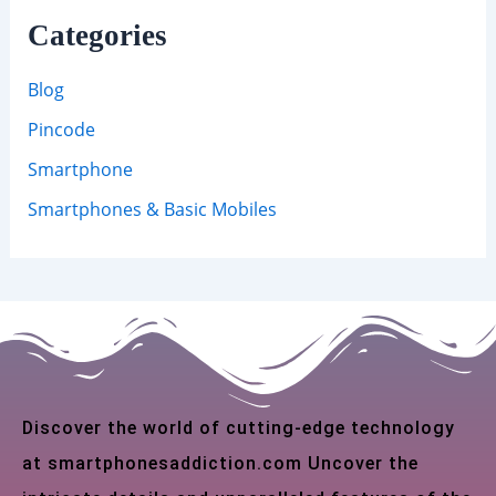
Categories
Blog
Pincode
Smartphone
Smartphones & Basic Mobiles
Discover the world of cutting-edge technology
at smartphonesaddiction.com Uncover the