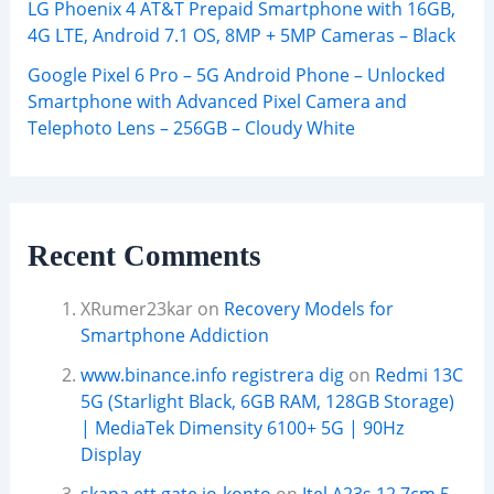
LG Phoenix 4 AT&T Prepaid Smartphone with 16GB,
4G LTE, Android 7.1 OS, 8MP + 5MP Cameras – Black
Google Pixel 6 Pro – 5G Android Phone – Unlocked
Smartphone with Advanced Pixel Camera and
Telephoto Lens – 256GB – Cloudy White
Recent Comments
XRumer23kar
on
Recovery Models for
Smartphone Addiction
www.binance.info registrera dig
on
Redmi 13C
5G (Starlight Black, 6GB RAM, 128GB Storage)
| MediaTek Dimensity 6100+ 5G | 90Hz
Display