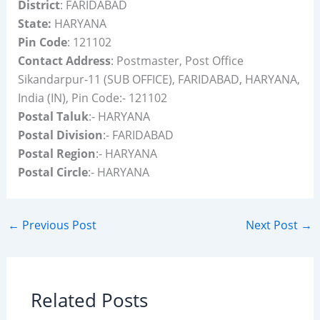
District
: FARIDABAD
State:
HARYANA
Pin Code
: 121102
Contact Address
: Postmaster, Post Office
Sikandarpur-11 (SUB OFFICE), FARIDABAD, HARYANA,
India (IN), Pin Code:- 121102
Postal Taluk
:- HARYANA
Postal Division
:- FARIDABAD
Postal Region
:- HARYANA
Postal Circle
:- HARYANA
←
Previous Post
Next Post
→
Related Posts