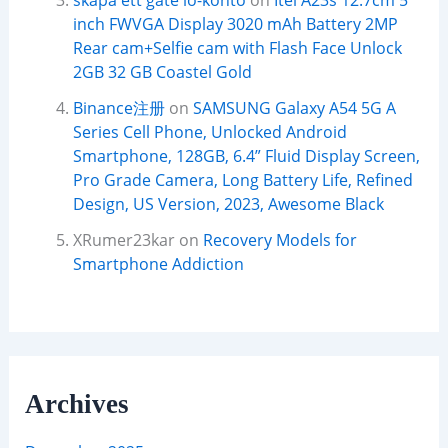
skapa ett gate io-konto
on
Itel A23s 12.7cm 5
inch FWVGA Display 3020 mAh Battery 2MP
Rear cam+Selfie cam with Flash Face Unlock
2GB 32 GB Coastel Gold
Binance注册
on
SAMSUNG Galaxy A54 5G A
Series Cell Phone, Unlocked Android
Smartphone, 128GB, 6.4” Fluid Display Screen,
Pro Grade Camera, Long Battery Life, Refined
Design, US Version, 2023, Awesome Black
XRumer23kar
on
Recovery Models for
Smartphone Addiction
Archives