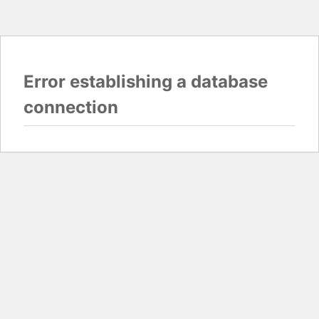
Error establishing a database
connection