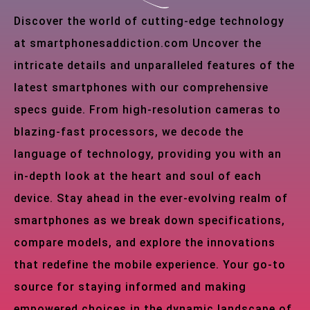
Discover the world of cutting-edge technology
at smartphonesaddiction.com Uncover the
intricate details and unparalleled features of the
latest smartphones with our comprehensive
specs guide. From high-resolution cameras to
blazing-fast processors, we decode the
language of technology, providing you with an
in-depth look at the heart and soul of each
device. Stay ahead in the ever-evolving realm of
smartphones as we break down specifications,
compare models, and explore the innovations
that redefine the mobile experience. Your go-to
source for staying informed and making
empowered choices in the dynamic landscape of