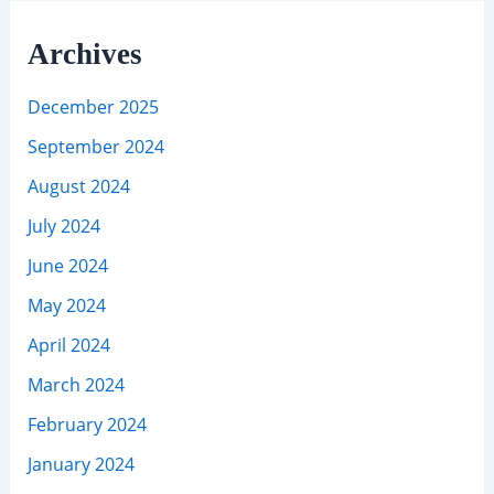
Archives
December 2025
September 2024
August 2024
July 2024
June 2024
May 2024
April 2024
March 2024
February 2024
January 2024