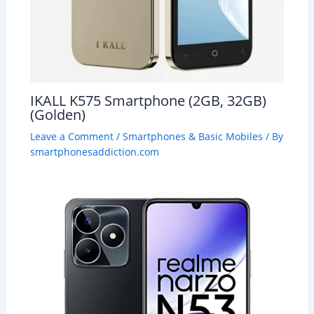
IKALL K575 Smartphone (2GB, 32GB)
(Golden)
Leave a Comment
/
Smartphones & Basic Mobiles
/ By
smartphonesaddiction.com