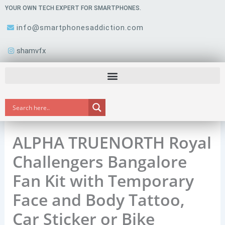
Skip
YOUR OWN TECH EXPERT FOR SMARTPHONES.
to
info@smartphonesaddiction.com
content
shamvfx
ALPHA TRUENORTH Royal
Challengers Bangalore
Fan Kit with Temporary
Face and Body Tattoo,
Car Sticker or Bike