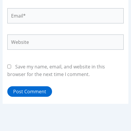
Email*
Website
Save my name, email, and website in this
browser for the next time I comment.