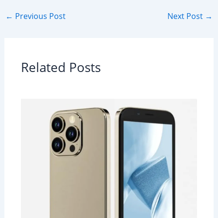
←
Previous Post
Next Post
→
Related Posts