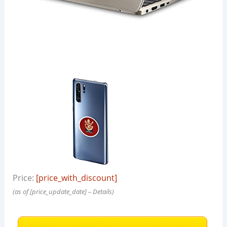
Price:
[price_with_discount]
(as of [price_update_date] –
Details
)