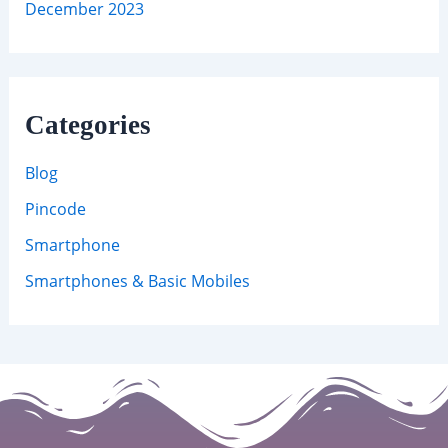
December 2023
Categories
Blog
Pincode
Smartphone
Smartphones & Basic Mobiles