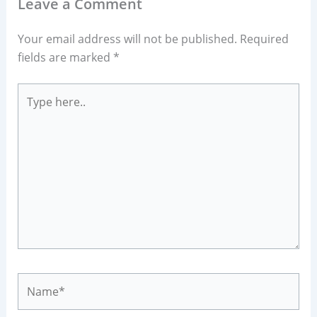
Leave a Comment
Your email address will not be published.
Required
fields are marked
*
Type
here..
Name*