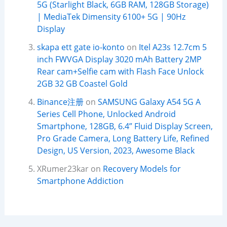
5G (Starlight Black, 6GB RAM, 128GB Storage)
| MediaTek Dimensity 6100+ 5G | 90Hz
Display
skapa ett gate io-konto
on
Itel A23s 12.7cm 5
inch FWVGA Display 3020 mAh Battery 2MP
Rear cam+Selfie cam with Flash Face Unlock
2GB 32 GB Coastel Gold
Binance注册
on
SAMSUNG Galaxy A54 5G A
Series Cell Phone, Unlocked Android
Smartphone, 128GB, 6.4” Fluid Display Screen,
Pro Grade Camera, Long Battery Life, Refined
Design, US Version, 2023, Awesome Black
XRumer23kar
on
Recovery Models for
Smartphone Addiction