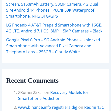
Screen, 5150mAh Battery, 50MP Camera, 4G Dual
SIM Android 14 Phones, IP68/IP69K Waterproof
Smartphone, NFC/OTG/GPS
LG Phoenix 4 AT&T Prepaid Smartphone with 16GB,
4G LTE, Android 7.1 OS, 8MP + 5MP Cameras – Black
Google Pixel 6 Pro – 5G Android Phone – Unlocked
Smartphone with Advanced Pixel Camera and
Telephoto Lens – 256GB – Cloudy White
Recent Comments
XRumer23kar
on
Recovery Models for
Smartphone Addiction
www.binance.info registrera dig
on
Redmi 13C