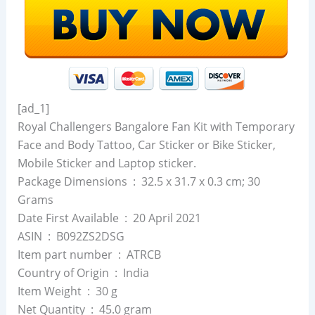
[ad_1]
Royal Challengers Bangalore Fan Kit with Temporary
Face and Body Tattoo, Car Sticker or Bike Sticker,
Mobile Sticker and Laptop sticker.
Package Dimensions ‏ : ‎ 32.5 x 31.7 x 0.3 cm; 30
Grams
Date First Available ‏ : ‎ 20 April 2021
ASIN ‏ : ‎ B092ZS2DSG
Item part number ‏ : ‎ ATRCB
Country of Origin ‏ : ‎ India
Item Weight ‏ : ‎ 30 g
Net Quantity ‏ : ‎ 45.0 gram