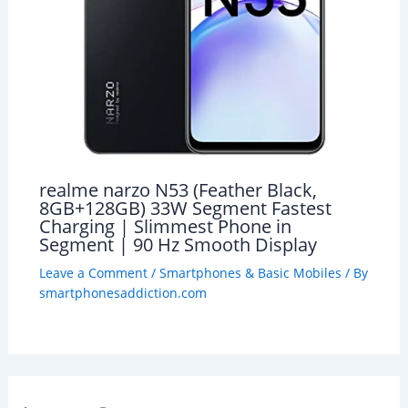
realme narzo N53 (Feather Black,
8GB+128GB) 33W Segment Fastest
Charging | Slimmest Phone in
Segment | 90 Hz Smooth Display
Leave a Comment
/
Smartphones & Basic Mobiles
/ By
smartphonesaddiction.com