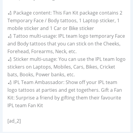
🏏 Package content: This Fan Kit package contains 2
Temporary Face / Body tattoos, 1 Laptop sticker, 1
mobile sticker and 1 Car or Bike sticker
🏏 Tattoo multi-usage: IPL team logo temporary Face
and Body tattoos that you can stick on the Cheeks,
Forehead, Forearms, Neck, etc.
🏏 Sticker multi-usage: You can use the IPL team logo
stickers on Laptops, Mobiles, Cars, Bikes, Cricket
bats, Books, Power banks, etc.
🏏 IPL Team Ambassador: Show off your IPL team
logo tattoos at parties and get togethers. Gift a Fan
Kit: Surprise a friend by gifting them their favourite
IPL team Fan Kit
[ad_2]