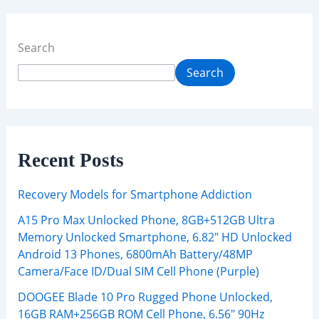
Search
Search
Recent Posts
Recovery Models for Smartphone Addiction
A15 Pro Max Unlocked Phone, 8GB+512GB Ultra
Memory Unlocked Smartphone, 6.82″ HD Unlocked
Android 13 Phones, 6800mAh Battery/48MP
Camera/Face ID/Dual SIM Cell Phone (Purple)
DOOGEE Blade 10 Pro Rugged Phone Unlocked,
16GB RAM+256GB ROM Cell Phone, 6.56″ 90Hz