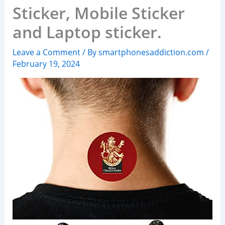
Sticker, Mobile Sticker
and Laptop sticker.
Leave a Comment
/ By
smartphonesaddiction.com
/
February 19, 2024