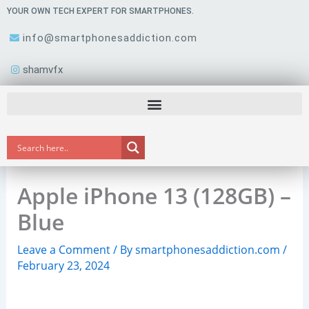
Skip
YOUR OWN TECH EXPERT FOR SMARTPHONES.
to
info@smartphonesaddiction.com
content
shamvfx
Apple iPhone 13 (128GB) –
Blue
Leave a Comment
/ By
smartphonesaddiction.com
/
February 23, 2024