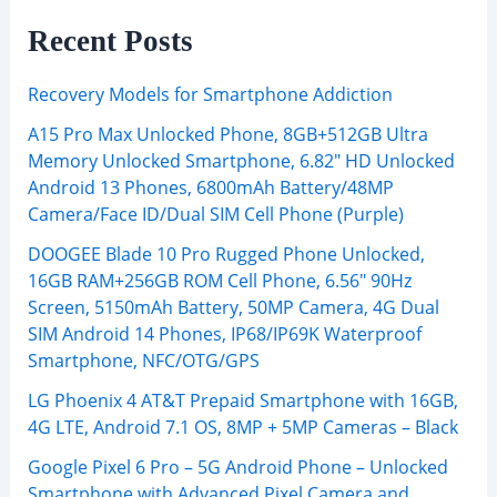
Recent Posts
Recovery Models for Smartphone Addiction
A15 Pro Max Unlocked Phone, 8GB+512GB Ultra
Memory Unlocked Smartphone, 6.82″ HD Unlocked
Android 13 Phones, 6800mAh Battery/48MP
Camera/Face ID/Dual SIM Cell Phone (Purple)
DOOGEE Blade 10 Pro Rugged Phone Unlocked,
16GB RAM+256GB ROM Cell Phone, 6.56″ 90Hz
Screen, 5150mAh Battery, 50MP Camera, 4G Dual
SIM Android 14 Phones, IP68/IP69K Waterproof
Smartphone, NFC/OTG/GPS
LG Phoenix 4 AT&T Prepaid Smartphone with 16GB,
4G LTE, Android 7.1 OS, 8MP + 5MP Cameras – Black
Google Pixel 6 Pro – 5G Android Phone – Unlocked
Smartphone with Advanced Pixel Camera and