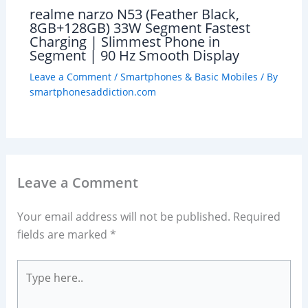
realme narzo N53 (Feather Black,
8GB+128GB) 33W Segment Fastest
Charging | Slimmest Phone in
Segment | 90 Hz Smooth Display
Leave a Comment
/
Smartphones & Basic Mobiles
/ By
smartphonesaddiction.com
Leave a Comment
Your email address will not be published.
Required
fields are marked
*
Type
here..