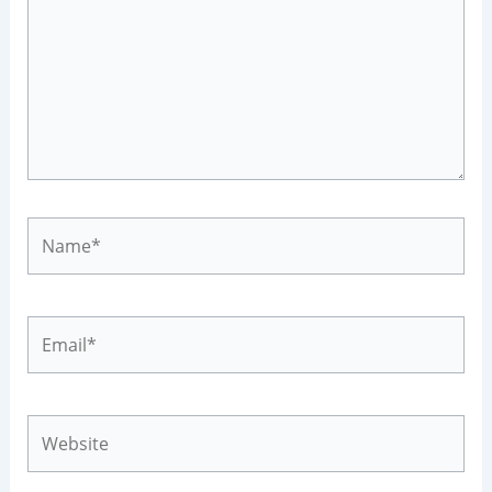
Name*
Email*
Website