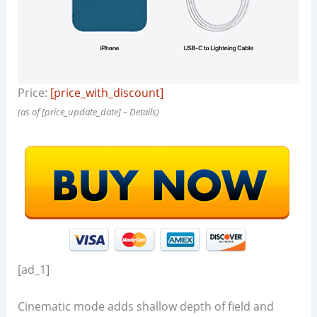
Price:
[price_with_discount]
(as of [price_update_date] –
Details
)
[ad_1]
Cinematic mode adds shallow depth of field and