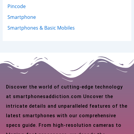
Pincode
Smartphone
Smartphones & Basic Mobiles
Discover the world of cutting-edge technology
at smartphonesaddiction.com Uncover the
intricate details and unparalleled features of the
latest smartphones with our comprehensive
specs guide. From high-resolution cameras to