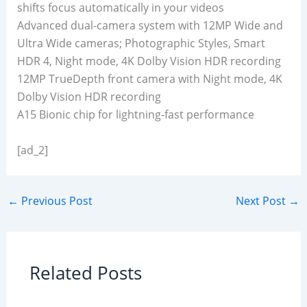
shifts focus automatically in your videos
Advanced dual-camera system with 12MP Wide and
Ultra Wide cameras; Photographic Styles, Smart
HDR 4, Night mode, 4K Dolby Vision HDR recording
12MP TrueDepth front camera with Night mode, 4K
Dolby Vision HDR recording
A15 Bionic chip for lightning-fast performance
[ad_2]
←
Previous Post
Next Post
→
Related Posts