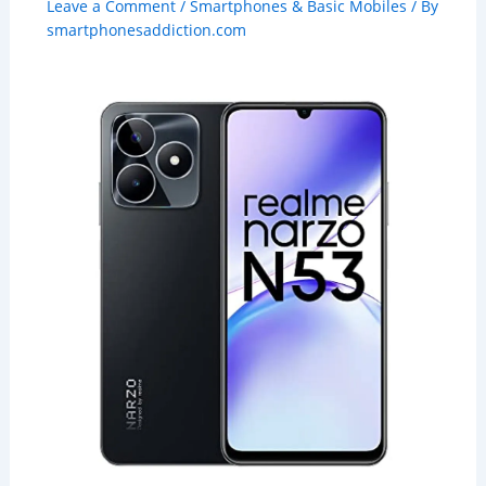
Leave a Comment
/
Smartphones & Basic Mobiles
/ By
smartphonesaddiction.com