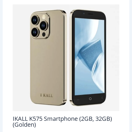
IKALL K575 Smartphone (2GB, 32GB)
(Golden)