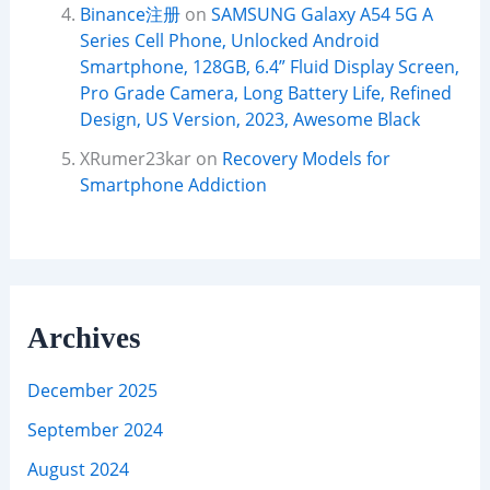
Binance注册
on
SAMSUNG Galaxy A54 5G A
Series Cell Phone, Unlocked Android
Smartphone, 128GB, 6.4” Fluid Display Screen,
Pro Grade Camera, Long Battery Life, Refined
Design, US Version, 2023, Awesome Black
XRumer23kar
on
Recovery Models for
Smartphone Addiction
Archives
December 2025
September 2024
August 2024