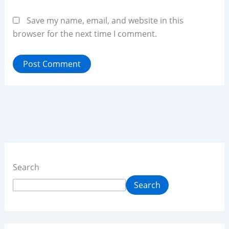
Save my name, email, and website in this
browser for the next time I comment.
Search
Search