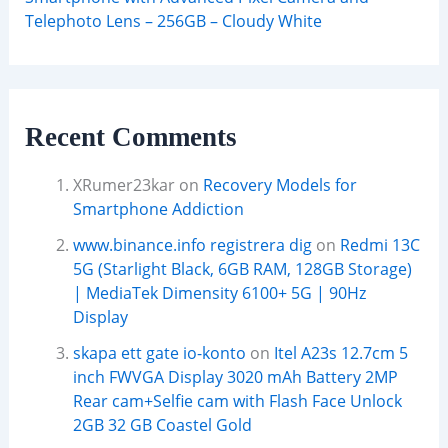
Telephoto Lens – 256GB – Cloudy White
Recent Comments
XRumer23kar
on
Recovery Models for
Smartphone Addiction
www.binance.info registrera dig
on
Redmi 13C
5G (Starlight Black, 6GB RAM, 128GB Storage)
| MediaTek Dimensity 6100+ 5G | 90Hz
Display
skapa ett gate io-konto
on
Itel A23s 12.7cm 5
inch FWVGA Display 3020 mAh Battery 2MP
Rear cam+Selfie cam with Flash Face Unlock
2GB 32 GB Coastel Gold