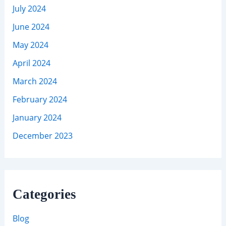
July 2024
June 2024
May 2024
April 2024
March 2024
February 2024
January 2024
December 2023
Categories
Blog