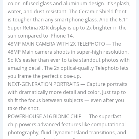
color-infused glass and aluminum design. It’s splash,
water, and dust resistant. The Ceramic Shield front
is tougher than any smartphone glass. And the 6.1″
Super Retina XDR display is up to 2x brighter in the
sun compared to iPhone 14.
48MP MAIN CAMERA WITH 2X TELEPHOTO — The
48MP Main camera shoots in super-high resolution.
So it’s easier than ever to take standout photos with
amazing detail. The 2x optical-quality Telephoto lets
you frame the perfect close-up.
NEXT-GENERATION PORTRAITS — Capture portraits
with dramatically more detail and color. Just tap to
shift the focus between subjects — even after you
take the shot.
POWERHOUSE A16 BIONIC CHIP — The superfast
chip powers advanced features like computational
photography, fluid Dynamic Island transitions, and