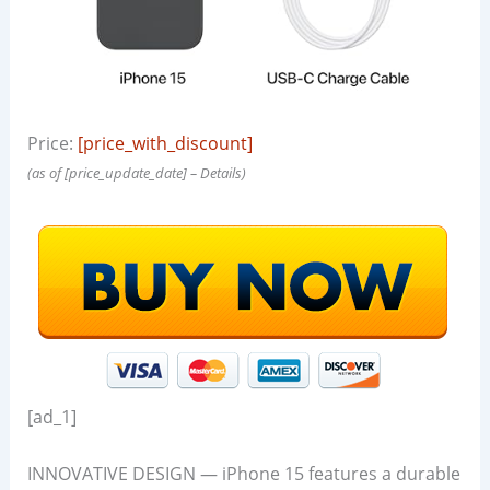
Price:
[price_with_discount]
(as of [price_update_date] –
Details
)
[ad_1]
INNOVATIVE DESIGN — iPhone 15 features a durable