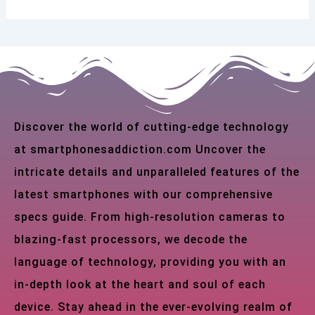
Discover the world of cutting-edge technology
at smartphonesaddiction.com Uncover the
intricate details and unparalleled features of the
latest smartphones with our comprehensive
specs guide. From high-resolution cameras to
blazing-fast processors, we decode the
language of technology, providing you with an
in-depth look at the heart and soul of each
device. Stay ahead in the ever-evolving realm of