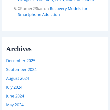
XRumer23kar
on
Recovery Models for
Smartphone Addiction
Archives
December 2025
September 2024
August 2024
July 2024
June 2024
May 2024