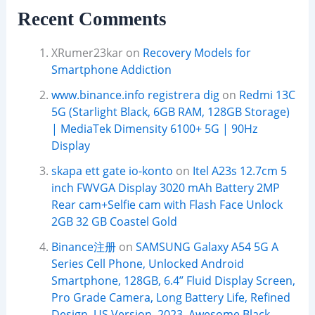
Recent Comments
XRumer23kar
on
Recovery Models for
Smartphone Addiction
www.binance.info registrera dig
on
Redmi 13C
5G (Starlight Black, 6GB RAM, 128GB Storage)
| MediaTek Dimensity 6100+ 5G | 90Hz
Display
skapa ett gate io-konto
on
Itel A23s 12.7cm 5
inch FWVGA Display 3020 mAh Battery 2MP
Rear cam+Selfie cam with Flash Face Unlock
2GB 32 GB Coastel Gold
Binance注册
on
SAMSUNG Galaxy A54 5G A
Series Cell Phone, Unlocked Android
Smartphone, 128GB, 6.4” Fluid Display Screen,
Pro Grade Camera, Long Battery Life, Refined
Design, US Version, 2023, Awesome Black