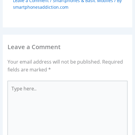
Leave a Comment
/
Smartphones & Basic Mobiles
/ By
smartphonesaddiction.com
Leave a Comment
Your email address will not be published.
Required
fields are marked
*
Type
here..