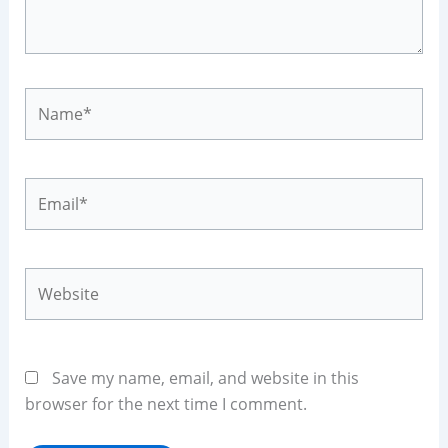
Name*
Email*
Website
Save my name, email, and website in this
browser for the next time I comment.