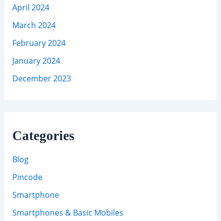
April 2024
March 2024
February 2024
January 2024
December 2023
Categories
Blog
Pincode
Smartphone
Smartphones & Basic Mobiles