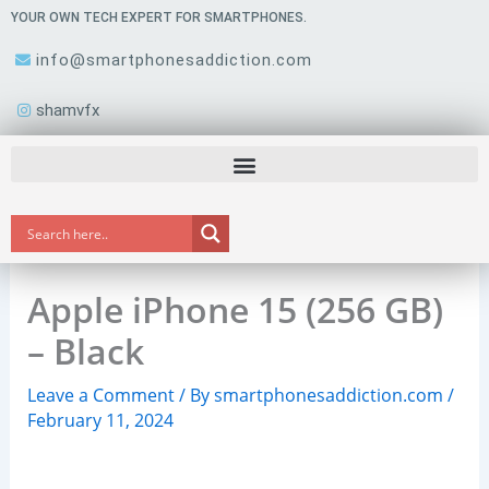
Skip
YOUR OWN TECH EXPERT FOR SMARTPHONES.
to
info@smartphonesaddiction.com
content
shamvfx
Apple iPhone 15 (256 GB)
– Black
Leave a Comment
/ By
smartphonesaddiction.com
/
February 11, 2024