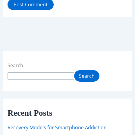
Search
Search
Recent Posts
Recovery Models for Smartphone Addiction