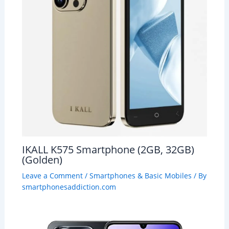
IKALL K575 Smartphone (2GB, 32GB)
(Golden)
Leave a Comment
/
Smartphones & Basic Mobiles
/ By
smartphonesaddiction.com