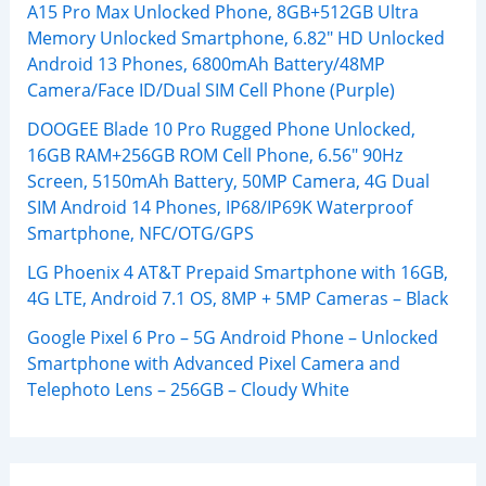
A15 Pro Max Unlocked Phone, 8GB+512GB Ultra
Memory Unlocked Smartphone, 6.82″ HD Unlocked
Android 13 Phones, 6800mAh Battery/48MP
Camera/Face ID/Dual SIM Cell Phone (Purple)
DOOGEE Blade 10 Pro Rugged Phone Unlocked,
16GB RAM+256GB ROM Cell Phone, 6.56″ 90Hz
Screen, 5150mAh Battery, 50MP Camera, 4G Dual
SIM Android 14 Phones, IP68/IP69K Waterproof
Smartphone, NFC/OTG/GPS
LG Phoenix 4 AT&T Prepaid Smartphone with 16GB,
4G LTE, Android 7.1 OS, 8MP + 5MP Cameras – Black
Google Pixel 6 Pro – 5G Android Phone – Unlocked
Smartphone with Advanced Pixel Camera and
Telephoto Lens – 256GB – Cloudy White