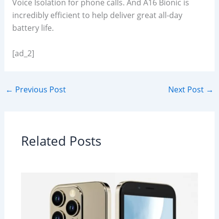
Voice Isolation for phone calls. And A16 Bionic is
incredibly efficient to help deliver great all-day
battery life.
[ad_2]
←
Previous Post
Next Post
→
Related Posts