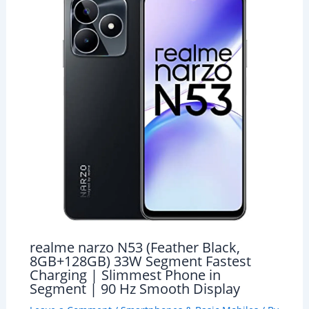
realme narzo N53 (Feather Black,
8GB+128GB) 33W Segment Fastest
Charging | Slimmest Phone in
Segment | 90 Hz Smooth Display