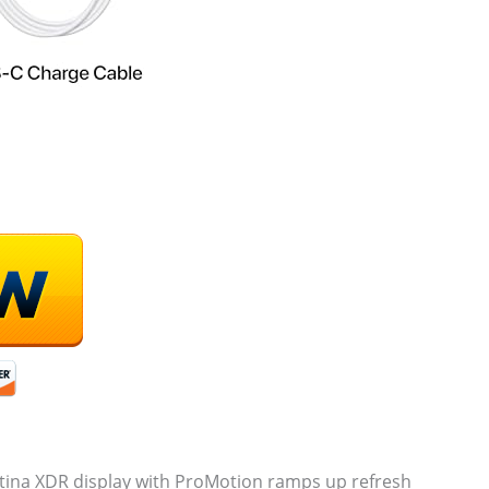
ina XDR display with ProMotion ramps up refresh