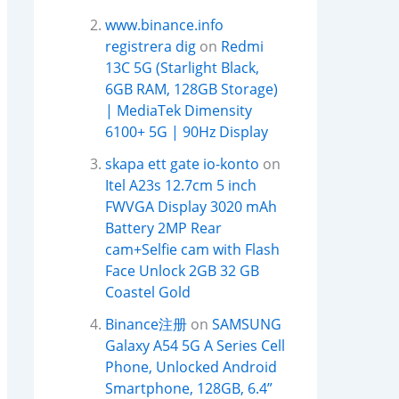
www.binance.info
registrera dig
on
Redmi
13C 5G (Starlight Black,
6GB RAM, 128GB Storage)
| MediaTek Dimensity
6100+ 5G | 90Hz Display
skapa ett gate io-konto
on
Itel A23s 12.7cm 5 inch
FWVGA Display 3020 mAh
Battery 2MP Rear
cam+Selfie cam with Flash
Face Unlock 2GB 32 GB
Coastel Gold
Binance注册
on
SAMSUNG
Galaxy A54 5G A Series Cell
Phone, Unlocked Android
Smartphone, 128GB, 6.4”