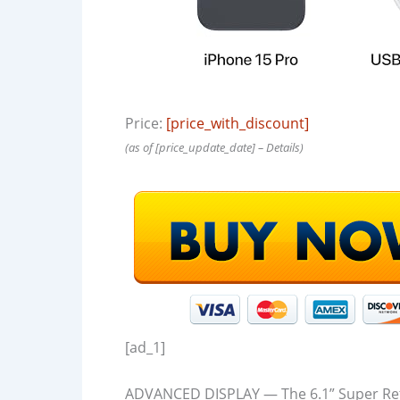
Price:
[price_with_discount]
(as of [price_update_date] –
Details
)
[ad_1]
ADVANCED DISPLAY — The 6.1” Super Ret