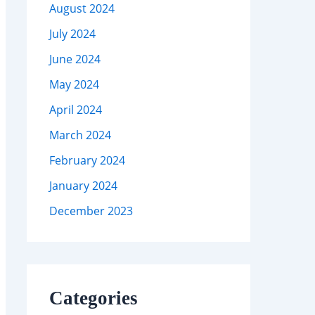
August 2024
July 2024
June 2024
May 2024
April 2024
March 2024
February 2024
January 2024
December 2023
Categories