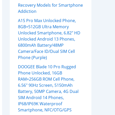
Recovery Models for Smartphone
Addiction
A15 Pro Max Unlocked Phone,
8GB+512GB Ultra Memory
Unlocked Smartphone, 6.82″ HD
Unlocked Android 13 Phones,
6800mAh Battery/48MP
Camera/Face ID/Dual SIM Cell
Phone (Purple)
DOOGEE Blade 10 Pro Rugged
Phone Unlocked, 16GB
RAM+256GB ROM Cell Phone,
6.56″ 90Hz Screen, 5150mAh
Battery, 50MP Camera, 4G Dual
SIM Android 14 Phones,
IP68/IP69K Waterproof
Smartphone, NFC/OTG/GPS