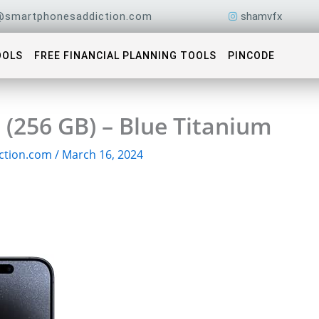
@smartphonesaddiction.com
shamvfx
OOLS
FREE FINANCIAL PLANNING TOOLS
PINCODE
 (256 GB) – Blue Titanium
ction.com
/
March 16, 2024