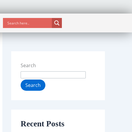
Search
Search
Recent Posts