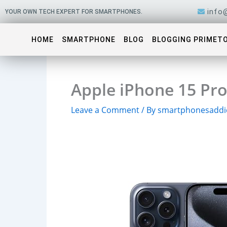
Skip
info
YOUR OWN TECH EXPERT FOR SMARTPHONES.
to
content
HOME
SMARTPHONE
BLOG
BLOGGING PRIMET
Apple iPhone 15 Pro
Leave a Comment
/ By
smartphonesaddi