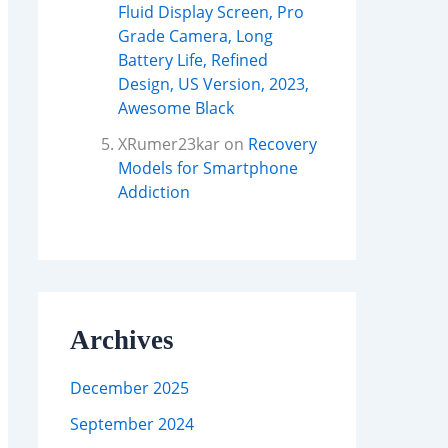
Fluid Display Screen, Pro
Grade Camera, Long
Battery Life, Refined
Design, US Version, 2023,
Awesome Black
XRumer23kar
on
Recovery
Models for Smartphone
Addiction
Archives
December 2025
September 2024