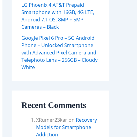
LG Phoenix 4 AT&T Prepaid
Smartphone with 16GB, 4G LTE,
Android 7.1 OS, 8MP + 5MP
Cameras – Black
Google Pixel 6 Pro – 5G Android
Phone – Unlocked Smartphone
with Advanced Pixel Camera and
Telephoto Lens – 256GB – Cloudy
White
Recent Comments
XRumer23kar
on
Recovery
Models for Smartphone
Addiction