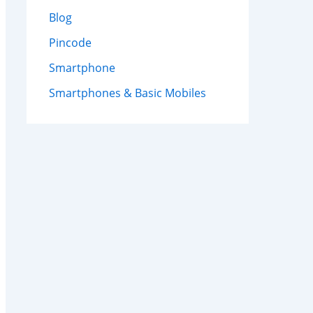
Blog
Pincode
Smartphone
Smartphones & Basic Mobiles