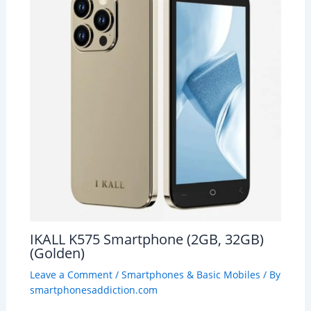
IKALL K575 Smartphone (2GB, 32GB)
(Golden)
Leave a Comment
/
Smartphones & Basic Mobiles
/ By
smartphonesaddiction.com