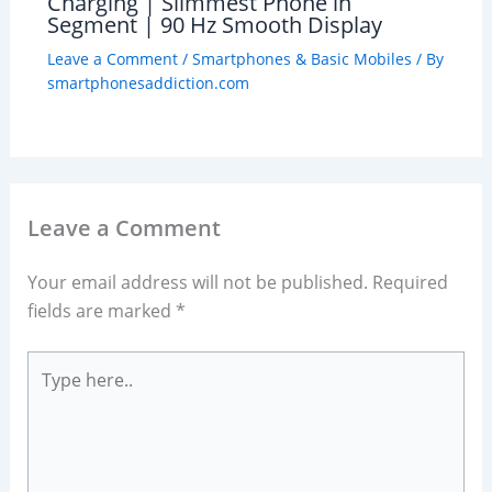
Charging | Slimmest Phone in
Segment | 90 Hz Smooth Display
Leave a Comment
/
Smartphones & Basic Mobiles
/ By
smartphonesaddiction.com
Leave a Comment
Your email address will not be published.
Required
fields are marked
*
Type
here..