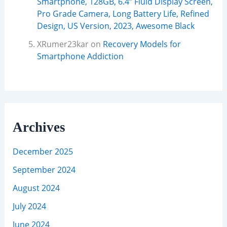
Smartphone, 128GB, 6.4” Fluid Display Screen,
Pro Grade Camera, Long Battery Life, Refined
Design, US Version, 2023, Awesome Black
XRumer23kar
on
Recovery Models for
Smartphone Addiction
Archives
December 2025
September 2024
August 2024
July 2024
June 2024