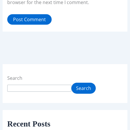
browser for the next time I comment.
Search
Search
Recent Posts