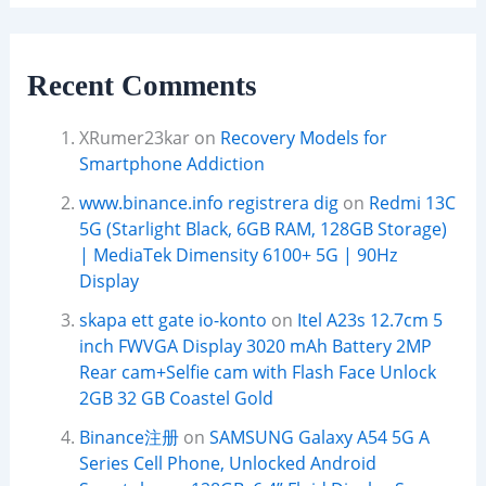
Recent Comments
XRumer23kar
on
Recovery Models for
Smartphone Addiction
www.binance.info registrera dig
on
Redmi 13C
5G (Starlight Black, 6GB RAM, 128GB Storage)
| MediaTek Dimensity 6100+ 5G | 90Hz
Display
skapa ett gate io-konto
on
Itel A23s 12.7cm 5
inch FWVGA Display 3020 mAh Battery 2MP
Rear cam+Selfie cam with Flash Face Unlock
2GB 32 GB Coastel Gold
Binance注册
on
SAMSUNG Galaxy A54 5G A
Series Cell Phone, Unlocked Android