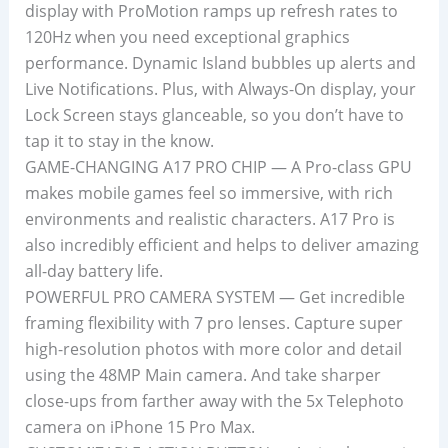
display with ProMotion ramps up refresh rates to
120Hz when you need exceptional graphics
performance. Dynamic Island bubbles up alerts and
Live Notifications. Plus, with Always-On display, your
Lock Screen stays glanceable, so you don’t have to
tap it to stay in the know.
GAME-CHANGING A17 PRO CHIP — A Pro-class GPU
makes mobile games feel so immersive, with rich
environments and realistic characters. A17 Pro is
also incredibly efficient and helps to deliver amazing
all-day battery life.
POWERFUL PRO CAMERA SYSTEM — Get incredible
framing flexibility with 7 pro lenses. Capture super
high-resolution photos with more color and detail
using the 48MP Main camera. And take sharper
close-ups from farther away with the 5x Telephoto
camera on iPhone 15 Pro Max.