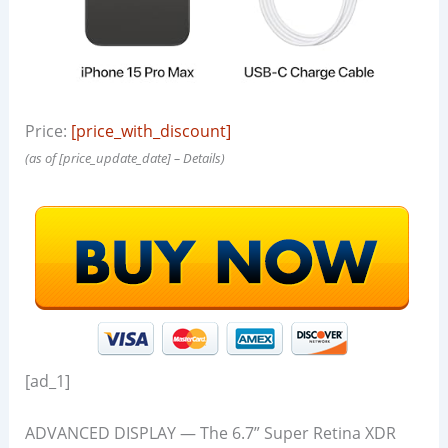
Price:
[price_with_discount]
(as of [price_update_date] –
Details
)
[ad_1]
ADVANCED DISPLAY — The 6.7” Super Retina XDR