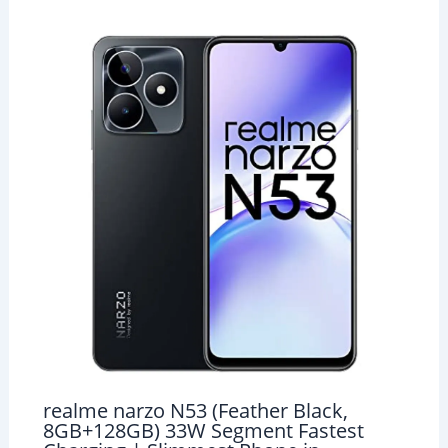
realme narzo N53 (Feather Black,
8GB+128GB) 33W Segment Fastest