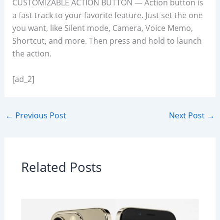
CUSTOMIZABLE ACTION BUTTON — Action button is
a fast track to your favorite feature. Just set the one
you want, like Silent mode, Camera, Voice Memo,
Shortcut, and more. Then press and hold to launch
the action.
[ad_2]
←
Previous Post
Next Post
→
Related Posts