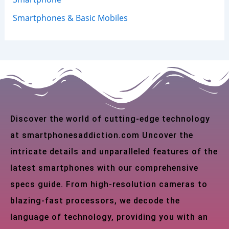
Smartphones & Basic Mobiles
Discover the world of cutting-edge technology
at smartphonesaddiction.com Uncover the
intricate details and unparalleled features of the
latest smartphones with our comprehensive
specs guide. From high-resolution cameras to
blazing-fast processors, we decode the
language of technology, providing you with an