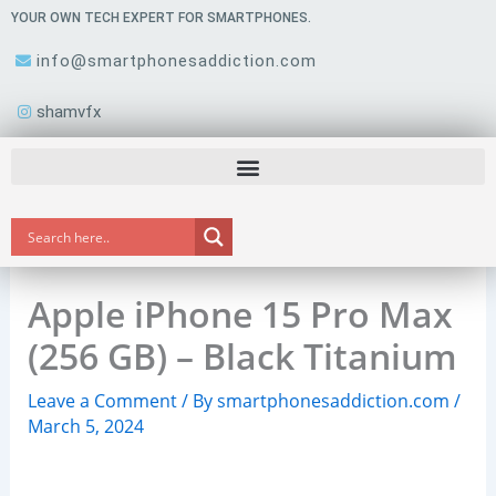
Skip
YOUR OWN TECH EXPERT FOR SMARTPHONES.
to
info@smartphonesaddiction.com
content
shamvfx
Apple iPhone 15 Pro Max
(256 GB) – Black Titanium
Leave a Comment
/ By
smartphonesaddiction.com
/
March 5, 2024