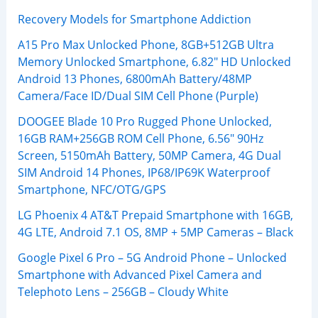
Recovery Models for Smartphone Addiction
A15 Pro Max Unlocked Phone, 8GB+512GB Ultra
Memory Unlocked Smartphone, 6.82″ HD Unlocked
Android 13 Phones, 6800mAh Battery/48MP
Camera/Face ID/Dual SIM Cell Phone (Purple)
DOOGEE Blade 10 Pro Rugged Phone Unlocked,
16GB RAM+256GB ROM Cell Phone, 6.56″ 90Hz
Screen, 5150mAh Battery, 50MP Camera, 4G Dual
SIM Android 14 Phones, IP68/IP69K Waterproof
Smartphone, NFC/OTG/GPS
LG Phoenix 4 AT&T Prepaid Smartphone with 16GB,
4G LTE, Android 7.1 OS, 8MP + 5MP Cameras – Black
Google Pixel 6 Pro – 5G Android Phone – Unlocked
Smartphone with Advanced Pixel Camera and
Telephoto Lens – 256GB – Cloudy White