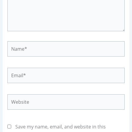
Name*
Email*
Website
Save my name, email, and website in this