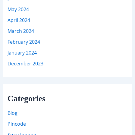
May 2024
April 2024
March 2024
February 2024
January 2024
December 2023
Categories
Blog
Pincode
Smartphone