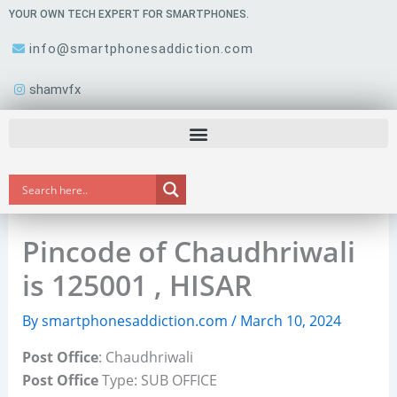
Skip
YOUR OWN TECH EXPERT FOR SMARTPHONES.
to
info@smartphonesaddiction.com
content
shamvfx
Pincode of Chaudhriwali
is 125001 , HISAR
By
smartphonesaddiction.com
/
March 10, 2024
Post Office
: Chaudhriwali
Post Office
Type: SUB OFFICE