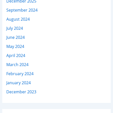
December 2025
September 2024
August 2024
July 2024
June 2024
May 2024
April 2024
March 2024
February 2024
January 2024
December 2023