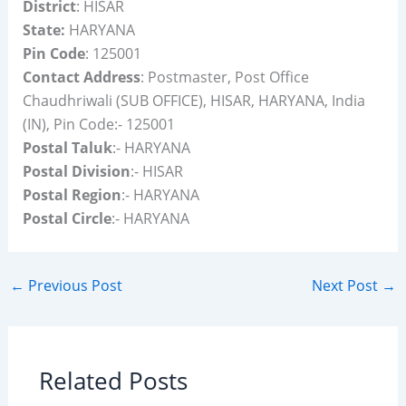
District
: HISAR
State:
HARYANA
Pin Code
: 125001
Contact Address
: Postmaster, Post Office
Chaudhriwali (SUB OFFICE), HISAR, HARYANA, India
(IN), Pin Code:- 125001
Postal Taluk
:- HARYANA
Postal Division
:- HISAR
Postal Region
:- HARYANA
Postal Circle
:- HARYANA
←
Previous Post
Next Post
→
Related Posts