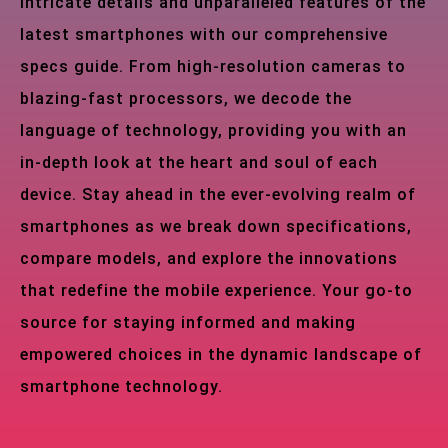
intricate details and unparalleled features of the
latest smartphones with our comprehensive
specs guide. From high-resolution cameras to
blazing-fast processors, we decode the
language of technology, providing you with an
in-depth look at the heart and soul of each
device. Stay ahead in the ever-evolving realm of
smartphones as we break down specifications,
compare models, and explore the innovations
that redefine the mobile experience. Your go-to
source for staying informed and making
empowered choices in the dynamic landscape of
smartphone technology.