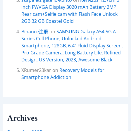
skapa ett gate io-konto
on
Itel A23s 12.7cm 5
inch FWVGA Display 3020 mAh Battery 2MP
Rear cam+Selfie cam with Flash Face Unlock
2GB 32 GB Coastel Gold
Binance注册
on
SAMSUNG Galaxy A54 5G A
Series Cell Phone, Unlocked Android
Smartphone, 128GB, 6.4” Fluid Display Screen,
Pro Grade Camera, Long Battery Life, Refined
Design, US Version, 2023, Awesome Black
XRumer23kar
on
Recovery Models for
Smartphone Addiction
Archives