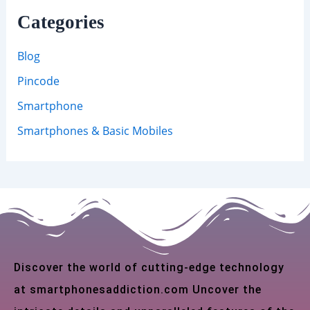
Categories
Blog
Pincode
Smartphone
Smartphones & Basic Mobiles
Discover the world of cutting-edge technology
at smartphonesaddiction.com Uncover the