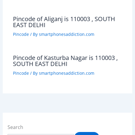
Pincode of Aliganj is 110003 , SOUTH
EAST DELHI
Pincode
/ By
smartphonesaddiction.com
Pincode of Kasturba Nagar is 110003 ,
SOUTH EAST DELHI
Pincode
/ By
smartphonesaddiction.com
Search