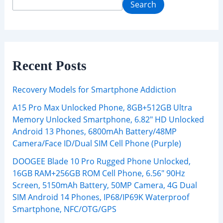
Search
Recent Posts
Recovery Models for Smartphone Addiction
A15 Pro Max Unlocked Phone, 8GB+512GB Ultra
Memory Unlocked Smartphone, 6.82″ HD Unlocked
Android 13 Phones, 6800mAh Battery/48MP
Camera/Face ID/Dual SIM Cell Phone (Purple)
DOOGEE Blade 10 Pro Rugged Phone Unlocked,
16GB RAM+256GB ROM Cell Phone, 6.56″ 90Hz
Screen, 5150mAh Battery, 50MP Camera, 4G Dual
SIM Android 14 Phones, IP68/IP69K Waterproof
Smartphone, NFC/OTG/GPS