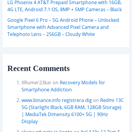
LG Phoenix 4 AT&T Prepaid Smartphone with 16GB,
4G LTE, Android 7.1 OS, 8MP + 5MP Cameras – Black
Google Pixel 6 Pro – 5G Android Phone – Unlocked
Smartphone with Advanced Pixel Camera and
Telephoto Lens – 256GB – Cloudy White
Recent Comments
XRumer23kar
on
Recovery Models for
Smartphone Addiction
www.binance.info registrera dig
on
Redmi 13C
5G (Starlight Black, 6GB RAM, 128GB Storage)
| MediaTek Dimensity 6100+ 5G | 90Hz
Display