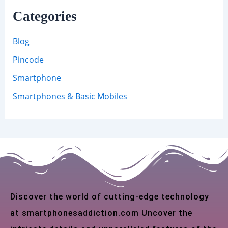
Categories
Blog
Pincode
Smartphone
Smartphones & Basic Mobiles
Discover the world of cutting-edge technology
at smartphonesaddiction.com Uncover the