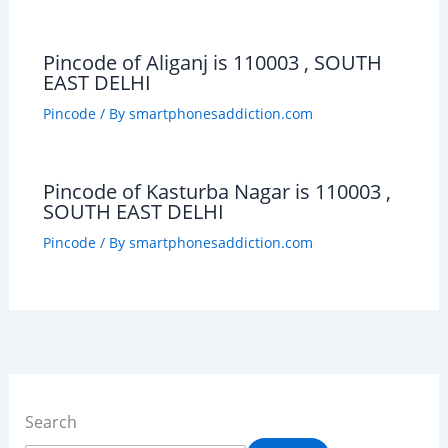
Pincode of Aliganj is 110003 , SOUTH
EAST DELHI
Pincode
/ By
smartphonesaddiction.com
Pincode of Kasturba Nagar is 110003 ,
SOUTH EAST DELHI
Pincode
/ By
smartphonesaddiction.com
Search