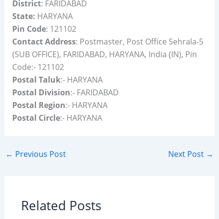
District
: FARIDABAD
State:
HARYANA
Pin Code
: 121102
Contact Address
: Postmaster, Post Office Sehrala-5
(SUB OFFICE), FARIDABAD, HARYANA, India (IN), Pin
Code:- 121102
Postal Taluk
:- HARYANA
Postal Division
:- FARIDABAD
Postal Region
:- HARYANA
Postal Circle
:- HARYANA
←
Previous Post
Next Post
→
Related Posts