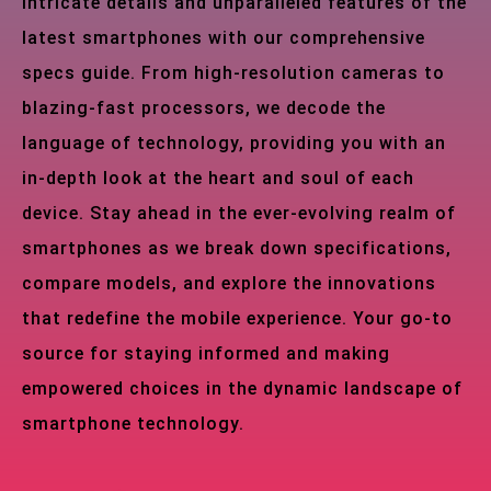
intricate details and unparalleled features of the
latest smartphones with our comprehensive
specs guide. From high-resolution cameras to
blazing-fast processors, we decode the
language of technology, providing you with an
in-depth look at the heart and soul of each
device. Stay ahead in the ever-evolving realm of
smartphones as we break down specifications,
compare models, and explore the innovations
that redefine the mobile experience. Your go-to
source for staying informed and making
empowered choices in the dynamic landscape of
smartphone technology.