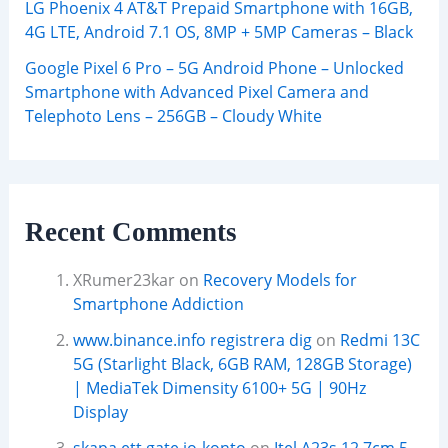
LG Phoenix 4 AT&T Prepaid Smartphone with 16GB,
4G LTE, Android 7.1 OS, 8MP + 5MP Cameras – Black
Google Pixel 6 Pro – 5G Android Phone – Unlocked
Smartphone with Advanced Pixel Camera and
Telephoto Lens – 256GB – Cloudy White
Recent Comments
XRumer23kar
on
Recovery Models for
Smartphone Addiction
www.binance.info registrera dig
on
Redmi 13C
5G (Starlight Black, 6GB RAM, 128GB Storage)
| MediaTek Dimensity 6100+ 5G | 90Hz
Display