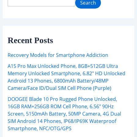
Search
Recent Posts
Recovery Models for Smartphone Addiction
A15 Pro Max Unlocked Phone, 8GB+512GB Ultra
Memory Unlocked Smartphone, 6.82″ HD Unlocked
Android 13 Phones, 6800mAh Battery/48MP
Camera/Face ID/Dual SIM Cell Phone (Purple)
DOOGEE Blade 10 Pro Rugged Phone Unlocked,
16GB RAM+256GB ROM Cell Phone, 6.56″ 90Hz
Screen, 5150mAh Battery, 50MP Camera, 4G Dual
SIM Android 14 Phones, IP68/IP69K Waterproof
Smartphone, NFC/OTG/GPS