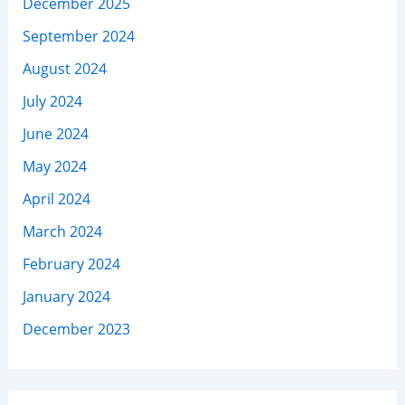
December 2025
September 2024
August 2024
July 2024
June 2024
May 2024
April 2024
March 2024
February 2024
January 2024
December 2023