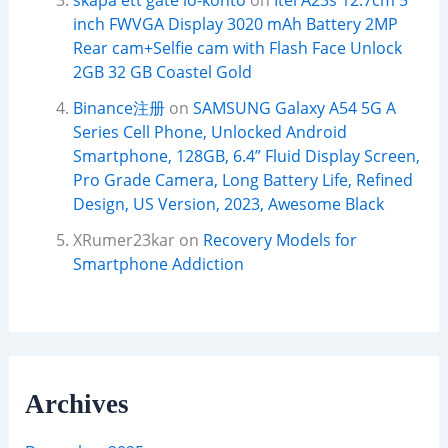
skapa ett gate io-konto
on
Itel A23s 12.7cm 5
inch FWVGA Display 3020 mAh Battery 2MP
Rear cam+Selfie cam with Flash Face Unlock
2GB 32 GB Coastel Gold
Binance注册
on
SAMSUNG Galaxy A54 5G A
Series Cell Phone, Unlocked Android
Smartphone, 128GB, 6.4” Fluid Display Screen,
Pro Grade Camera, Long Battery Life, Refined
Design, US Version, 2023, Awesome Black
XRumer23kar
on
Recovery Models for
Smartphone Addiction
Archives