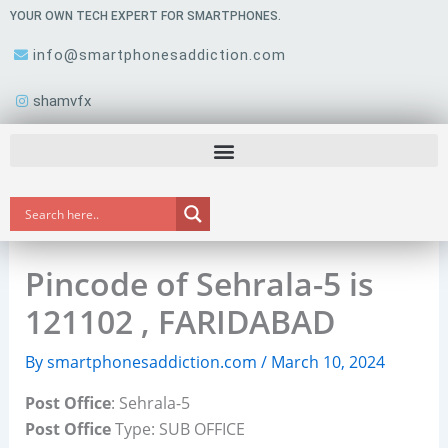
Skip
YOUR OWN TECH EXPERT FOR SMARTPHONES.
to
info@smartphonesaddiction.com
content
shamvfx
Pincode of Sehrala-5 is
121102 , FARIDABAD
By
smartphonesaddiction.com
/
March 10, 2024
Post Office
: Sehrala-5
Post Office
Type: SUB OFFICE