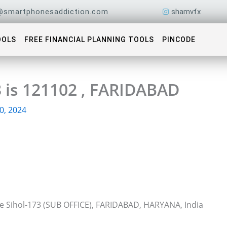
@smartphonesaddiction.com
shamvfx
OOLS
FREE FINANCIAL PLANNING TOOLS
PINCODE
3 is 121102 , FARIDABAD
0, 2024
ce Sihol-173 (SUB OFFICE), FARIDABAD, HARYANA, India