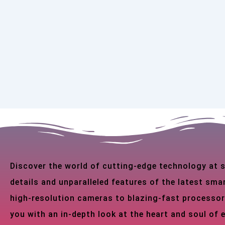
Discover the world of cutting-edge technology at
details and unparalleled features of the latest s
high-resolution cameras to blazing-fast processor
you with an in-depth look at the heart and soul of 