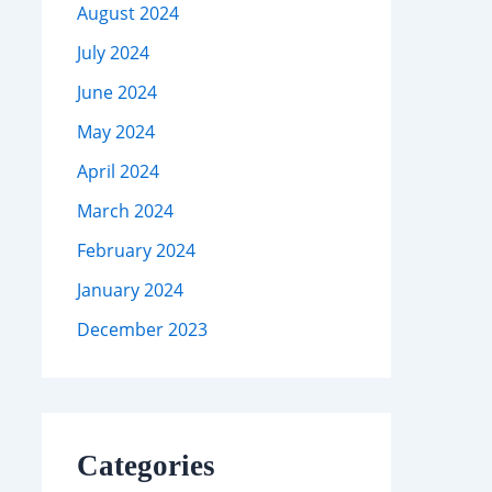
August 2024
July 2024
June 2024
May 2024
April 2024
March 2024
February 2024
January 2024
December 2023
Categories