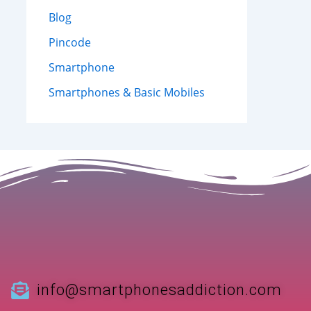
Blog
Pincode
Smartphone
Smartphones & Basic Mobiles
info@smartphonesaddiction.com