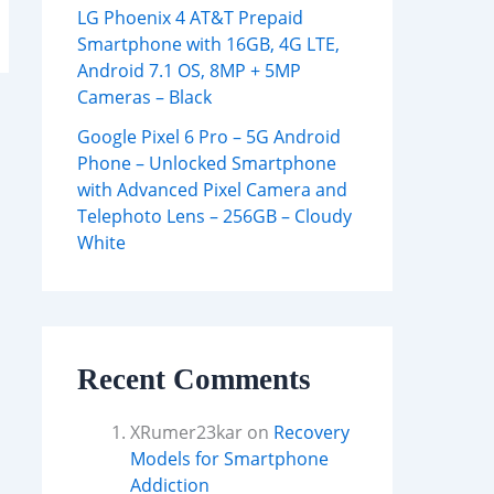
LG Phoenix 4 AT&T Prepaid
Smartphone with 16GB, 4G LTE,
Android 7.1 OS, 8MP + 5MP
Cameras – Black
Google Pixel 6 Pro – 5G Android
Phone – Unlocked Smartphone
with Advanced Pixel Camera and
Telephoto Lens – 256GB – Cloudy
White
Recent Comments
XRumer23kar
on
Recovery
Models for Smartphone
Addiction