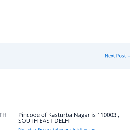
Next Post
UTH
Pincode of Kasturba Nagar is 110003 ,
SOUTH EAST DELHI
Pincode
/ By
smartphonesaddiction.com