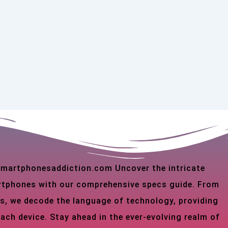
 smartphonesaddiction.com Uncover the intricate
martphones with our comprehensive specs guide. From
s, we decode the language of technology, providing
each device. Stay ahead in the ever-evolving realm of