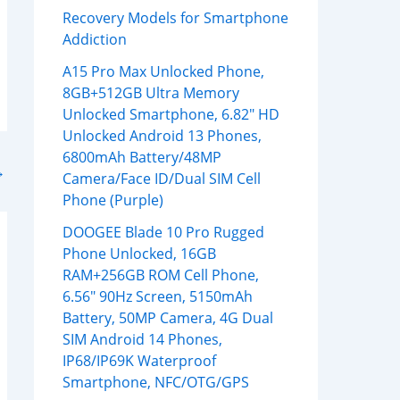
Recovery Models for Smartphone
Addiction
A15 Pro Max Unlocked Phone,
8GB+512GB Ultra Memory
Unlocked Smartphone, 6.82″ HD
Unlocked Android 13 Phones,
6800mAh Battery/48MP
→
Camera/Face ID/Dual SIM Cell
Phone (Purple)
DOOGEE Blade 10 Pro Rugged
Phone Unlocked, 16GB
RAM+256GB ROM Cell Phone,
6.56″ 90Hz Screen, 5150mAh
Battery, 50MP Camera, 4G Dual
SIM Android 14 Phones,
IP68/IP69K Waterproof
Smartphone, NFC/OTG/GPS