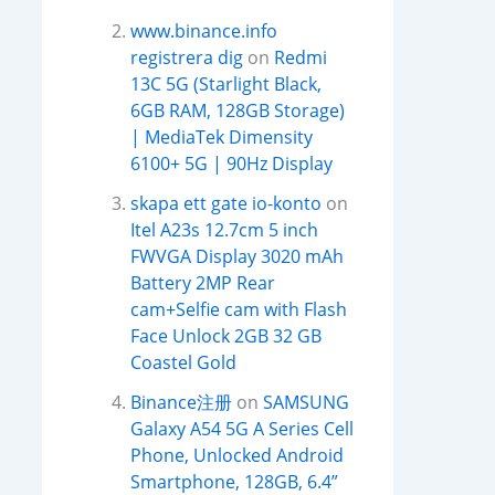
www.binance.info
registrera dig
on
Redmi
13C 5G (Starlight Black,
6GB RAM, 128GB Storage)
| MediaTek Dimensity
6100+ 5G | 90Hz Display
skapa ett gate io-konto
on
Itel A23s 12.7cm 5 inch
FWVGA Display 3020 mAh
Battery 2MP Rear
cam+Selfie cam with Flash
Face Unlock 2GB 32 GB
Coastel Gold
Binance注册
on
SAMSUNG
Galaxy A54 5G A Series Cell
Phone, Unlocked Android
Smartphone, 128GB, 6.4”