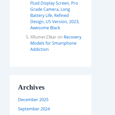
Fluid Display Screen, Pro
Grade Camera, Long
Battery Life, Refined
Design, US Version, 2023,
Awesome Black
XRumer23kar
on
Recovery
Models for Smartphone
Addiction
Archives
December 2025
September 2024