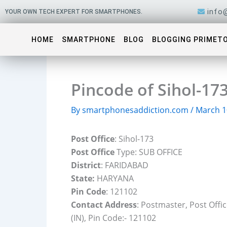
Skip
info
YOUR OWN TECH EXPERT FOR SMARTPHONES.
to
content
HOME
SMARTPHONE
BLOG
BLOGGING PRIMET
Pincode of Sihol-17
By
smartphonesaddiction.com
/
March 1
Post Office
: Sihol-173
Post Office
Type: SUB OFFICE
District
: FARIDABAD
State:
HARYANA
Pin Code
: 121102
Contact Address
: Postmaster, Post Offi
(IN), Pin Code:- 121102