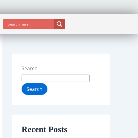
Search
Search
Recent Posts