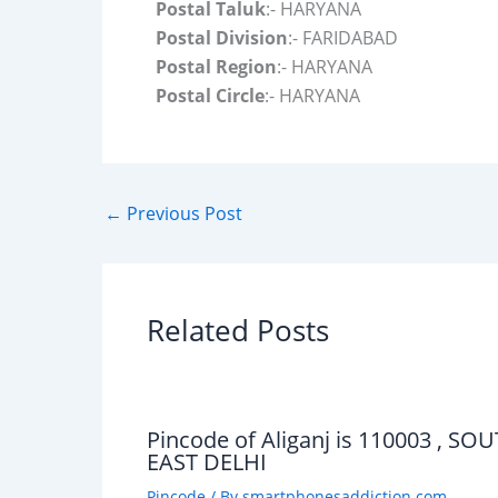
Postal Taluk
:- HARYANA
Postal Division
:- FARIDABAD
Postal Region
:- HARYANA
Postal Circle
:- HARYANA
←
Previous Post
Related Posts
Pincode of Aliganj is 110003 , SO
EAST DELHI
Pincode
/ By
smartphonesaddiction.com