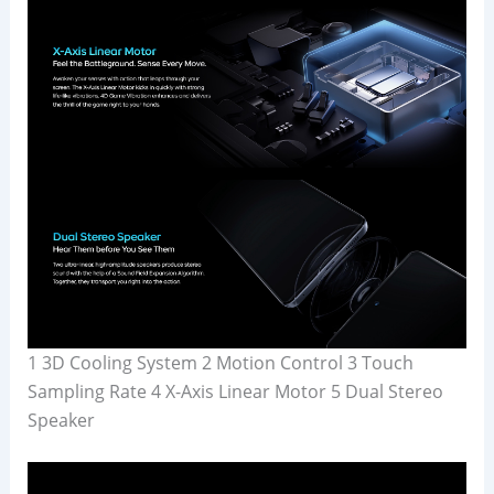
1 3D Cooling System 2 Motion Control 3 Touch
Sampling Rate 4 X-Axis Linear Motor 5 Dual Stereo
Speaker