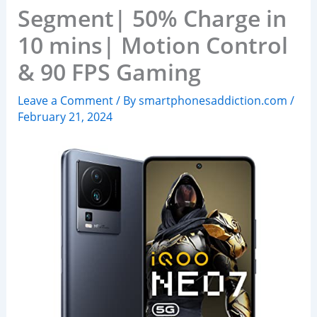
Segment| 50% Charge in
10 mins| Motion Control
& 90 FPS Gaming
Leave a Comment
/ By
smartphonesaddiction.com
/
February 21, 2024