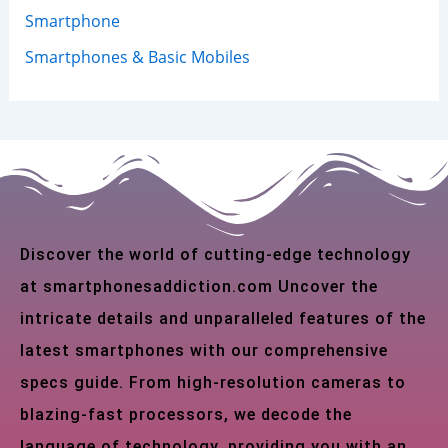
Smartphone
Smartphones & Basic Mobiles
Discover the world of cutting-edge technology
at smartphonesaddiction.com Uncover the
intricate details and unparalleled features of the
latest smartphones with our comprehensive
specs guide. From high-resolution cameras to
blazing-fast processors, we decode the
language of technology, providing you with an