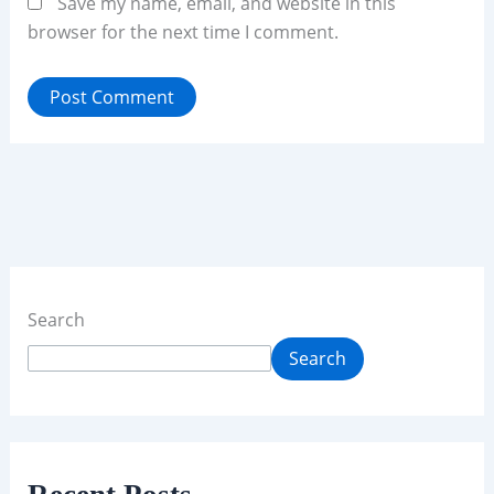
Save my name, email, and website in this
browser for the next time I comment.
Search
Search