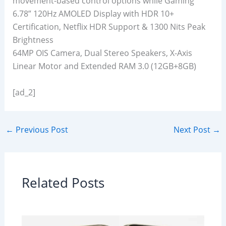
movement-based control options while Gaming
6.78” 120Hz AMOLED Display with HDR 10+
Certification, Netflix HDR Support & 1300 Nits Peak
Brightness
64MP OIS Camera, Dual Stereo Speakers, X-Axis
Linear Motor and Extended RAM 3.0 (12GB+8GB)
[ad_2]
←
Previous Post
Next Post
→
Related Posts