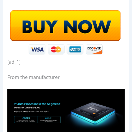
[ad_1]
From the manufacturer