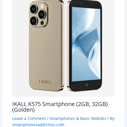
IKALL K575 Smartphone (2GB, 32GB)
(Golden)
Leave a Comment
/
Smartphones & Basic Mobiles
/ By
smartphonesaddiction.com