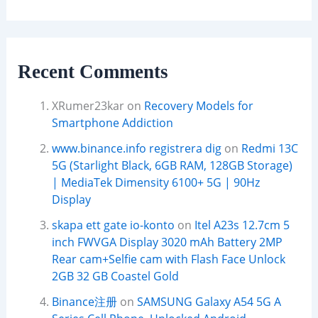
Recent Comments
XRumer23kar
on
Recovery Models for
Smartphone Addiction
www.binance.info registrera dig
on
Redmi 13C
5G (Starlight Black, 6GB RAM, 128GB Storage)
| MediaTek Dimensity 6100+ 5G | 90Hz
Display
skapa ett gate io-konto
on
Itel A23s 12.7cm 5
inch FWVGA Display 3020 mAh Battery 2MP
Rear cam+Selfie cam with Flash Face Unlock
2GB 32 GB Coastel Gold
Binance注册
on
SAMSUNG Galaxy A54 5G A