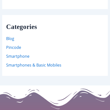
Categories
Blog
Pincode
Smartphone
Smartphones & Basic Mobiles