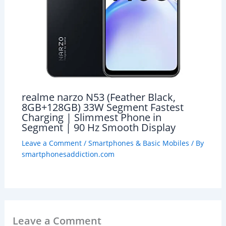
realme narzo N53 (Feather Black,
8GB+128GB) 33W Segment Fastest
Charging | Slimmest Phone in
Segment | 90 Hz Smooth Display
Leave a Comment
/
Smartphones & Basic Mobiles
/ By
smartphonesaddiction.com
Leave a Comment