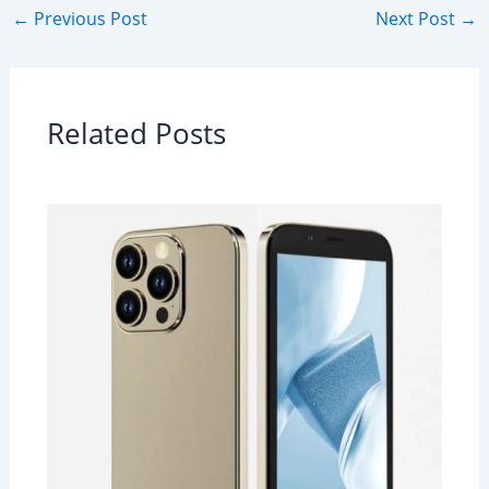
←
Previous Post
Next Post
→
Related Posts