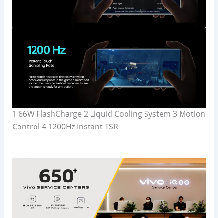
1 66W FlashCharge 2 Liquid Cooling System 3 Motion
Control 4 1200Hz Instant TSR