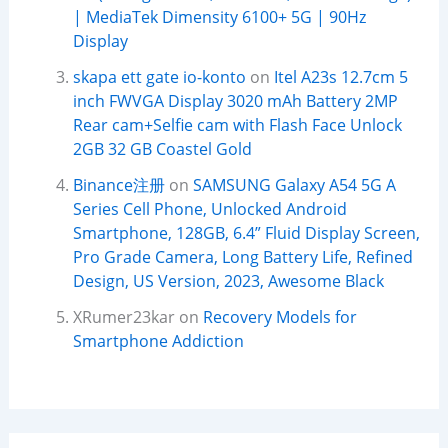
| MediaTek Dimensity 6100+ 5G | 90Hz
Display
skapa ett gate io-konto
on
Itel A23s 12.7cm 5
inch FWVGA Display 3020 mAh Battery 2MP
Rear cam+Selfie cam with Flash Face Unlock
2GB 32 GB Coastel Gold
Binance注册
on
SAMSUNG Galaxy A54 5G A
Series Cell Phone, Unlocked Android
Smartphone, 128GB, 6.4” Fluid Display Screen,
Pro Grade Camera, Long Battery Life, Refined
Design, US Version, 2023, Awesome Black
XRumer23kar
on
Recovery Models for
Smartphone Addiction