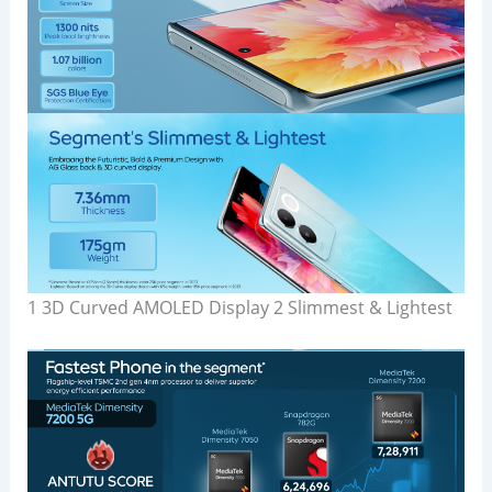
1 3D Curved AMOLED Display 2 Slimmest & Lightest