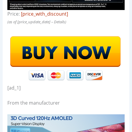
Price:
[price_with_discount]
(as of [price_update_date] –
Details
)
[ad_1]
From the manufacturer