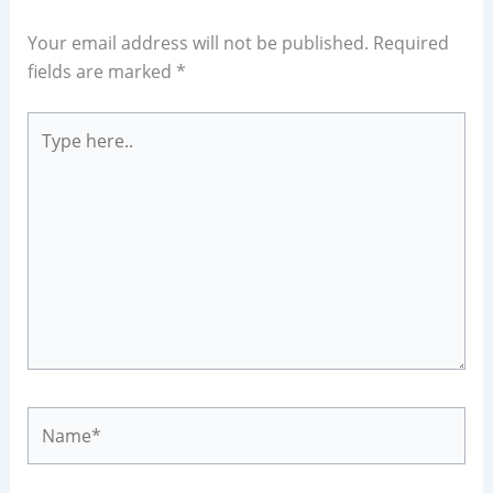
Your email address will not be published.
Required
fields are marked
*
Type
here..
Name*