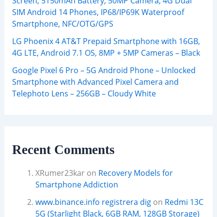
Screen, 5150mAh Battery, 50MP Camera, 4G Dual
SIM Android 14 Phones, IP68/IP69K Waterproof
Smartphone, NFC/OTG/GPS
LG Phoenix 4 AT&T Prepaid Smartphone with 16GB,
4G LTE, Android 7.1 OS, 8MP + 5MP Cameras – Black
Google Pixel 6 Pro – 5G Android Phone – Unlocked
Smartphone with Advanced Pixel Camera and
Telephoto Lens – 256GB – Cloudy White
Recent Comments
XRumer23kar
on
Recovery Models for
Smartphone Addiction
www.binance.info registrera dig
on
Redmi 13C
5G (Starlight Black, 6GB RAM, 128GB Storage)