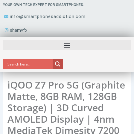
Skip
YOUR OWN TECH EXPERT FOR SMARTPHONES.
to
info@smartphonesaddiction.com
content
shamvfx
iQOO Z7 Pro 5G (Graphite
Matte, 8GB RAM, 128GB
Storage) | 3D Curved
AMOLED Display | 4nm
MediaTek Dimesity 7200