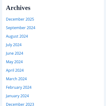
Archives
December 2025
September 2024
August 2024
July 2024
June 2024
May 2024
April 2024
March 2024
February 2024
January 2024
December 2023