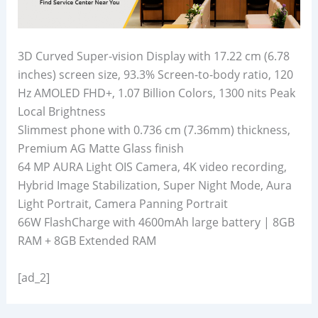
3D Curved Super-vision Display with 17.22 cm (6.78
inches) screen size, 93.3% Screen-to-body ratio, 120
Hz AMOLED FHD+, 1.07 Billion Colors, 1300 nits Peak
Local Brightness
Slimmest phone with 0.736 cm (7.36mm) thickness,
Premium AG Matte Glass finish
64 MP AURA Light OIS Camera, 4K video recording,
Hybrid Image Stabilization, Super Night Mode, Aura
Light Portrait, Camera Panning Portrait
66W FlashCharge with 4600mAh large battery | 8GB
RAM + 8GB Extended RAM
[ad_2]