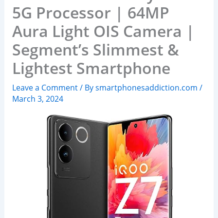
5G Processor | 64MP
Aura Light OIS Camera |
Segment’s Slimmest &
Lightest Smartphone
Leave a Comment
/ By
smartphonesaddiction.com
/
March 3, 2024