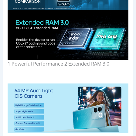
1 Powerful Performance 2 Extended RAM 3.0