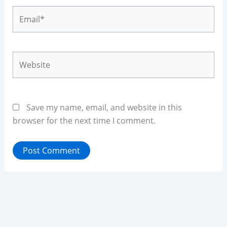
Email*
Website
Save my name, email, and website in this
browser for the next time I comment.