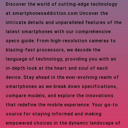
Discover the world of cutting-edge technology
at smartphonesaddiction.com Uncover the
intricate details and unparalleled features of the
latest smartphones with our comprehensive
specs guide. From high-resolution cameras to
blazing-fast processors, we decode the
language of technology, providing you with an
in-depth look at the heart and soul of each
device. Stay ahead in the ever-evolving realm of
smartphones as we break down specifications,
compare models, and explore the innovations
that redefine the mobile experience. Your go-to
source for staying informed and making
empowered choices in the dynamic landscape of