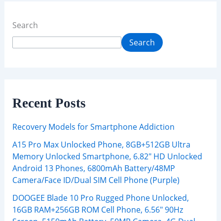
Search
Search
Recent Posts
Recovery Models for Smartphone Addiction
A15 Pro Max Unlocked Phone, 8GB+512GB Ultra
Memory Unlocked Smartphone, 6.82″ HD Unlocked
Android 13 Phones, 6800mAh Battery/48MP
Camera/Face ID/Dual SIM Cell Phone (Purple)
DOOGEE Blade 10 Pro Rugged Phone Unlocked,
16GB RAM+256GB ROM Cell Phone, 6.56″ 90Hz