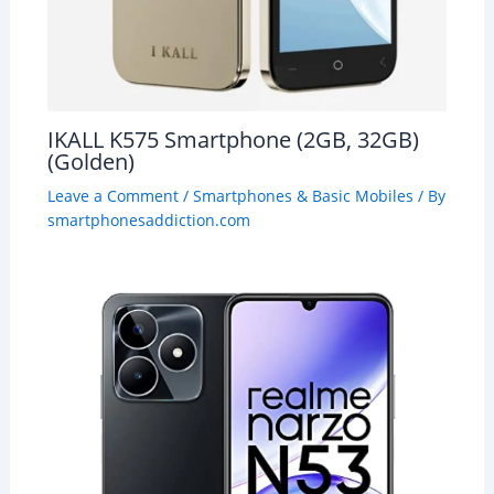
IKALL K575 Smartphone (2GB, 32GB)
(Golden)
Leave a Comment
/
Smartphones & Basic Mobiles
/ By
smartphonesaddiction.com