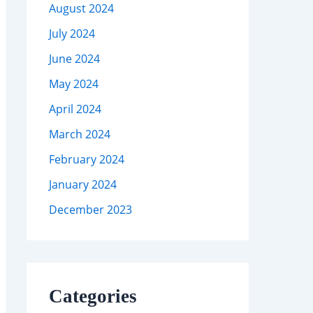
August 2024
July 2024
June 2024
May 2024
April 2024
March 2024
February 2024
January 2024
December 2023
Categories