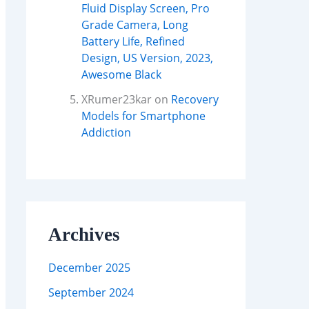
Fluid Display Screen, Pro
Grade Camera, Long
Battery Life, Refined
Design, US Version, 2023,
Awesome Black
XRumer23kar
on
Recovery
Models for Smartphone
Addiction
Archives
December 2025
September 2024