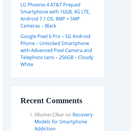
LG Phoenix 4 AT&T Prepaid
Smartphone with 16GB, 4G LTE,
Android 7.1 OS, 8MP + 5MP
Cameras – Black
Google Pixel 6 Pro – 5G Android
Phone – Unlocked Smartphone
with Advanced Pixel Camera and
Telephoto Lens – 256GB – Cloudy
White
Recent Comments
XRumer23kar
on
Recovery
Models for Smartphone
Addiction