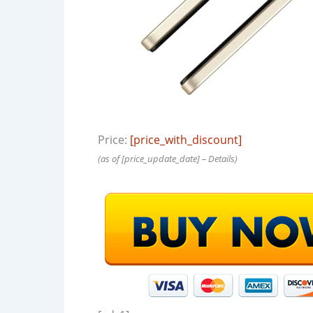
Price:
[price_with_discount]
(as of [price_update_date] –
Details
)