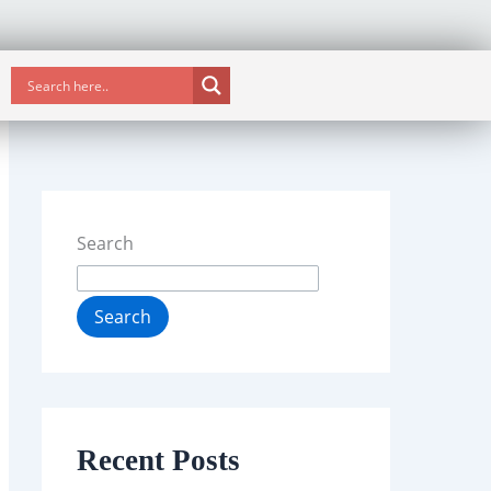
Search
Search
Recent Posts