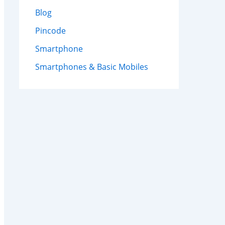
Blog
Pincode
Smartphone
Smartphones & Basic Mobiles