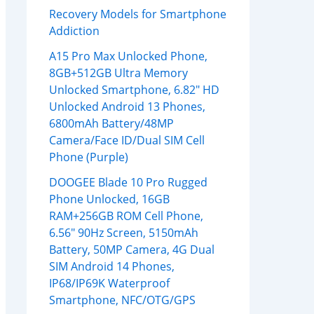
Recovery Models for Smartphone
Addiction
A15 Pro Max Unlocked Phone,
8GB+512GB Ultra Memory
Unlocked Smartphone, 6.82″ HD
Unlocked Android 13 Phones,
6800mAh Battery/48MP
Camera/Face ID/Dual SIM Cell
Phone (Purple)
DOOGEE Blade 10 Pro Rugged
Phone Unlocked, 16GB
RAM+256GB ROM Cell Phone,
6.56″ 90Hz Screen, 5150mAh
Battery, 50MP Camera, 4G Dual
SIM Android 14 Phones,
IP68/IP69K Waterproof
Smartphone, NFC/OTG/GPS