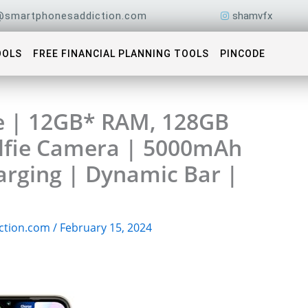
@smartphonesaddiction.com
shamvfx
OOLS
FREE FINANCIAL PLANNING TOOLS
PINCODE
e | 12GB* RAM, 128GB
elfie Camera | 5000mAh
arging | Dynamic Bar |
ction.com
/
February 15, 2024