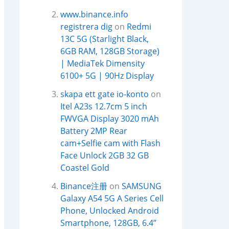
www.binance.info
registrera dig
on
Redmi
13C 5G (Starlight Black,
6GB RAM, 128GB Storage)
| MediaTek Dimensity
6100+ 5G | 90Hz Display
skapa ett gate io-konto
on
Itel A23s 12.7cm 5 inch
FWVGA Display 3020 mAh
Battery 2MP Rear
cam+Selfie cam with Flash
Face Unlock 2GB 32 GB
Coastel Gold
Binance注册
on
SAMSUNG
Galaxy A54 5G A Series Cell
Phone, Unlocked Android
Smartphone, 128GB, 6.4”