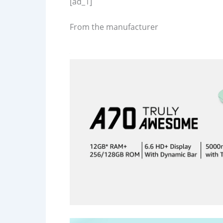
[ad_1]
From the manufacturer