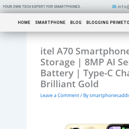
Skip
info
YOUR OWN TECH EXPERT FOR SMARTPHONES.
to
content
HOME
SMARTPHONE
BLOG
BLOGGING PRIMET
itel A70 Smartphon
Storage | 8MP AI S
Battery | Type-C Ch
Brilliant Gold
Leave a Comment
/ By
smartphonesaddi