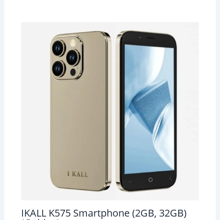
IKALL K575 Smartphone (2GB, 32GB)