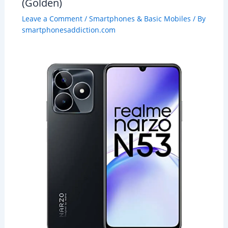
(Golden)
Leave a Comment
/
Smartphones & Basic Mobiles
/ By
smartphonesaddiction.com