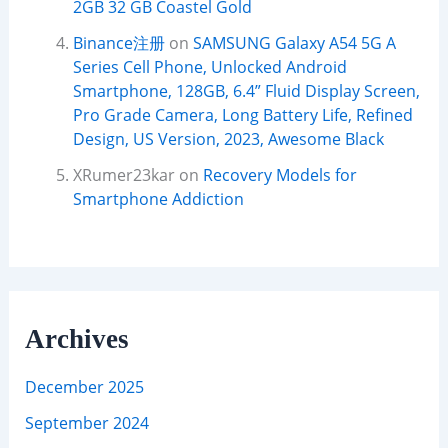
2GB 32 GB Coastel Gold
Binance注册
on
SAMSUNG Galaxy A54 5G A
Series Cell Phone, Unlocked Android
Smartphone, 128GB, 6.4” Fluid Display Screen,
Pro Grade Camera, Long Battery Life, Refined
Design, US Version, 2023, Awesome Black
XRumer23kar
on
Recovery Models for
Smartphone Addiction
Archives
December 2025
September 2024