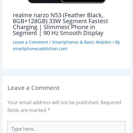
realme narzo N53 (Feather Black,
8GB+128GB) 33W Segment Fastest
Charging | Slimmest Phone in
Segment | 90 Hz Smooth Display
Leave a Comment
/
Smartphones & Basic Mobiles
/ By
smartphonesaddiction.com
Leave a Comment
Your email address will not be published.
Required
fields are marked
*
Type
here..