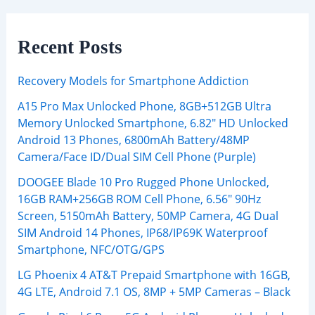
Recent Posts
Recovery Models for Smartphone Addiction
A15 Pro Max Unlocked Phone, 8GB+512GB Ultra
Memory Unlocked Smartphone, 6.82″ HD Unlocked
Android 13 Phones, 6800mAh Battery/48MP
Camera/Face ID/Dual SIM Cell Phone (Purple)
DOOGEE Blade 10 Pro Rugged Phone Unlocked,
16GB RAM+256GB ROM Cell Phone, 6.56″ 90Hz
Screen, 5150mAh Battery, 50MP Camera, 4G Dual
SIM Android 14 Phones, IP68/IP69K Waterproof
Smartphone, NFC/OTG/GPS
LG Phoenix 4 AT&T Prepaid Smartphone with 16GB,
4G LTE, Android 7.1 OS, 8MP + 5MP Cameras – Black