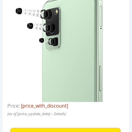
Price:
[price_with_discount]
(as of [price_update_date] –
Details
)