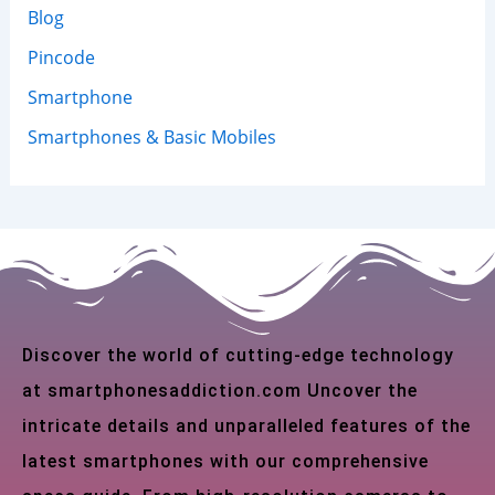
Blog
Pincode
Smartphone
Smartphones & Basic Mobiles
Discover the world of cutting-edge technology
at smartphonesaddiction.com Uncover the
intricate details and unparalleled features of the
latest smartphones with our comprehensive