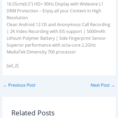
16.55cm(6.5″) HD+ 90Hz Display with Widevine L1
DRM Protection – Enjoy all your Content in High
Resolution
Clean Android 12 OS and Anonymous Call Recording
| 2K Video Recording with EIS support | 5000mAh
Lithium Polymer Battery | Side Fingerprint Sensor
Superior performance with octa-core 2.2GHz
MediaTek Dimensity 700 processor
[ad_2]
←
Previous Post
Next Post
→
Related Posts