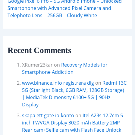
Google Pixel 6 Pro – 5G Android Phone – Unlocked
Smartphone with Advanced Pixel Camera and
Telephoto Lens – 256GB – Cloudy White
Recent Comments
XRumer23kar
on
Recovery Models for
Smartphone Addiction
www.binance.info registrera dig
on
Redmi 13C
5G (Starlight Black, 6GB RAM, 128GB Storage)
| MediaTek Dimensity 6100+ 5G | 90Hz
Display
skapa ett gate io-konto
on
Itel A23s 12.7cm 5
inch FWVGA Display 3020 mAh Battery 2MP
Rear cam+Selfie cam with Flash Face Unlock