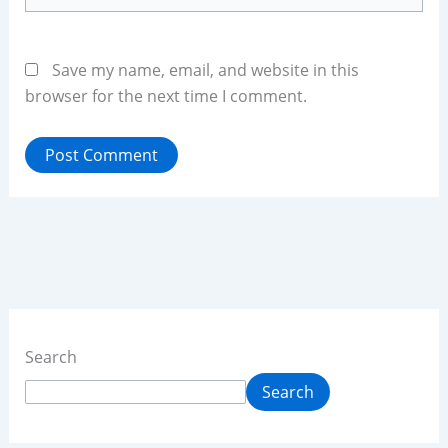
Save my name, email, and website in this
browser for the next time I comment.
Search
Search