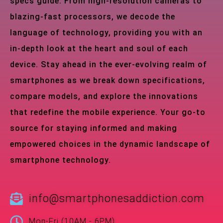
specs guide. From high-resolution cameras to
blazing-fast processors, we decode the
language of technology, providing you with an
in-depth look at the heart and soul of each
device. Stay ahead in the ever-evolving realm of
smartphones as we break down specifications,
compare models, and explore the innovations
that redefine the mobile experience. Your go-to
source for staying informed and making
empowered choices in the dynamic landscape of
smartphone technology.
info@smartphonesaddiction.com
Mon-Fri (10AM - 6PM)