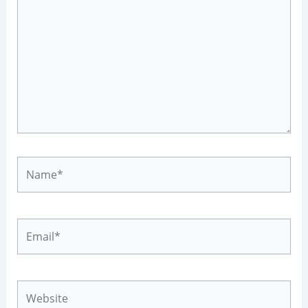
Name*
Email*
Website