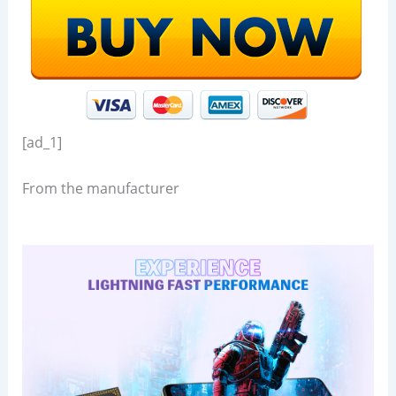
[ad_1]
From the manufacturer