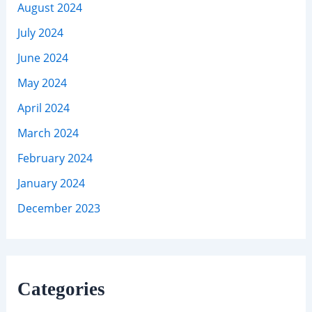
August 2024
July 2024
June 2024
May 2024
April 2024
March 2024
February 2024
January 2024
December 2023
Categories