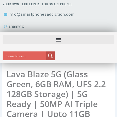
Skip
YOUR OWN TECH EXPERT FOR SMARTPHONES.
to
info@smartphonesaddiction.com
content
shamvfx
Lava Blaze 5G (Glass
Green, 6GB RAM, UFS 2.2
128GB Storage) | 5G
Ready | 50MP AI Triple
Camera | Upto 11GB