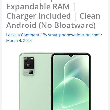
Expandable RAM |
Charger Included | Clean
Android (No Bloatware)
Leave a Comment
/ By
smartphonesaddiction.com
/
March 4, 2024