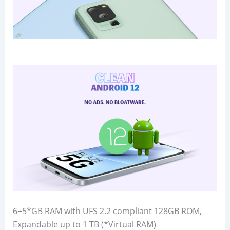
6+5*GB RAM with UFS 2.2 compliant 128GB ROM,
Expandable up to 1 TB (*Virtual RAM)