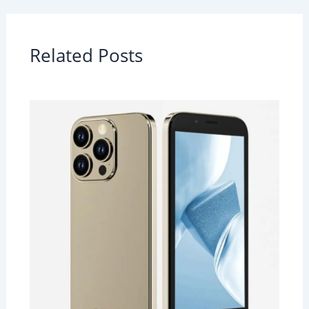
Related Posts