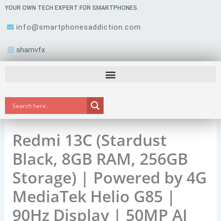
Skip
YOUR OWN TECH EXPERT FOR SMARTPHONES.
to
info@smartphonesaddiction.com
content
shamvfx
Redmi 13C (Stardust
Black, 8GB RAM, 256GB
Storage) | Powered by 4G
MediaTek Helio G85 |
90Hz Display | 50MP AI