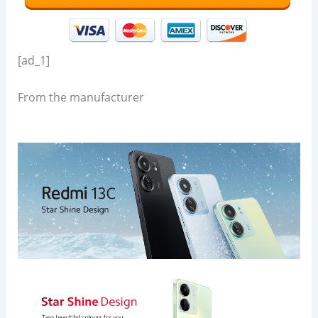
[ad_1]
From the manufacturer