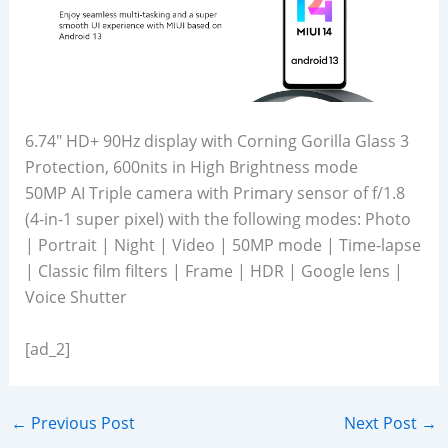
6.74″ HD+ 90Hz display with Corning Gorilla Glass 3
Protection, 600nits in High Brightness mode
50MP AI Triple camera with Primary sensor of f/1.8
(4-in-1 super pixel) with the following modes: Photo
| Portrait | Night | Video | 50MP mode | Time-lapse
| Classic film filters | Frame | HDR | Google lens |
Voice Shutter
[ad_2]
←
Previous Post
Next Post
→