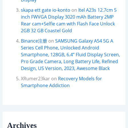
skapa ett gate io-konto
on
Itel A23s 12.7cm 5
inch FWVGA Display 3020 mAh Battery 2MP
Rear cam+Selfie cam with Flash Face Unlock
2GB 32 GB Coastel Gold
Binance注册
on
SAMSUNG Galaxy A54 5G A
Series Cell Phone, Unlocked Android
Smartphone, 128GB, 6.4” Fluid Display Screen,
Pro Grade Camera, Long Battery Life, Refined
Design, US Version, 2023, Awesome Black
XRumer23kar
on
Recovery Models for
Smartphone Addiction
Archives