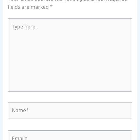
fields are marked
*
Type
here..
Name*
Email*