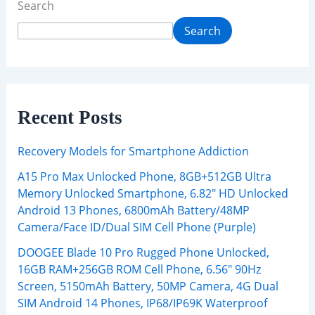
Search
Search
Recent Posts
Recovery Models for Smartphone Addiction
A15 Pro Max Unlocked Phone, 8GB+512GB Ultra
Memory Unlocked Smartphone, 6.82″ HD Unlocked
Android 13 Phones, 6800mAh Battery/48MP
Camera/Face ID/Dual SIM Cell Phone (Purple)
DOOGEE Blade 10 Pro Rugged Phone Unlocked,
16GB RAM+256GB ROM Cell Phone, 6.56″ 90Hz
Screen, 5150mAh Battery, 50MP Camera, 4G Dual
SIM Android 14 Phones, IP68/IP69K Waterproof