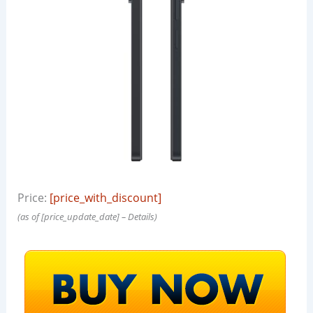
Price:
[price_with_discount]
(as of [price_update_date] –
Details
)