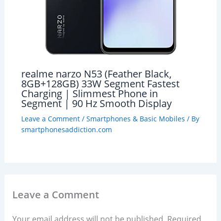
realme narzo N53 (Feather Black,
8GB+128GB) 33W Segment Fastest
Charging | Slimmest Phone in
Segment | 90 Hz Smooth Display
Leave a Comment
/
Smartphones & Basic Mobiles
/ By
smartphonesaddiction.com
Leave a Comment
Your email address will not be published.
Required