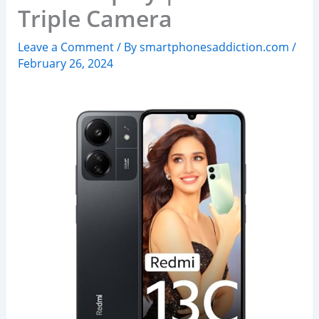
Triple Camera
Leave a Comment
/ By
smartphonesaddiction.com
/
February 26, 2024