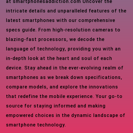
at smartphonesaddiction.com Uncover the
intricate details and unparalleled features of the
latest smartphones with our comprehensive
specs guide. From high-resolution cameras to
blazing-fast processors, we decode the
language of technology, providing you with an
in-depth look at the heart and soul of each
device. Stay ahead in the ever-evolving realm of
smartphones as we break down specifications,
compare models, and explore the innovations
that redefine the mobile experience. Your go-to
source for staying informed and making
empowered choices in the dynamic landscape of
smartphone technology.