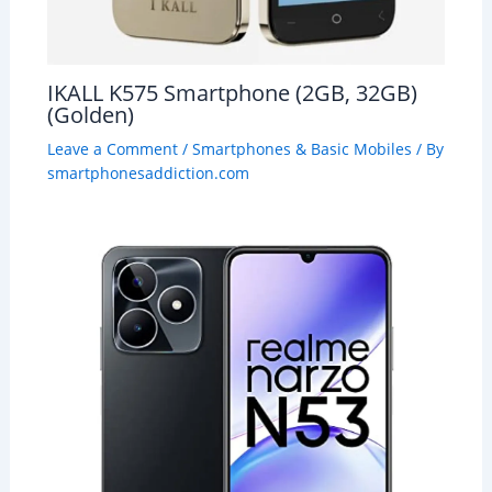
IKALL K575 Smartphone (2GB, 32GB)
(Golden)
Leave a Comment
/
Smartphones & Basic Mobiles
/ By
smartphonesaddiction.com