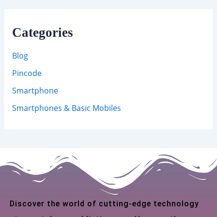
Categories
Blog
Pincode
Smartphone
Smartphones & Basic Mobiles
Discover the world of cutting-edge technology