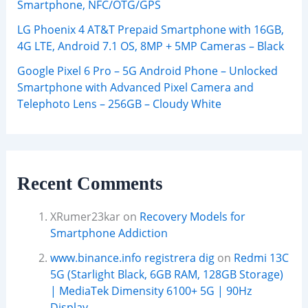
Smartphone, NFC/OTG/GPS
LG Phoenix 4 AT&T Prepaid Smartphone with 16GB,
4G LTE, Android 7.1 OS, 8MP + 5MP Cameras – Black
Google Pixel 6 Pro – 5G Android Phone – Unlocked
Smartphone with Advanced Pixel Camera and
Telephoto Lens – 256GB – Cloudy White
Recent Comments
XRumer23kar
on
Recovery Models for
Smartphone Addiction
www.binance.info registrera dig
on
Redmi 13C
5G (Starlight Black, 6GB RAM, 128GB Storage)
| MediaTek Dimensity 6100+ 5G | 90Hz
Display