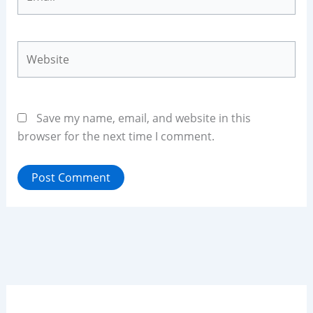
Website
Save my name, email, and website in this
browser for the next time I comment.