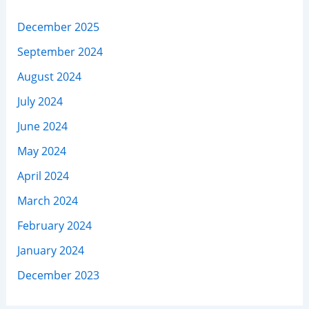
December 2025
September 2024
August 2024
July 2024
June 2024
May 2024
April 2024
March 2024
February 2024
January 2024
December 2023