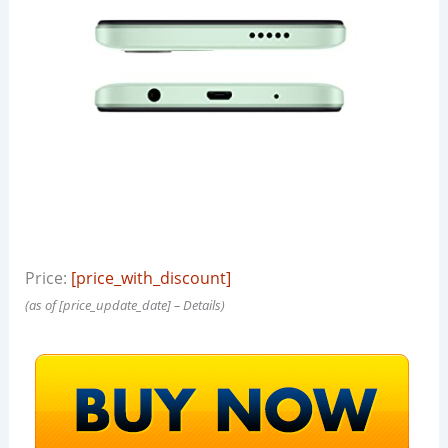
Price:
[price_with_discount]
(as of [price_update_date] –
Details
)