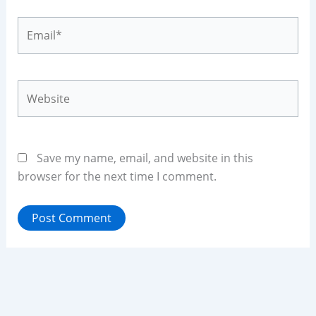
Email*
Website
Save my name, email, and website in this
browser for the next time I comment.