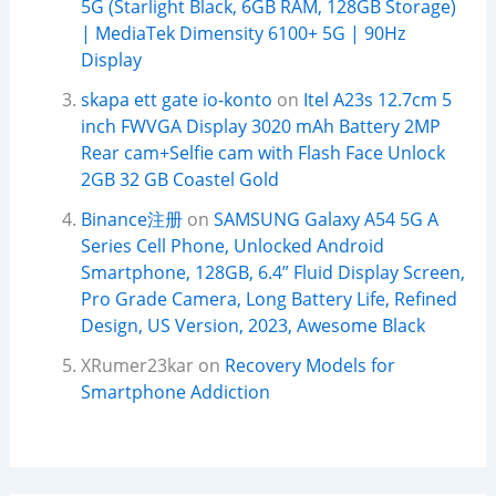
5G (Starlight Black, 6GB RAM, 128GB Storage)
| MediaTek Dimensity 6100+ 5G | 90Hz
Display
skapa ett gate io-konto
on
Itel A23s 12.7cm 5
inch FWVGA Display 3020 mAh Battery 2MP
Rear cam+Selfie cam with Flash Face Unlock
2GB 32 GB Coastel Gold
Binance注册
on
SAMSUNG Galaxy A54 5G A
Series Cell Phone, Unlocked Android
Smartphone, 128GB, 6.4” Fluid Display Screen,
Pro Grade Camera, Long Battery Life, Refined
Design, US Version, 2023, Awesome Black
XRumer23kar
on
Recovery Models for
Smartphone Addiction