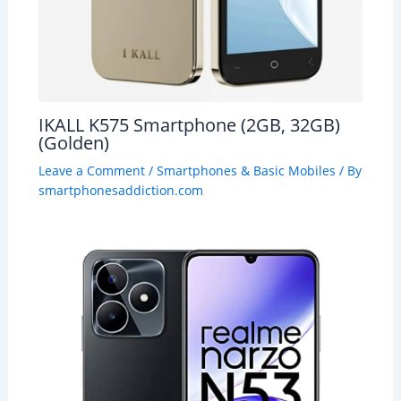
IKALL K575 Smartphone (2GB, 32GB)
(Golden)
Leave a Comment
/
Smartphones & Basic Mobiles
/ By
smartphonesaddiction.com