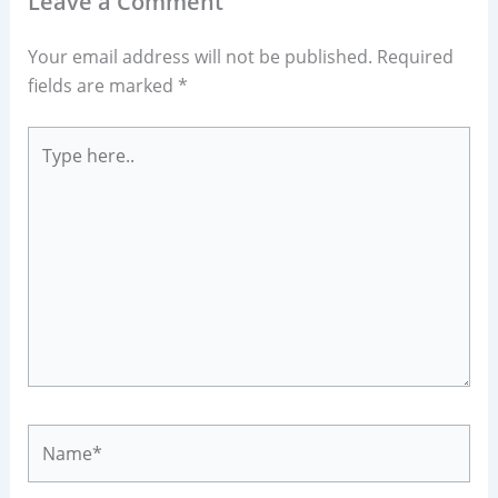
Leave a Comment
Your email address will not be published.
Required
fields are marked
*
Type
here..
Name*