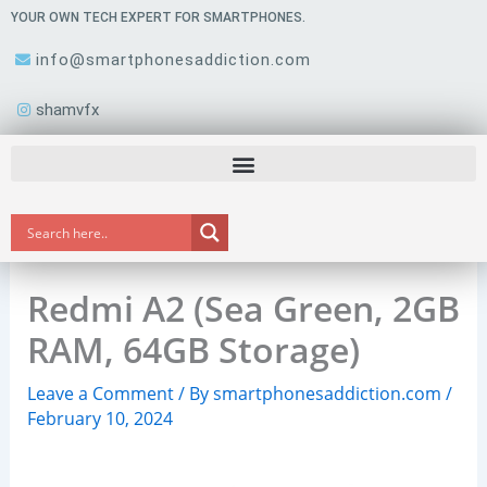
Skip
YOUR OWN TECH EXPERT FOR SMARTPHONES.
to
info@smartphonesaddiction.com
content
shamvfx
Redmi A2 (Sea Green, 2GB
RAM, 64GB Storage)
Leave a Comment
/ By
smartphonesaddiction.com
/
February 10, 2024