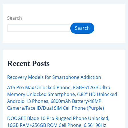
Search
Search
Recent Posts
Recovery Models for Smartphone Addiction
A15 Pro Max Unlocked Phone, 8GB+512GB Ultra
Memory Unlocked Smartphone, 6.82″ HD Unlocked
Android 13 Phones, 6800mAh Battery/48MP
Camera/Face ID/Dual SIM Cell Phone (Purple)
DOOGEE Blade 10 Pro Rugged Phone Unlocked,
16GB RAM+256GB ROM Cell Phone, 6.56″ 90Hz