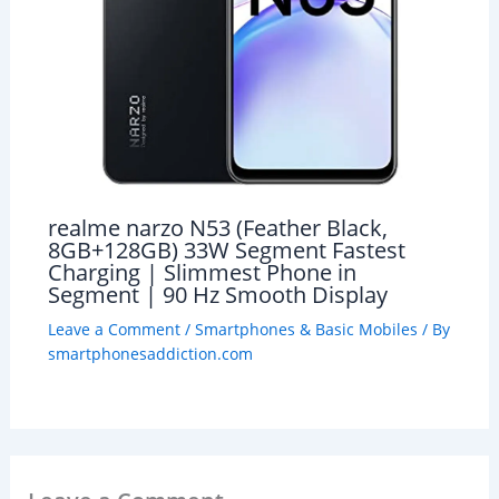
realme narzo N53 (Feather Black,
8GB+128GB) 33W Segment Fastest
Charging | Slimmest Phone in
Segment | 90 Hz Smooth Display
Leave a Comment
/
Smartphones & Basic Mobiles
/ By
smartphonesaddiction.com