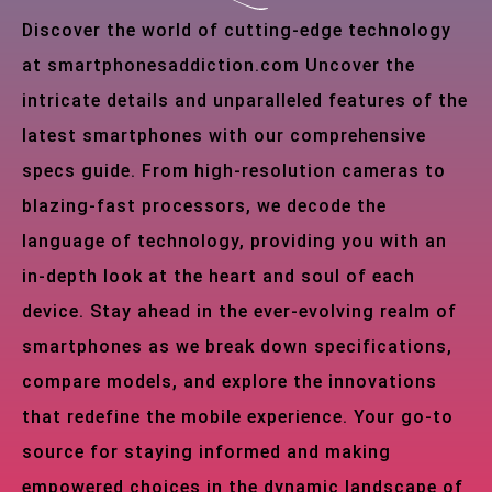
Discover the world of cutting-edge technology
at smartphonesaddiction.com Uncover the
intricate details and unparalleled features of the
latest smartphones with our comprehensive
specs guide. From high-resolution cameras to
blazing-fast processors, we decode the
language of technology, providing you with an
in-depth look at the heart and soul of each
device. Stay ahead in the ever-evolving realm of
smartphones as we break down specifications,
compare models, and explore the innovations
that redefine the mobile experience. Your go-to
source for staying informed and making
empowered choices in the dynamic landscape of