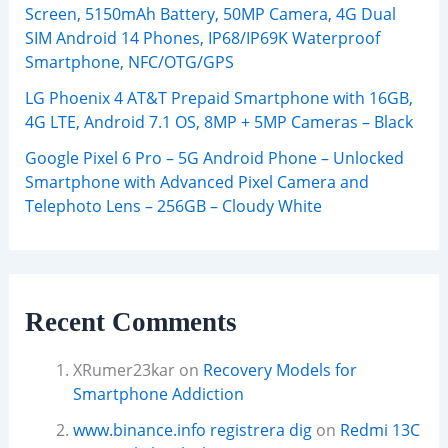
Screen, 5150mAh Battery, 50MP Camera, 4G Dual
SIM Android 14 Phones, IP68/IP69K Waterproof
Smartphone, NFC/OTG/GPS
LG Phoenix 4 AT&T Prepaid Smartphone with 16GB,
4G LTE, Android 7.1 OS, 8MP + 5MP Cameras – Black
Google Pixel 6 Pro – 5G Android Phone – Unlocked
Smartphone with Advanced Pixel Camera and
Telephoto Lens – 256GB – Cloudy White
Recent Comments
XRumer23kar
on
Recovery Models for
Smartphone Addiction
www.binance.info registrera dig
on
Redmi 13C