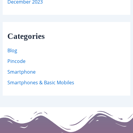
December 2023
Categories
Blog
Pincode
Smartphone
Smartphones & Basic Mobiles