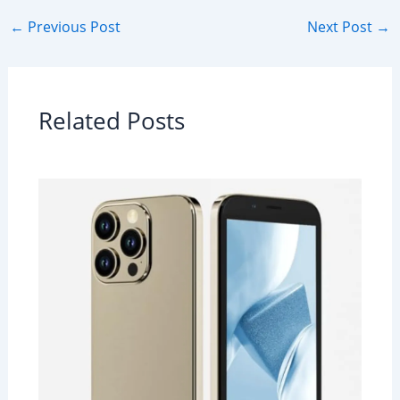
←
Previous Post
Next Post
→
Related Posts