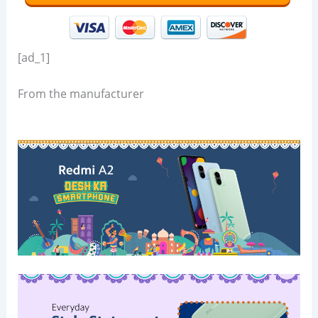
[ad_1]
From the manufacturer