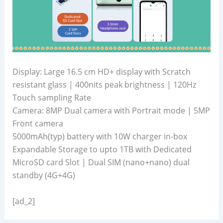
Display: Large 16.5 cm HD+ display with Scratch
resistant glass | 400nits peak brightness | 120Hz
Touch sampling Rate
Camera: 8MP Dual camera with Portrait mode | 5MP
Front camera
5000mAh(typ) battery with 10W charger in-box
Expandable Storage to upto 1TB with Dedicated
MicroSD card Slot | Dual SIM (nano+nano) dual
standby (4G+4G)
[ad_2]