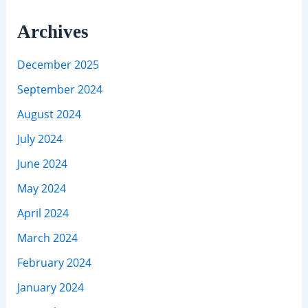
Archives
December 2025
September 2024
August 2024
July 2024
June 2024
May 2024
April 2024
March 2024
February 2024
January 2024