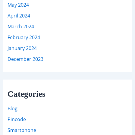
May 2024
April 2024
March 2024
February 2024
January 2024
December 2023
Categories
Blog
Pincode
Smartphone