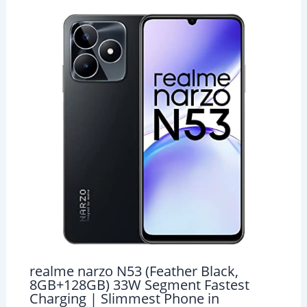
realme narzo N53 (Feather Black,
8GB+128GB) 33W Segment Fastest
Charging | Slimmest Phone in