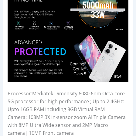
Processor:Mediatek Dimensity 6080 6nm Octa-core
5G processor for high performance ; Up to 2.4GHz;
Upto 16GB RAM including 8GB Virtual RAM
Camera: 108MP 3X in-sensor zoom AI Triple Camera
with 8MP Ultra Wide sensor and 2MP Macro
camera| 16MP Front camera