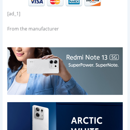
[ad_1]
From the manufacturer