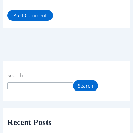
Search
Search
Recent Posts