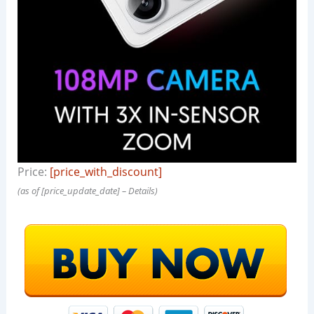
Price:
[price_with_discount]
(as of [price_update_date] –
Details
)