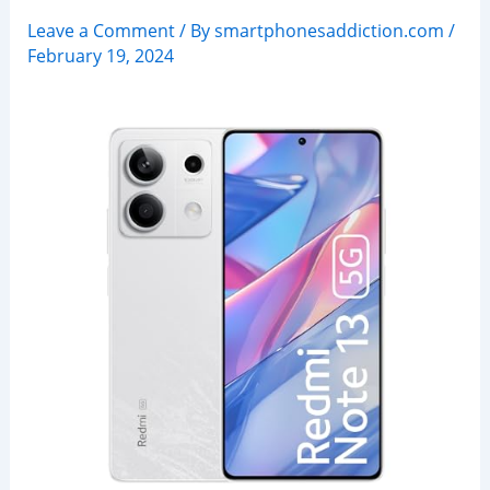
Leave a Comment
/ By
smartphonesaddiction.com
/
February 19, 2024