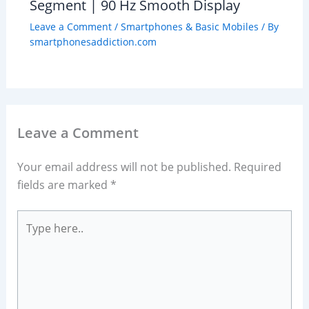
Segment | 90 Hz Smooth Display
Leave a Comment
/
Smartphones & Basic Mobiles
/ By
smartphonesaddiction.com
Leave a Comment
Your email address will not be published.
Required
fields are marked
*
Type
here..