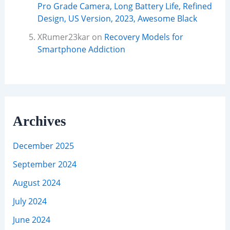
Pro Grade Camera, Long Battery Life, Refined
Design, US Version, 2023, Awesome Black
XRumer23kar
on
Recovery Models for
Smartphone Addiction
Archives
December 2025
September 2024
August 2024
July 2024
June 2024