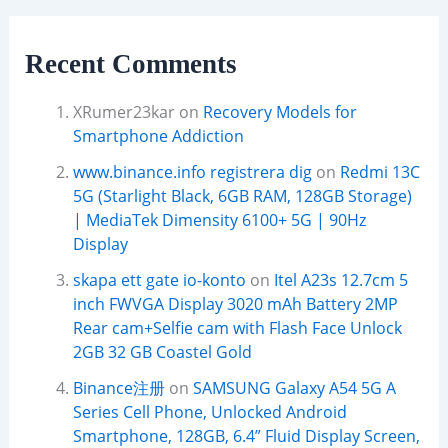
Recent Comments
XRumer23kar
on
Recovery Models for
Smartphone Addiction
www.binance.info registrera dig
on
Redmi 13C
5G (Starlight Black, 6GB RAM, 128GB Storage)
| MediaTek Dimensity 6100+ 5G | 90Hz
Display
skapa ett gate io-konto
on
Itel A23s 12.7cm 5
inch FWVGA Display 3020 mAh Battery 2MP
Rear cam+Selfie cam with Flash Face Unlock
2GB 32 GB Coastel Gold
Binance注册
on
SAMSUNG Galaxy A54 5G A
Series Cell Phone, Unlocked Android
Smartphone, 128GB, 6.4” Fluid Display Screen,