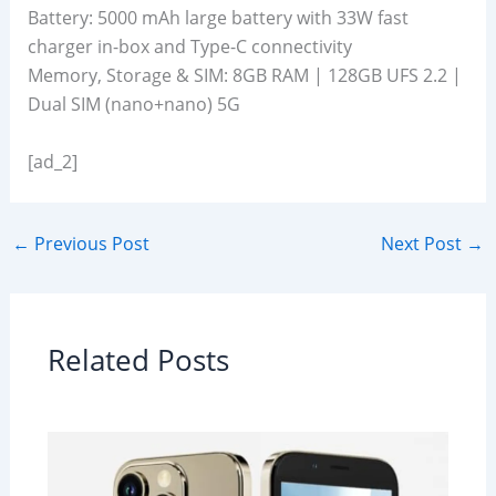
Battery: 5000 mAh large battery with 33W fast
charger in-box and Type-C connectivity
Memory, Storage & SIM: 8GB RAM | 128GB UFS 2.2 |
Dual SIM (nano+nano) 5G
[ad_2]
←
Previous Post
Next Post
→
Related Posts