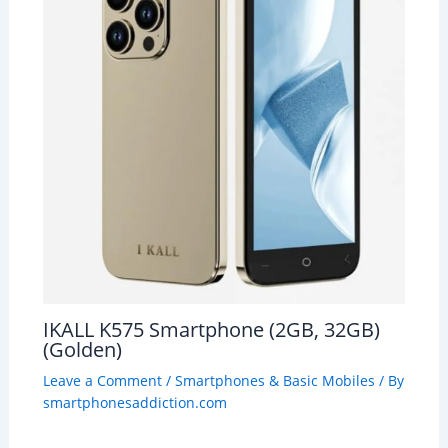
IKALL K575 Smartphone (2GB, 32GB)
(Golden)
Leave a Comment
/
Smartphones & Basic Mobiles
/ By
smartphonesaddiction.com