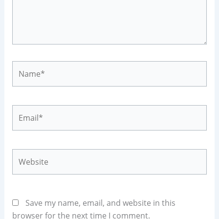
Name*
Email*
Website
Save my name, email, and website in this
browser for the next time I comment.