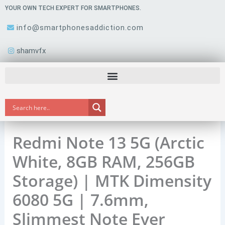
Skip
YOUR OWN TECH EXPERT FOR SMARTPHONES.
to
info@smartphonesaddiction.com
content
shamvfx
Redmi Note 13 5G (Arctic
White, 8GB RAM, 256GB
Storage) | MTK Dimensity
6080 5G | 7.6mm,
Slimmest Note Ever