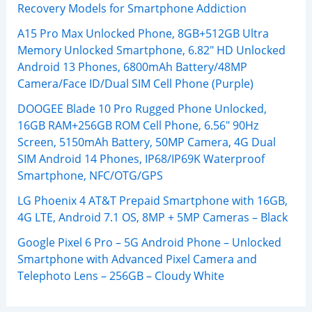
Recovery Models for Smartphone Addiction
A15 Pro Max Unlocked Phone, 8GB+512GB Ultra
Memory Unlocked Smartphone, 6.82″ HD Unlocked
Android 13 Phones, 6800mAh Battery/48MP
Camera/Face ID/Dual SIM Cell Phone (Purple)
DOOGEE Blade 10 Pro Rugged Phone Unlocked,
16GB RAM+256GB ROM Cell Phone, 6.56″ 90Hz
Screen, 5150mAh Battery, 50MP Camera, 4G Dual
SIM Android 14 Phones, IP68/IP69K Waterproof
Smartphone, NFC/OTG/GPS
LG Phoenix 4 AT&T Prepaid Smartphone with 16GB,
4G LTE, Android 7.1 OS, 8MP + 5MP Cameras – Black
Google Pixel 6 Pro – 5G Android Phone – Unlocked
Smartphone with Advanced Pixel Camera and
Telephoto Lens – 256GB – Cloudy White