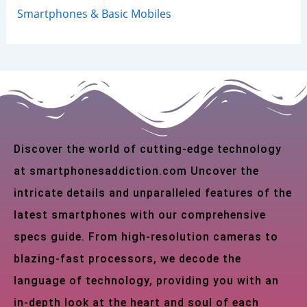
Smartphones & Basic Mobiles
Discover the world of cutting-edge technology
at smartphonesaddiction.com Uncover the
intricate details and unparalleled features of the
latest smartphones with our comprehensive
specs guide. From high-resolution cameras to
blazing-fast processors, we decode the
language of technology, providing you with an
in-depth look at the heart and soul of each