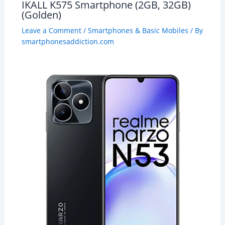
IKALL K575 Smartphone (2GB, 32GB)
(Golden)
Leave a Comment
/
Smartphones & Basic Mobiles
/ By
smartphonesaddiction.com