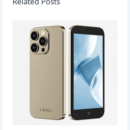
Related Posts