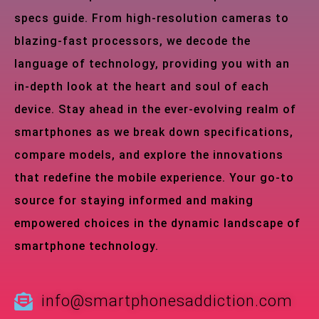
specs guide. From high-resolution cameras to
blazing-fast processors, we decode the
language of technology, providing you with an
in-depth look at the heart and soul of each
device. Stay ahead in the ever-evolving realm of
smartphones as we break down specifications,
compare models, and explore the innovations
that redefine the mobile experience. Your go-to
source for staying informed and making
empowered choices in the dynamic landscape of
smartphone technology.
info@smartphonesaddiction.com