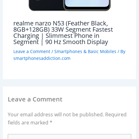
realme narzo N53 (Feather Black,
8GB+128GB) 33W Segment Fastest
Charging | Slimmest Phone in
Segment | 90 Hz Smooth Display
Leave a Comment
/
Smartphones & Basic Mobiles
/ By
smartphonesaddiction.com
Leave a Comment
Your email address will not be published.
Required
fields are marked
*
Type