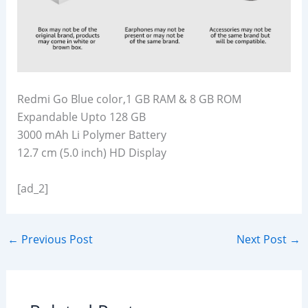
Redmi Go Blue color,1 GB RAM & 8 GB ROM
Expandable Upto 128 GB
3000 mAh Li Polymer Battery
12.7 cm (5.0 inch) HD Display
[ad_2]
←
Previous Post
Next Post
→