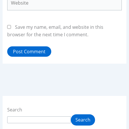
Save my name, email, and website in this
browser for the next time I comment.
Search
Search