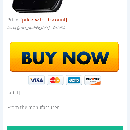
Price:
[price_with_discount]
(as of [price_update_date] –
Details
)
[ad_1]
From the manufacturer