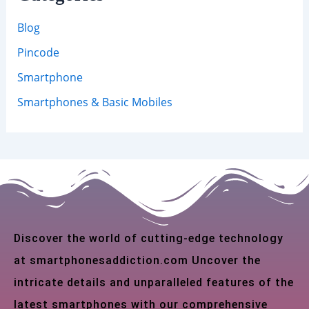
Blog
Pincode
Smartphone
Smartphones & Basic Mobiles
Discover the world of cutting-edge technology
at smartphonesaddiction.com Uncover the
intricate details and unparalleled features of the
latest smartphones with our comprehensive