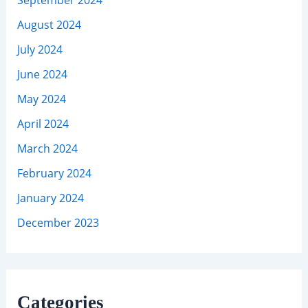
August 2024
July 2024
June 2024
May 2024
April 2024
March 2024
February 2024
January 2024
December 2023
Categories