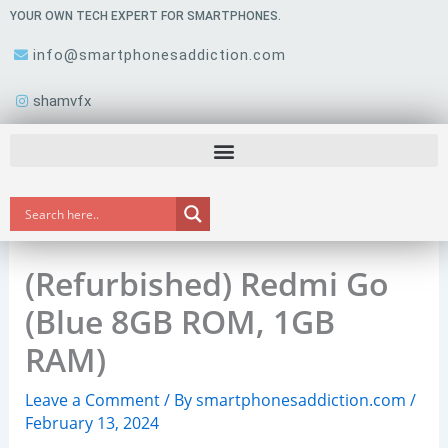
Skip
YOUR OWN TECH EXPERT FOR SMARTPHONES.
to
info@smartphonesaddiction.com
content
shamvfx
(Refurbished) Redmi Go
(Blue 8GB ROM, 1GB
RAM)
Leave a Comment
/ By
smartphonesaddiction.com
/
February 13, 2024