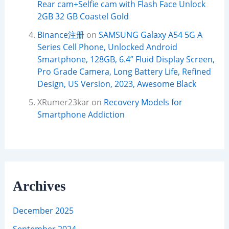
Rear cam+Selfie cam with Flash Face Unlock
2GB 32 GB Coastel Gold
Binance注册
on
SAMSUNG Galaxy A54 5G A
Series Cell Phone, Unlocked Android
Smartphone, 128GB, 6.4” Fluid Display Screen,
Pro Grade Camera, Long Battery Life, Refined
Design, US Version, 2023, Awesome Black
XRumer23kar
on
Recovery Models for
Smartphone Addiction
Archives
December 2025
September 2024