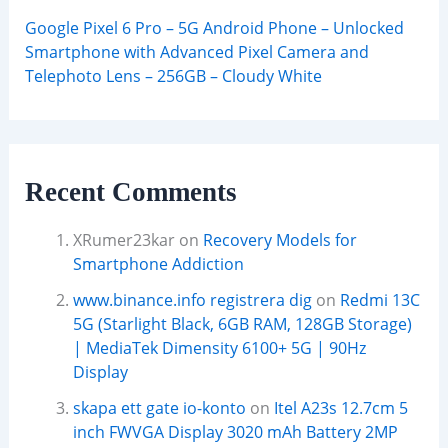
Google Pixel 6 Pro – 5G Android Phone – Unlocked
Smartphone with Advanced Pixel Camera and
Telephoto Lens – 256GB – Cloudy White
Recent Comments
XRumer23kar
on
Recovery Models for
Smartphone Addiction
www.binance.info registrera dig
on
Redmi 13C
5G (Starlight Black, 6GB RAM, 128GB Storage)
| MediaTek Dimensity 6100+ 5G | 90Hz
Display
skapa ett gate io-konto
on
Itel A23s 12.7cm 5
inch FWVGA Display 3020 mAh Battery 2MP