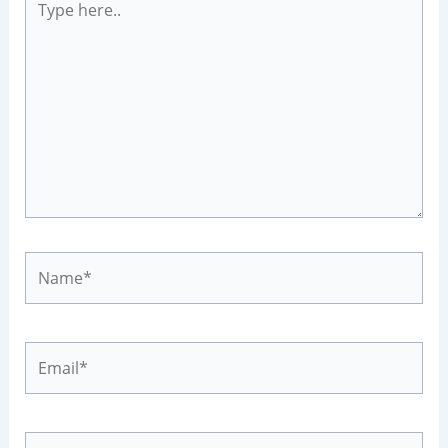
here..
Name*
Email*
Website