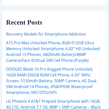
Recent Posts
Recovery Models for Smartphone Addiction
A15 Pro Max Unlocked Phone, 8GB+512GB Ultra
Memory Unlocked Smartphone, 6.82″ HD Unlocked
Android 13 Phones, 6800mAh Battery/48MP
Camera/Face ID/Dual SIM Cell Phone (Purple)
DOOGEE Blade 10 Pro Rugged Phone Unlocked,
16GB RAM+256GB ROM Cell Phone, 6.56″ 90Hz
Screen, 5150mAh Battery, 50MP Camera, 4G Dual
SIM Android 14 Phones, IP68/IP69K Waterproof
Smartphone, NFC/OTG/GPS
LG Phoenix 4 AT&T Prepaid Smartphone with 16GB,
4G LTE, Android 7.1 OS, 8MP + 5MP Cameras – Black