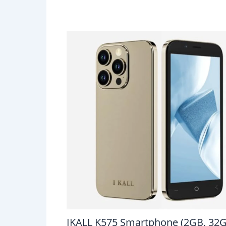
IKALL K575 Smartphone (2GB, 32