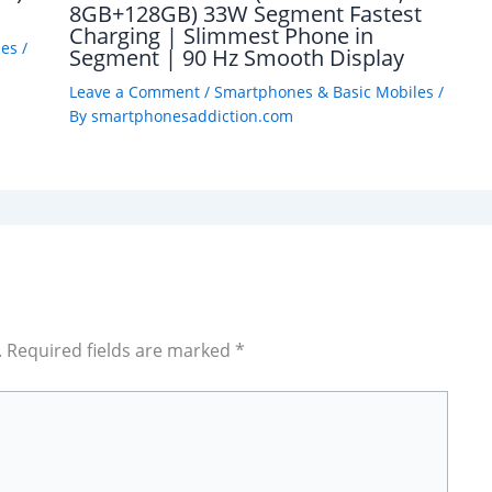
8GB+128GB) 33W Segment Fastest
Charging | Slimmest Phone in
les
/
Segment | 90 Hz Smooth Display
Leave a Comment
/
Smartphones & Basic Mobiles
/
By
smartphonesaddiction.com
.
Required fields are marked
*