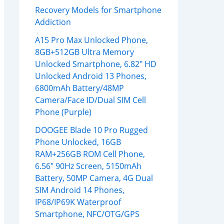
Recovery Models for Smartphone
Addiction
A15 Pro Max Unlocked Phone,
8GB+512GB Ultra Memory
Unlocked Smartphone, 6.82″ HD
Unlocked Android 13 Phones,
6800mAh Battery/48MP
Camera/Face ID/Dual SIM Cell
Phone (Purple)
DOOGEE Blade 10 Pro Rugged
Phone Unlocked, 16GB
RAM+256GB ROM Cell Phone,
6.56″ 90Hz Screen, 5150mAh
Battery, 50MP Camera, 4G Dual
SIM Android 14 Phones,
IP68/IP69K Waterproof
Smartphone, NFC/OTG/GPS