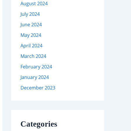
August 2024
July 2024
June 2024
May 2024
April 2024
March 2024
February 2024
January 2024
December 2023
Categories