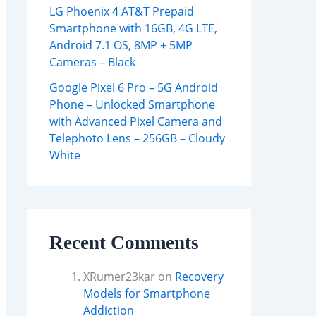
LG Phoenix 4 AT&T Prepaid
Smartphone with 16GB, 4G LTE,
Android 7.1 OS, 8MP + 5MP
Cameras – Black
Google Pixel 6 Pro – 5G Android
Phone – Unlocked Smartphone
with Advanced Pixel Camera and
Telephoto Lens – 256GB – Cloudy
White
Recent Comments
XRumer23kar
on
Recovery
Models for Smartphone
Addiction