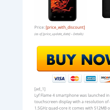
Price:
[price_with_discount]
(as of [price_update_date] –
Details
)
[ad_1]
Lyf Flame 4 smartphone was launched in
touchscreen display with a resolution of 
1.5GHz quad-core it comes with 512MB of