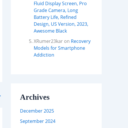
Fluid Display Screen, Pro
Grade Camera, Long
Battery Life, Refined
Design, US Version, 2023,
Awesome Black
XRumer23kar
on
Recovery
Models for Smartphone
Addiction
→
Archives
December 2025
September 2024