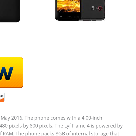
 May 2016. The phone comes with a 4.00-inch
480 pixels by 800 pixels. The Lyf Flame 4 is powered by
 RAM. The phone packs 8GB of internal storage that