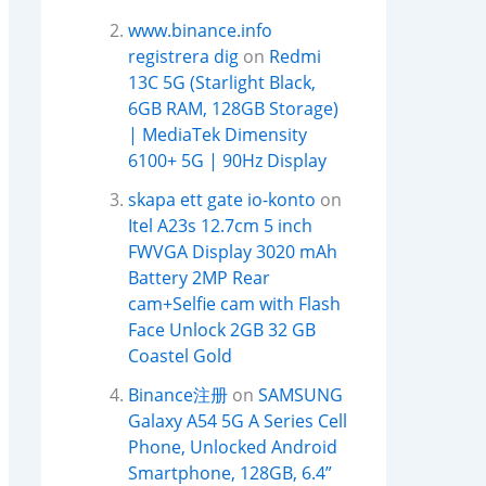
www.binance.info
registrera dig
on
Redmi
13C 5G (Starlight Black,
6GB RAM, 128GB Storage)
| MediaTek Dimensity
6100+ 5G | 90Hz Display
skapa ett gate io-konto
on
Itel A23s 12.7cm 5 inch
FWVGA Display 3020 mAh
Battery 2MP Rear
cam+Selfie cam with Flash
Face Unlock 2GB 32 GB
Coastel Gold
Binance注册
on
SAMSUNG
Galaxy A54 5G A Series Cell
Phone, Unlocked Android
Smartphone, 128GB, 6.4”