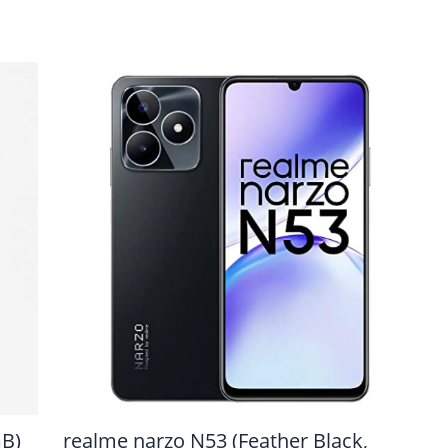
GB)
realme narzo N53 (Feather Black,