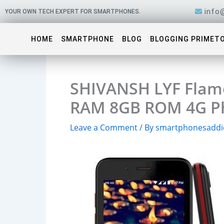
Skip
info
YOUR OWN TECH EXPERT FOR SMARTPHONES.
to
content
HOME
SMARTPHONE
BLOG
BLOGGING PRIMET
SHIVANSH LYF Flam
RAM 8GB ROM 4G Ph
Leave a Comment
/ By
smartphonesaddi