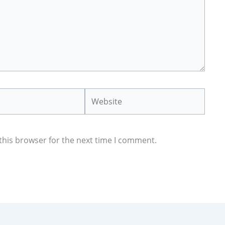
Website
this browser for the next time I comment.