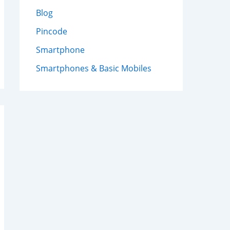
Blog
Pincode
Smartphone
Smartphones & Basic Mobiles