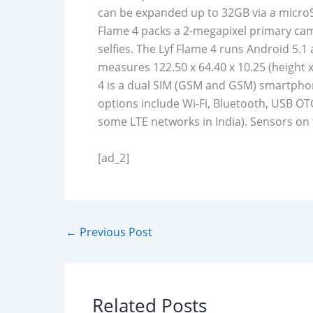
can be expanded up to 32GB via a microS
Flame 4 packs a 2-megapixel primary cam
selfies. The Lyf Flame 4 runs Android 5.
measures 122.50 x 64.40 x 10.25 (height x
4 is a dual SIM (GSM and GSM) smartphon
options include Wi-Fi, Bluetooth, USB OT
some LTE networks in India). Sensors on
[ad_2]
←
Previous Post
Related Posts