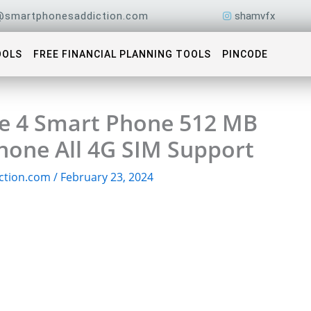
@smartphonesaddiction.com
shamvfx
OOLS
FREE FINANCIAL PLANNING TOOLS
PINCODE
e 4 Smart Phone 512 MB
one All 4G SIM Support
ction.com
/
February 23, 2024