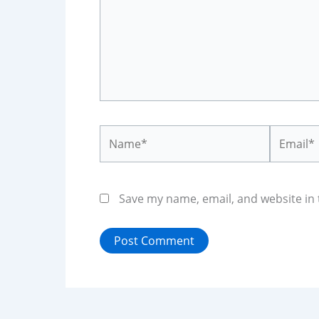
Name*
Email*
Save my name, email, and website in 