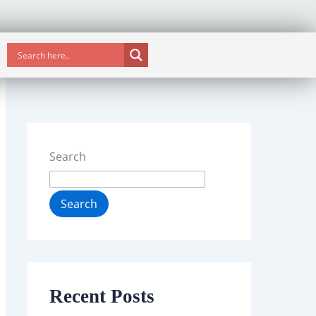
Search
Search
Recent Posts