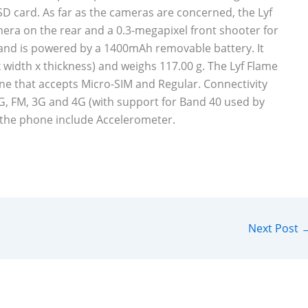
D card. As far as the cameras are concerned, the Lyf
era on the rear and a 0.3-megapixel front shooter for
1 and is powered by a 1400mAh removable battery. It
 width x thickness) and weighs 117.00 g. The Lyf Flame
e that accepts Micro-SIM and Regular. Connectivity
G, FM, 3G and 4G (with support for Band 40 used by
 the phone include Accelerometer.
Next Post