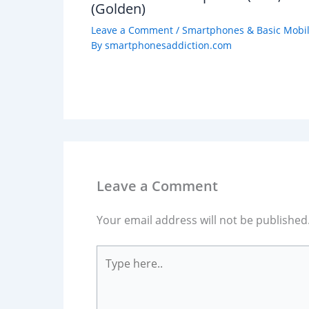
(Golden)
Leave a Comment
/
Smartphones & Basic Mobi
By
smartphonesaddiction.com
Leave a Comment
Your email address will not be published
Type
here..